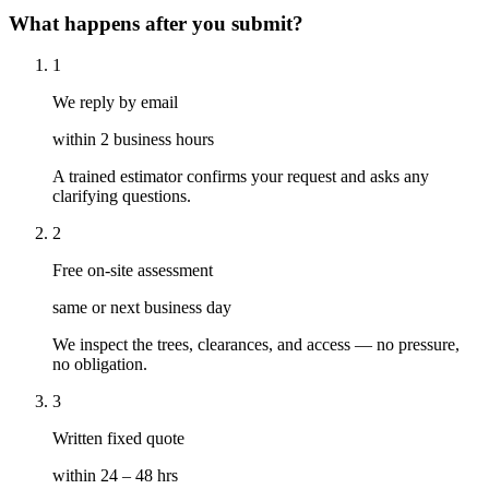
What happens after you submit?
1
We reply by email
within 2 business hours
A trained estimator confirms your request and asks any
clarifying questions.
2
Free on-site assessment
same or next business day
We inspect the trees, clearances, and access — no pressure,
no obligation.
3
Written fixed quote
within 24 – 48 hrs