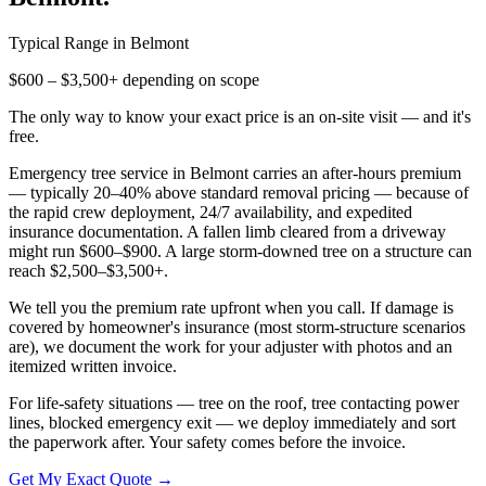
Typical Range in
Belmont
$600 – $3,500+ depending on scope
The only way to know your exact price is an on-site visit — and it's
free.
Emergency tree service in Belmont carries an after-hours premium
— typically 20–40% above standard removal pricing — because of
the rapid crew deployment, 24/7 availability, and expedited
insurance documentation. A fallen limb cleared from a driveway
might run $600–$900. A large storm-downed tree on a structure can
reach $2,500–$3,500+.
We tell you the premium rate upfront when you call. If damage is
covered by homeowner's insurance (most storm-structure scenarios
are), we document the work for your adjuster with photos and an
itemized written invoice.
For life-safety situations — tree on the roof, tree contacting power
lines, blocked emergency exit — we deploy immediately and sort
the paperwork after. Your safety comes before the invoice.
Get My Exact Quote →