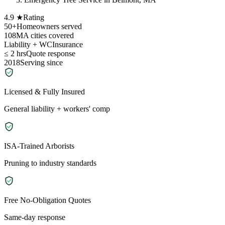
4.9 ★
Rating
50+
Homeowners served
108
MA cities covered
Liability + WC
Insurance
≤ 2 hrs
Quote response
2018
Serving since
Licensed & Fully Insured
General liability + workers' comp
ISA-Trained Arborists
Pruning to industry standards
Free No-Obligation Quotes
Same-day response