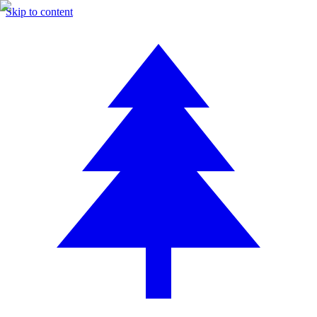
Skip to content