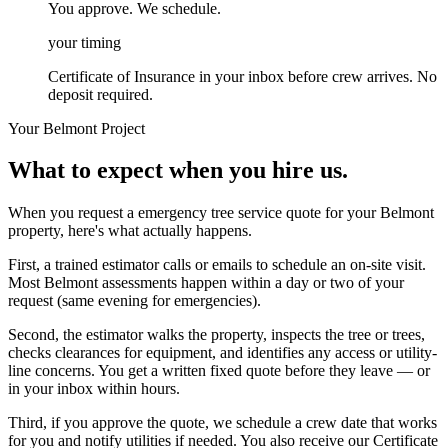
You approve. We schedule.
your timing
Certificate of Insurance in your inbox before crew arrives. No
deposit required.
Your
Belmont
Project
What to expect when you hire us.
When you request a emergency tree service quote for your Belmont
property, here's what actually happens.
First, a trained estimator calls or emails to schedule an on-site visit.
Most Belmont assessments happen within a day or two of your
request (same evening for emergencies).
Second, the estimator walks the property, inspects the tree or trees,
checks clearances for equipment, and identifies any access or utility-
line concerns. You get a written fixed quote before they leave — or
in your inbox within hours.
Third, if you approve the quote, we schedule a crew date that works
for you and notify utilities if needed. You also receive our Certificate