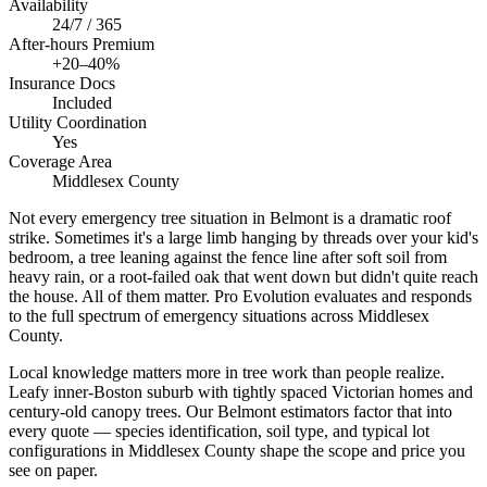
Availability
24/7 / 365
After-hours Premium
+20–40%
Insurance Docs
Included
Utility Coordination
Yes
Coverage Area
Middlesex County
Not every emergency tree situation in Belmont is a dramatic roof
strike. Sometimes it's a large limb hanging by threads over your kid's
bedroom, a tree leaning against the fence line after soft soil from
heavy rain, or a root-failed oak that went down but didn't quite reach
the house. All of them matter. Pro Evolution evaluates and responds
to the full spectrum of emergency situations across Middlesex
County.
Local knowledge matters more in tree work than people realize.
Leafy inner-Boston suburb with tightly spaced Victorian homes and
century-old canopy trees. Our Belmont estimators factor that into
every quote — species identification, soil type, and typical lot
configurations in Middlesex County shape the scope and price you
see on paper.