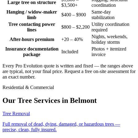
Large tree on structure
$3,500+
coordination
Hanging / widow-maker
Same-day
$400 – $900
limb
stabilization
Tree contacting power
Utility coordination
$800 – $2,200
lines
required
Nights, weekends,
After-hours premium
+20 – 40%
holiday storms
Insurance documentation
Photos + itemized
Included
package
invoice
Every Pro Evolution quote is written and fixed — the ranges above
are typical, not your final price. Request a free on-site assessment for
an exact number.
Residential & Commercial
Our Tree Services in
Belmont
Tree Removal
Full removal of dead, dying, damaged, or hazardous trees —
precise, clean, fully insured.