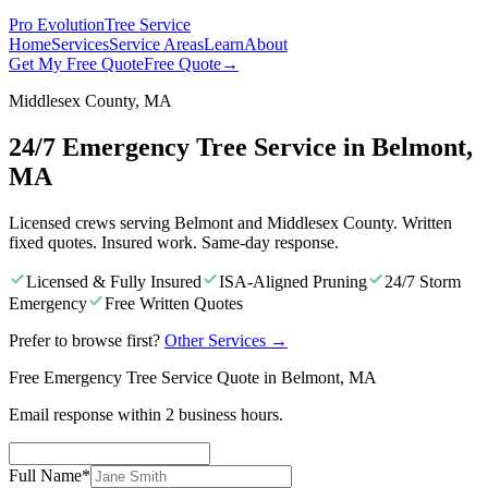
Pro Evolution
Tree Service
Home
Services
Service Areas
Learn
About
Get My Free Quote
Free Quote
→
Middlesex County, MA
24/7 Emergency Tree Service in Belmont,
MA
Licensed crews serving Belmont and Middlesex County. Written
fixed quotes. Insured work. Same-day response.
Licensed & Fully Insured
ISA-Aligned Pruning
24/7 Storm
Emergency
Free Written Quotes
Prefer to browse first?
Other Services
→
Free Emergency Tree Service Quote in Belmont, MA
Email response within 2 business hours.
Full Name
*