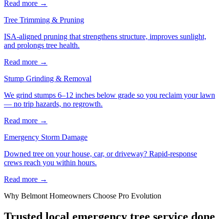
Read more
→
Tree Trimming & Pruning
ISA-aligned pruning that strengthens structure, improves sunlight,
and prolongs tree health.
Read more
→
Stump Grinding & Removal
We grind stumps 6–12 inches below grade so you reclaim your lawn
— no trip hazards, no regrowth.
Read more
→
Emergency Storm Damage
Downed tree on your house, car, or driveway? Rapid-response
crews reach you within hours.
Read more
→
Why
Belmont
Homeowners Choose Pro Evolution
Trusted local
emergency tree service
done