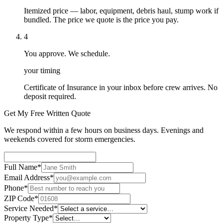
Itemized price — labor, equipment, debris haul, stump work if
bundled. The price we quote is the price you pay.
4
You approve. We schedule.
your timing
Certificate of Insurance in your inbox before crew arrives. No
deposit required.
Get My Free Written Quote
We respond within a few hours on business days. Evenings and
weekends covered for storm emergencies.
Full Name
*
Email Address
*
Phone
*
ZIP Code
*
Service Needed
*
Property Type
*