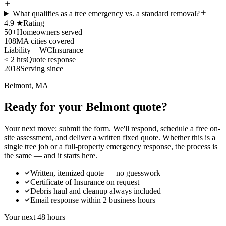
What qualifies as a tree emergency vs. a standard removal?
4.9 ★
Rating
50+
Homeowners served
108
MA cities covered
Liability + WC
Insurance
≤ 2 hrs
Quote response
2018
Serving since
Belmont, MA
Ready for your Belmont quote?
Your next move: submit the form. We'll respond, schedule a free on-
site assessment, and deliver a written fixed quote. Whether this is a
single tree job or a full-property emergency response, the process is
the same — and it starts here.
Written, itemized quote — no guesswork
Certificate of Insurance on request
Debris haul and cleanup always included
Email response within 2 business hours
Your next 48 hours