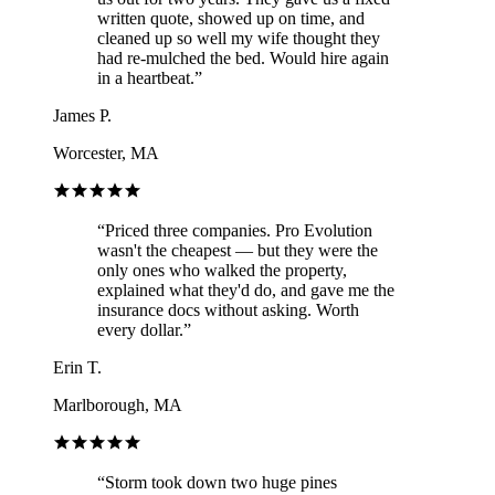
written quote, showed up on time, and
cleaned up so well my wife thought they
had re-mulched the bed. Would hire again
in a heartbeat.
”
James P.
Worcester, MA
“
Priced three companies. Pro Evolution
wasn't the cheapest — but they were the
only ones who walked the property,
explained what they'd do, and gave me the
insurance docs without asking. Worth
every dollar.
”
Erin T.
Marlborough, MA
“
Storm took down two huge pines