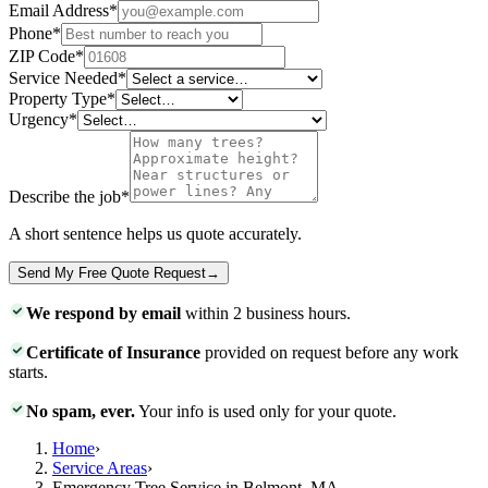
Email Address
*
Phone
*
ZIP Code
*
Service Needed
*
Property Type
*
Urgency
*
Describe the job
*
A short sentence helps us quote accurately.
Send My Free Quote Request
→
We respond by email
within 2 business hours.
Certificate of Insurance
provided on request before any work
starts.
No spam, ever.
Your info is used only for your quote.
Home
›
Service Areas
›
Emergency Tree Service in Belmont, MA