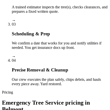
A trained estimator inspects the tree(s), checks clearances, and
prepares a fixed written quote.
→
03
Scheduling & Prep
We confirm a date that works for you and notify utilities if
needed. You get insurance docs up front.
→
04
Precise Removal & Cleanup
Our crew executes the plan safely, chips debris, and hauls
every piece away. Yard restored.
Pricing
Emergency Tree Service
pricing in
Belmont
.