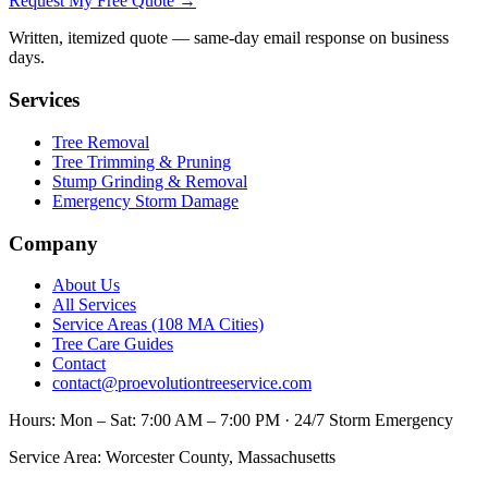
Request My Free Quote →
Written, itemized quote — same-day email response on business
days.
Services
Tree Removal
Tree Trimming & Pruning
Stump Grinding & Removal
Emergency Storm Damage
Company
About Us
All Services
Service Areas (108 MA Cities)
Tree Care Guides
Contact
contact@proevolutiontreeservice.com
Hours:
Mon – Sat: 7:00 AM – 7:00 PM · 24/7 Storm Emergency
Service Area:
Worcester County, Massachusetts