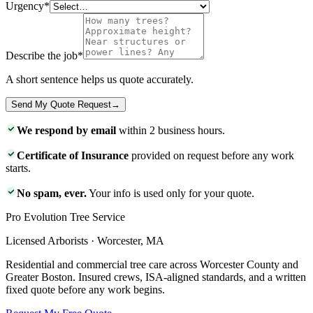
Urgency
*
Describe the job
*
A short sentence helps us quote accurately.
Send My Quote Request
→
We respond by email
within 2 business hours.
Certificate of Insurance
provided on request before any work
starts.
No spam, ever.
Your info is used only for your quote.
Pro Evolution Tree Service
Licensed Arborists · Worcester, MA
Residential and commercial tree care across Worcester County and
Greater Boston. Insured crews, ISA-aligned standards, and a written
fixed quote before any work begins.