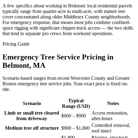
A few specifics about working in Belmont: local residential parcels
typically range from quarter-acre to multi-acre, with mature tree
cover concentrated along older Middlesex County neighborhoods.
For emergency response, that means most jobs combine confined-
space rigging with significant chipper-truck access — the two skills
that tend to separate pro crews from weekend operations.
Pricing Guide
Emergency Tree Service Pricing in
Belmont, MA
Scenario-based ranges from recent Worcester County and Greater
Boston emergency tree service jobs. Your exact price is fixed on-
site.
Typical
Scenario
Notes
Range (USD)
Limb or small tree cleared
Access restoration,
$600 – $900
from driveway
after-hours
Controlled removal,
Medium tree off structure
$900 – $1,800
roof intact
$1,800 –
Rigging, structural