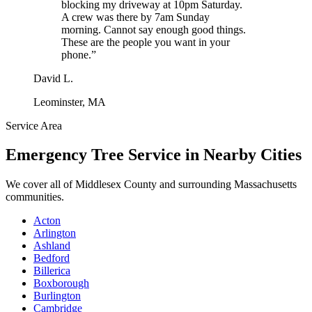
blocking my driveway at 10pm Saturday.
A crew was there by 7am Sunday
morning. Cannot say enough good things.
These are the people you want in your
phone.
”
David L.
Leominster, MA
Service Area
Emergency Tree Service
in Nearby Cities
We cover all of
Middlesex County
and surrounding Massachusetts
communities.
Acton
Arlington
Ashland
Bedford
Billerica
Boxborough
Burlington
Cambridge