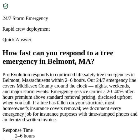
24/7 Storm Emergency
Rapid crew deployment
Quick Answer
How fast can you respond to a tree
emergency in Belmont, MA?
Pro Evolution responds to confirmed life-safety tree emergencies in
Belmont, Massachusetts within 2–6 hours. Our 24/7 emergency line
covers Middlesex County around the clock — nights, weekends,
and major storm events. Emergency service carries a 20–40% after-
hours premium above standard removal pricing, disclosed upfront
when you call. If a tree has fallen on your structure, most
homeowner's insurance covers removal; we document every
emergency job for insurance purposes with time-stamped photos and
an itemized written invoice.
Response Time
2–6 hours