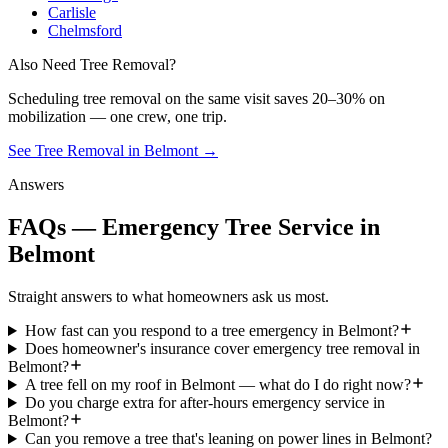
Carlisle
Chelmsford
Also Need Tree Removal?
Scheduling
tree removal
on the same visit saves 20–30% on
mobilization — one crew, one trip.
See Tree Removal in Belmont
→
Answers
FAQs — Emergency Tree Service in
Belmont
Straight answers to what homeowners ask us most.
How fast can you respond to a tree emergency in Belmont?
Does homeowner's insurance cover emergency tree removal in
Belmont?
A tree fell on my roof in Belmont — what do I do right now?
Do you charge extra for after-hours emergency service in
Belmont?
Can you remove a tree that's leaning on power lines in Belmont?