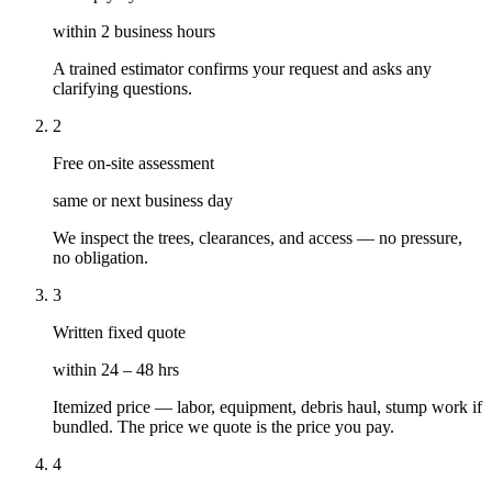
within 2 business hours
A trained estimator confirms your request and asks any
clarifying questions.
2
Free on-site assessment
same or next business day
We inspect the trees, clearances, and access — no pressure,
no obligation.
3
Written fixed quote
within 24 – 48 hrs
Itemized price — labor, equipment, debris haul, stump work if
bundled. The price we quote is the price you pay.
4