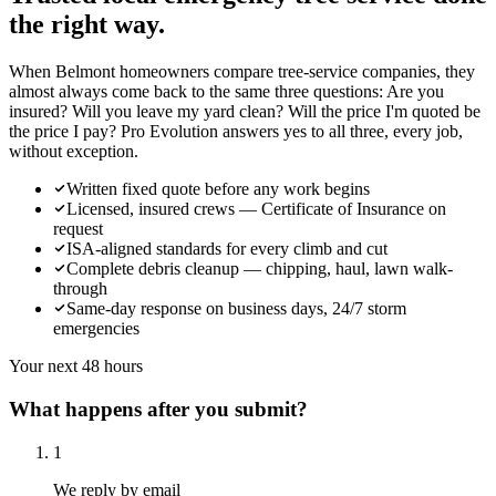
the right way.
When Belmont homeowners compare tree-service companies, they
almost always come back to the same three questions: Are you
insured? Will you leave my yard clean? Will the price I'm quoted be
the price I pay? Pro Evolution answers yes to all three, every job,
without exception.
Written fixed quote before any work begins
Licensed, insured crews — Certificate of Insurance on
request
ISA-aligned standards for every climb and cut
Complete debris cleanup — chipping, haul, lawn walk-
through
Same-day response on business days, 24/7 storm
emergencies
Your next 48 hours
What happens after you submit?
1
We reply by email