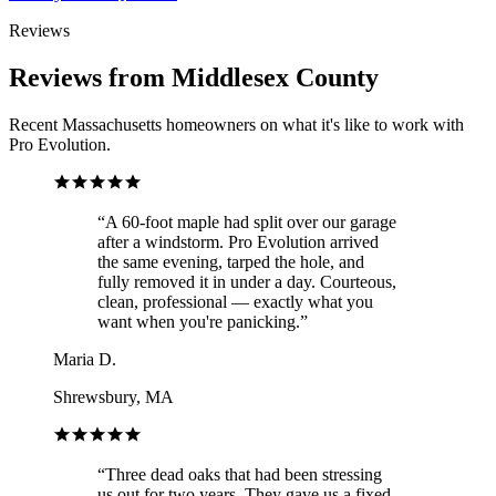
Reviews
Reviews from Middlesex County
Recent Massachusetts homeowners on what it's like to work with
Pro Evolution.
“
A 60-foot maple had split over our garage
after a windstorm. Pro Evolution arrived
the same evening, tarped the hole, and
fully removed it in under a day. Courteous,
clean, professional — exactly what you
want when you're panicking.
”
Maria D.
Shrewsbury, MA
“
Three dead oaks that had been stressing
us out for two years. They gave us a fixed