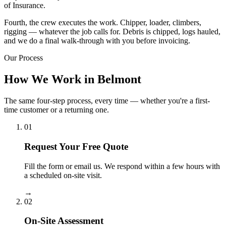
of Insurance.
Fourth, the crew executes the work. Chipper, loader, climbers,
rigging — whatever the job calls for. Debris is chipped, logs hauled,
and we do a final walk-through with you before invoicing.
Our Process
How We Work in Belmont
The same four-step process, every time — whether you're a first-
time customer or a returning one.
01
Request Your Free Quote
Fill the form or email us. We respond within a few hours with
a scheduled on-site visit.
→
02
On-Site Assessment