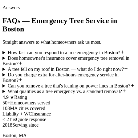
Answers
FAQs — Emergency Tree Service in
Boston
Straight answers to what homeowners ask us most.
How fast can you respond to a tree emergency in Boston?
Does homeowner's insurance cover emergency tree removal in
Boston?
A tree fell on my roof in Boston — what do I do right now?
Do you charge extra for after-hours emergency service in
Boston?
Can you remove a tree that's leaning on power lines in Boston?
What qualifies as a tree emergency vs. a standard removal?
4.9 ★
Rating
50+
Homeowners served
108
MA cities covered
Liability + WC
Insurance
≤ 2 hrs
Quote response
2018
Serving since
Boston, MA