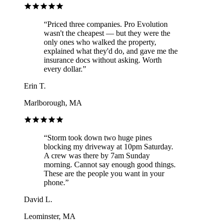
“
Priced three companies. Pro Evolution
wasn't the cheapest — but they were the
only ones who walked the property,
explained what they'd do, and gave me the
insurance docs without asking. Worth
every dollar.
”
Erin T.
Marlborough, MA
“
Storm took down two huge pines
blocking my driveway at 10pm Saturday.
A crew was there by 7am Sunday
morning. Cannot say enough good things.
These are the people you want in your
phone.
”
David L.
Leominster, MA