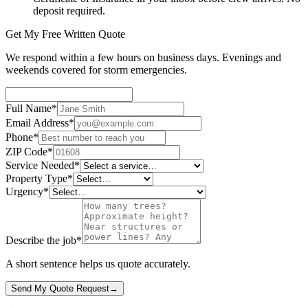
deposit required.
Get My Free Written Quote
We respond within a few hours on business days. Evenings and
weekends covered for storm emergencies.
Full Name
*
Email Address
*
Phone
*
ZIP Code
*
Service Needed
*
Property Type
*
Urgency
*
Describe the job
*
A short sentence helps us quote accurately.
Send My Quote Request
→