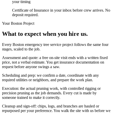
your timing
Certificate of Insurance in your inbox before crew arrives. No
deposit required.
Your
Boston
Project
What to expect when you hire us.
Every Boston emergency tree service project follows the same four
stages, scaled to the job.
Assessment and quote: a free on-site visit ends with a written fixed
price, not a verbal estimate. You get insurance documentation on
request before anyone swings a saw.
Scheduling and prep: we confirm a date, coordinate with any
required utilities or neighbors, and prepare the work plan.
Execution: the actual pruning work, with controlled rigging or
precision pruning as the job demands. Every cut is made by
someone trained to make it correctly.
Cleanup and sign-off: chips, logs, and branches are hauled or
repurposed per your preference. You walk the site with us before we