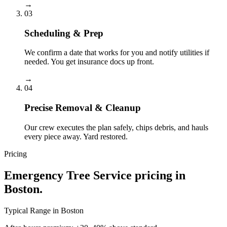
→
03
Scheduling & Prep
We confirm a date that works for you and notify utilities if
needed. You get insurance docs up front.
→
04
Precise Removal & Cleanup
Our crew executes the plan safely, chips debris, and hauls
every piece away. Yard restored.
Pricing
Emergency Tree Service
pricing in
Boston
.
Typical Range in
Boston