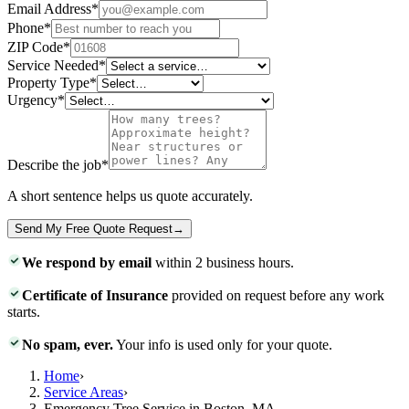
Email Address
*
Phone
*
ZIP Code
*
Service Needed
*
Property Type
*
Urgency
*
Describe the job
*
A short sentence helps us quote accurately.
Send My Free Quote Request
→
We respond by email
within 2 business hours.
Certificate of Insurance
provided on request before any work
starts.
No spam, ever.
Your info is used only for your quote.
Home
›
Service Areas
›
Emergency Tree Service in Boston, MA