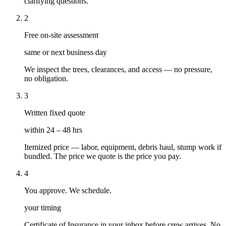
clarifying questions.
2
Free on-site assessment
same or next business day
We inspect the trees, clearances, and access — no pressure,
no obligation.
3
Written fixed quote
within 24 – 48 hrs
Itemized price — labor, equipment, debris haul, stump work if
bundled. The price we quote is the price you pay.
4
You approve. We schedule.
your timing
Certificate of Insurance in your inbox before crew arrives. No