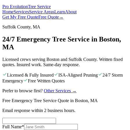
Pro Evolution
Tree Service
Home
Services
Service Areas
Learn
About
Get My Free Quote
Free Quote
→
Suffolk County, MA
24/7 Emergency Tree Service in Boston,
MA
Licensed crews serving Boston and Suffolk County. Written fixed
quotes. Insured work. Same-day response.
Licensed & Fully Insured
ISA-Aligned Pruning
24/7 Storm
Emergency
Free Written Quotes
Prefer to browse first?
Other Services
→
Free Emergency Tree Service Quote in Boston, MA
Email response within 2 business hours.
Full Name
*