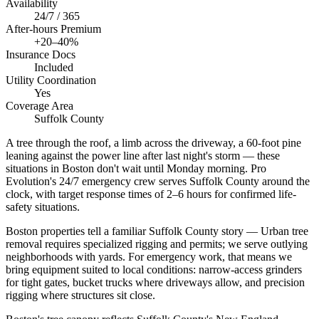
Availability
24/7 / 365
After-hours Premium
+20–40%
Insurance Docs
Included
Utility Coordination
Yes
Coverage Area
Suffolk County
A tree through the roof, a limb across the driveway, a 60-foot pine
leaning against the power line after last night's storm — these
situations in Boston don't wait until Monday morning. Pro
Evolution's 24/7 emergency crew serves Suffolk County around the
clock, with target response times of 2–6 hours for confirmed life-
safety situations.
Boston properties tell a familiar Suffolk County story — Urban tree
removal requires specialized rigging and permits; we serve outlying
neighborhoods with yards. For emergency work, that means we
bring equipment suited to local conditions: narrow-access grinders
for tight gates, bucket trucks where driveways allow, and precision
rigging where structures sit close.