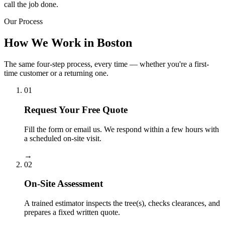
call the job done.
Our Process
How We Work in Boston
The same four-step process, every time — whether you're a first-
time customer or a returning one.
01
Request Your Free Quote
Fill the form or email us. We respond within a few hours with
a scheduled on-site visit.
→
02
On-Site Assessment
A trained estimator inspects the tree(s), checks clearances, and
prepares a fixed written quote.