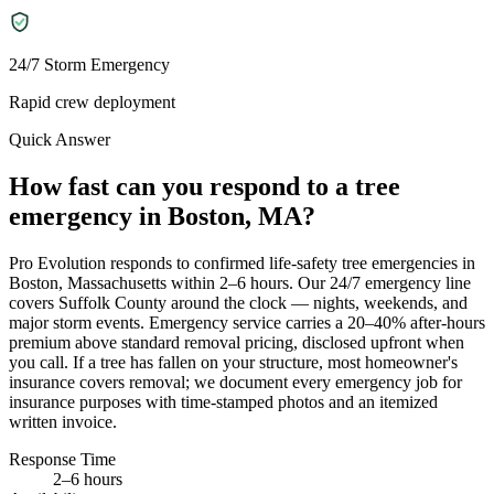
24/7 Storm Emergency
Rapid crew deployment
Quick Answer
How fast can you respond to a tree
emergency in Boston, MA?
Pro Evolution responds to confirmed life-safety tree emergencies in
Boston, Massachusetts within 2–6 hours. Our 24/7 emergency line
covers Suffolk County around the clock — nights, weekends, and
major storm events. Emergency service carries a 20–40% after-hours
premium above standard removal pricing, disclosed upfront when
you call. If a tree has fallen on your structure, most homeowner's
insurance covers removal; we document every emergency job for
insurance purposes with time-stamped photos and an itemized
written invoice.
Response Time
2–6 hours