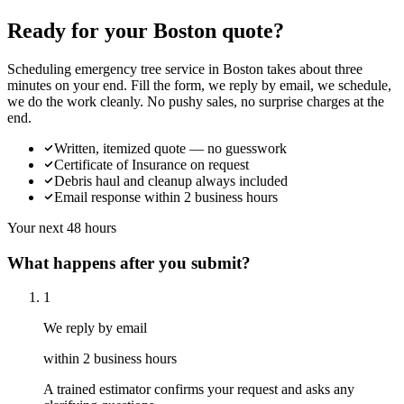
Ready for your Boston quote?
Scheduling emergency tree service in Boston takes about three
minutes on your end. Fill the form, we reply by email, we schedule,
we do the work cleanly. No pushy sales, no surprise charges at the
end.
Written, itemized quote — no guesswork
Certificate of Insurance on request
Debris haul and cleanup always included
Email response within 2 business hours
Your next 48 hours
What happens after you submit?
1
We reply by email
within 2 business hours
A trained estimator confirms your request and asks any