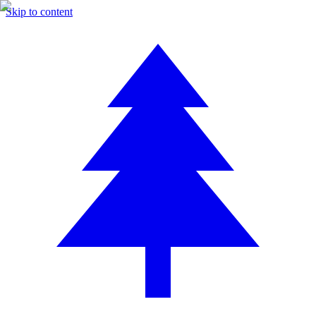
Skip to content