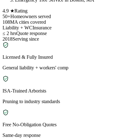
4.9 ★
Rating
50+
Homeowners served
108
MA cities covered
Liability + WC
Insurance
≤ 2 hrs
Quote response
2018
Serving since
Licensed & Fully Insured
General liability + workers' comp
ISA-Trained Arborists
Pruning to industry standards
Free No-Obligation Quotes
Same-day response