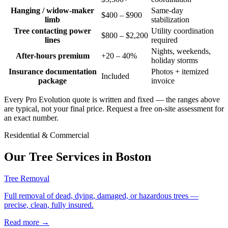
Hanging / widow-maker
Same-day
$400 – $900
limb
stabilization
Tree contacting power
Utility coordination
$800 – $2,200
lines
required
Nights, weekends,
After-hours premium
+20 – 40%
holiday storms
Insurance documentation
Photos + itemized
Included
package
invoice
Every Pro Evolution quote is written and fixed — the ranges above
are typical, not your final price. Request a free on-site assessment for
an exact number.
Residential & Commercial
Our Tree Services in
Boston
Tree Removal
Full removal of dead, dying, damaged, or hazardous trees —
precise, clean, fully insured.
Read more
→