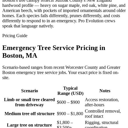
Boston's tree canopy reflects Suffolk County's New England
hardwood profile — heavy on sugar maple, red oak, white pine, and
American beech, with pockets of imported ornamentals around older
homes. Each species fails differently, prunes differently, and costs
differently to respond to in an emergency. Pro Evolution crews
speak that language natively.
Pricing Guide
Emergency Tree Service Pricing in
Boston, MA
Scenario-based ranges from recent Worcester County and Greater
Boston emergency tree service jobs. Your exact price is fixed on-
site.
Typical
Scenario
Notes
Range (USD)
Limb or small tree cleared
Access restoration,
$600 – $900
from driveway
after-hours
Controlled removal,
Medium tree off structure
$900 – $1,800
roof intact
$1,800 –
Rigging, structural
Large tree on structure
$3,500+
coordination