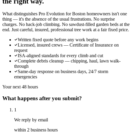
the right way.
What distinguishes Pro Evolution for Boston homeowners isn't one
thing — it's the absence of the usual frustrations. No surprise
charges. No hack-job climbing. No sawdust-filled garden beds at the
end. Just careful, insured, professional tree work at a fair fixed price.
Written fixed quote before any work begins
Licensed, insured crews — Certificate of Insurance on
request
ISA-aligned standards for every climb and cut
Complete debris cleanup — chipping, haul, lawn walk-
through
Same-day response on business days, 24/7 storm
emergencies
Your next 48 hours
What happens after you submit?
1
We reply by email
within 2 business hours