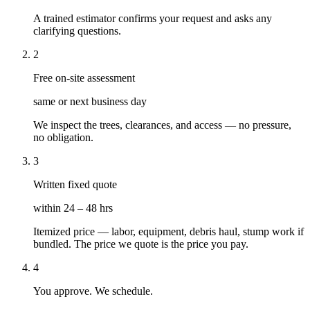
A trained estimator confirms your request and asks any
clarifying questions.
2
Free on-site assessment
same or next business day
We inspect the trees, clearances, and access — no pressure,
no obligation.
3
Written fixed quote
within 24 – 48 hrs
Itemized price — labor, equipment, debris haul, stump work if
bundled. The price we quote is the price you pay.
4
You approve. We schedule.