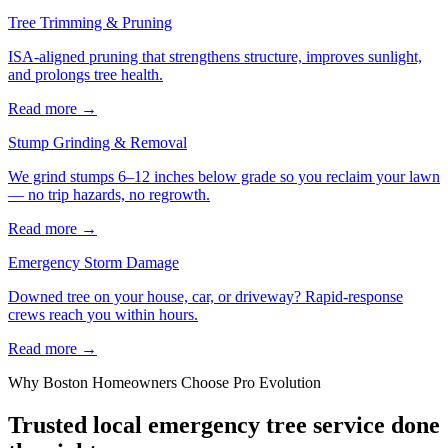
Tree Trimming & Pruning
ISA-aligned pruning that strengthens structure, improves sunlight,
and prolongs tree health.
Read more
→
Stump Grinding & Removal
We grind stumps 6–12 inches below grade so you reclaim your lawn
— no trip hazards, no regrowth.
Read more
→
Emergency Storm Damage
Downed tree on your house, car, or driveway? Rapid-response
crews reach you within hours.
Read more
→
Why
Boston
Homeowners Choose Pro Evolution
Trusted local
emergency tree service
done