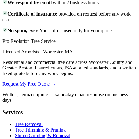
We respond by email
within 2 business hours.
Certificate of Insurance
provided on request before any work
starts.
No spam, ever.
Your info is used only for your quote.
Pro Evolution Tree Service
Licensed Arborists · Worcester, MA
Residential and commercial tree care across Worcester County and
Greater Boston. Insured crews, ISA-aligned standards, and a written
fixed quote before any work begins.
Request My Free Quote →
Written, itemized quote — same-day email response on business
days.
Services
Tree Removal
Tree Trimming & Pruning
Stump Grinding & Removal