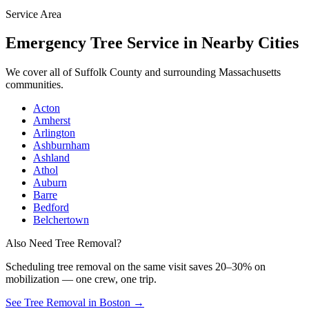
Service Area
Emergency Tree Service
in Nearby Cities
We cover all of
Suffolk County
and surrounding Massachusetts
communities.
Acton
Amherst
Arlington
Ashburnham
Ashland
Athol
Auburn
Barre
Bedford
Belchertown
Also Need Tree Removal?
Scheduling
tree removal
on the same visit saves 20–30% on
mobilization — one crew, one trip.
See Tree Removal in Boston
→