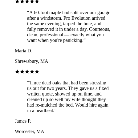
“
A 60-foot maple had split over our garage
after a windstorm. Pro Evolution arrived
the same evening, tarped the hole, and
fully removed it in under a day. Courteous,
clean, professional — exactly what you
want when you're panicking.
”
Maria D.
Shrewsbury, MA
“
Three dead oaks that had been stressing
us out for two years. They gave us a fixed
written quote, showed up on time, and
cleaned up so well my wife thought they
had re-mulched the bed. Would hire again
in a heartbeat.
”
James P.
Worcester, MA