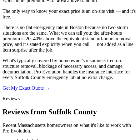
After-hours premium: +20–40% above standard
The only way to know your exact price is an on-site visit — and it's
free.
There is no flat emergency rate in Boston because no two storm
situations are the same. What we can tell you: the after-hours
premium is 20–40% above the equivalent standard-hours removal
price, and it's stated explicitly when you call — not added as a line
item surprise after the job.
What's typically covered by homeowner's insurance: tree-on-
structure removal, blockage of necessary access, and damage
documentation. Pro Evolution handles the insurance interface for
every Suffolk County emergency job at no extra charge.
Get My Exact Quote →
Reviews
Reviews from Suffolk County
Recent Massachusetts homeowners on what it's like to work with
Pro Evolution.