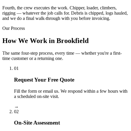
Fourth, the crew executes the work. Chipper, loader, climbers,
rigging — whatever the job calls for. Debris is chipped, logs hauled,
and we do a final walk-through with you before invoicing.
Our Process
How We Work in Brookfield
The same four-step process, every time — whether you're a first-
time customer or a returning one.
01
Request Your Free Quote
Fill the form or email us. We respond within a few hours with
a scheduled on-site visit.
→
02
On-Site Assessment