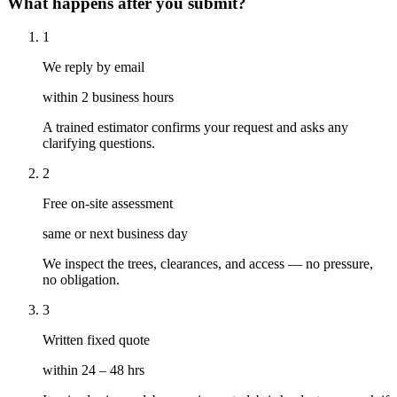
What happens after you submit?
1
We reply by email
within 2 business hours
A trained estimator confirms your request and asks any
clarifying questions.
2
Free on-site assessment
same or next business day
We inspect the trees, clearances, and access — no pressure,
no obligation.
3
Written fixed quote
within 24 – 48 hrs