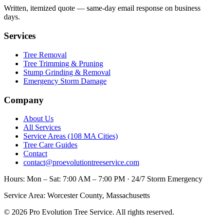
Written, itemized quote — same-day email response on business
days.
Services
Tree Removal
Tree Trimming & Pruning
Stump Grinding & Removal
Emergency Storm Damage
Company
About Us
All Services
Service Areas (108 MA Cities)
Tree Care Guides
Contact
contact@proevolutiontreeservice.com
Hours:
Mon – Sat: 7:00 AM – 7:00 PM · 24/7 Storm Emergency
Service Area:
Worcester County, Massachusetts
©
2026
Pro Evolution Tree Service
. All rights reserved.