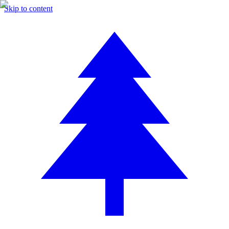
Skip to content