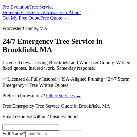
Pro Evolution
Tree Service
Home
Services
Service Areas
Learn
About
Get My Free Quote
Free Quote
→
Worcester County, MA
24/7 Emergency Tree Service in
Brookfield, MA
Licensed crews serving Brookfield and Worcester County. Written
fixed quotes. Insured work. Same-day response.
Licensed & Fully Insured
ISA-Aligned Pruning
24/7 Storm
Emergency
Free Written Quotes
Prefer to browse first?
Other Services
→
Free Emergency Tree Service Quote in Brookfield, MA
Email response within 2 business hours.
Full Name
*