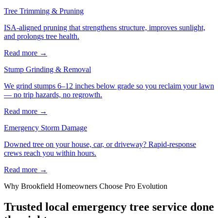
Tree Trimming & Pruning
ISA-aligned pruning that strengthens structure, improves sunlight,
and prolongs tree health.
Read more
→
Stump Grinding & Removal
We grind stumps 6–12 inches below grade so you reclaim your lawn
— no trip hazards, no regrowth.
Read more
→
Emergency Storm Damage
Downed tree on your house, car, or driveway? Rapid-response
crews reach you within hours.
Read more
→
Why
Brookfield
Homeowners Choose Pro Evolution
Trusted local
emergency tree service
done