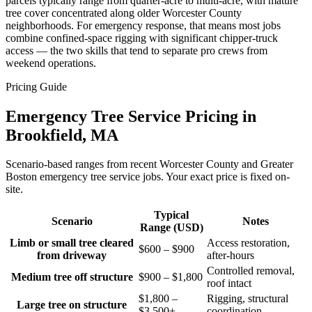
parcels typically range from quarter-acre to multi-acre, with mature
tree cover concentrated along older Worcester County
neighborhoods. For emergency response, that means most jobs
combine confined-space rigging with significant chipper-truck
access — the two skills that tend to separate pro crews from
weekend operations.
Pricing Guide
Emergency Tree Service Pricing in
Brookfield, MA
Scenario-based ranges from recent Worcester County and Greater
Boston emergency tree service jobs. Your exact price is fixed on-
site.
Typical
Scenario
Notes
Range (USD)
Limb or small tree cleared
Access restoration,
$600 – $900
from driveway
after-hours
Controlled removal,
Medium tree off structure
$900 – $1,800
roof intact
$1,800 –
Rigging, structural
Large tree on structure
$3,500+
coordination