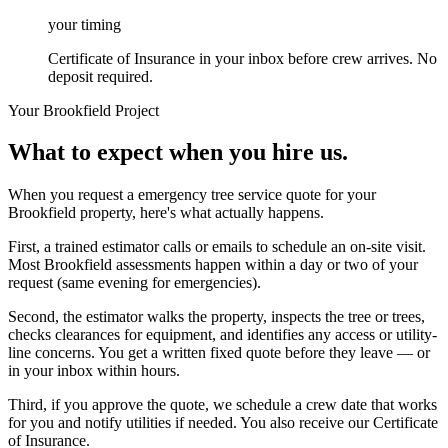
your timing
Certificate of Insurance in your inbox before crew arrives. No
deposit required.
Your
Brookfield
Project
What to expect when you hire us.
When you request a emergency tree service quote for your
Brookfield property, here's what actually happens.
First, a trained estimator calls or emails to schedule an on-site visit.
Most Brookfield assessments happen within a day or two of your
request (same evening for emergencies).
Second, the estimator walks the property, inspects the tree or trees,
checks clearances for equipment, and identifies any access or utility-
line concerns. You get a written fixed quote before they leave — or
in your inbox within hours.
Third, if you approve the quote, we schedule a crew date that works
for you and notify utilities if needed. You also receive our Certificate
of Insurance.