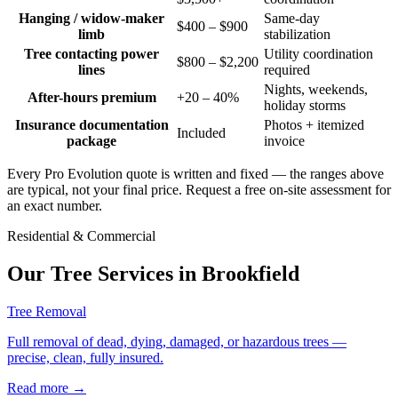
Hanging / widow-maker
Same-day
$400 – $900
limb
stabilization
Tree contacting power
Utility coordination
$800 – $2,200
lines
required
Nights, weekends,
After-hours premium
+20 – 40%
holiday storms
Insurance documentation
Photos + itemized
Included
package
invoice
Every Pro Evolution quote is written and fixed — the ranges above
are typical, not your final price. Request a free on-site assessment for
an exact number.
Residential & Commercial
Our Tree Services in
Brookfield
Tree Removal
Full removal of dead, dying, damaged, or hazardous trees —
precise, clean, fully insured.
Read more
→