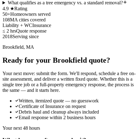
What qualifies as a tree emergency vs. a standard removal?
4.9 ★
Rating
50+
Homeowners served
108
MA cities covered
Liability + WC
Insurance
≤ 2 hrs
Quote response
2018
Serving since
Brookfield, MA
Ready for your Brookfield quote?
Your next move: submit the form. We'll respond, schedule a free on-
site assessment, and deliver a written fixed quote. Whether this is a
single tree job or a full-property emergency response, the process is
the same — and it starts here.
Written, itemized quote — no guesswork
Certificate of Insurance on request
Debris haul and cleanup always included
Email response within 2 business hours
Your next 48 hours