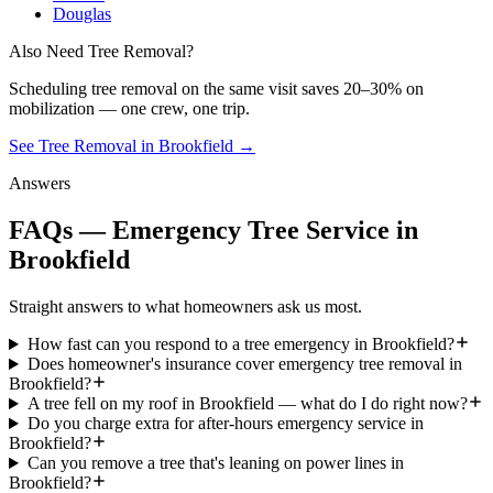
Douglas
Also Need Tree Removal?
Scheduling
tree removal
on the same visit saves 20–30% on
mobilization — one crew, one trip.
See Tree Removal in Brookfield
→
Answers
FAQs — Emergency Tree Service in
Brookfield
Straight answers to what homeowners ask us most.
How fast can you respond to a tree emergency in Brookfield?
Does homeowner's insurance cover emergency tree removal in
Brookfield?
A tree fell on my roof in Brookfield — what do I do right now?
Do you charge extra for after-hours emergency service in
Brookfield?
Can you remove a tree that's leaning on power lines in
Brookfield?