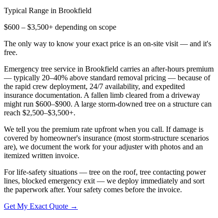
Typical Range in
Brookfield
$600 – $3,500+ depending on scope
The only way to know your exact price is an on-site visit — and it's
free.
Emergency tree service in Brookfield carries an after-hours premium
— typically 20–40% above standard removal pricing — because of
the rapid crew deployment, 24/7 availability, and expedited
insurance documentation. A fallen limb cleared from a driveway
might run $600–$900. A large storm-downed tree on a structure can
reach $2,500–$3,500+.
We tell you the premium rate upfront when you call. If damage is
covered by homeowner's insurance (most storm-structure scenarios
are), we document the work for your adjuster with photos and an
itemized written invoice.
For life-safety situations — tree on the roof, tree contacting power
lines, blocked emergency exit — we deploy immediately and sort
the paperwork after. Your safety comes before the invoice.
Get My Exact Quote →