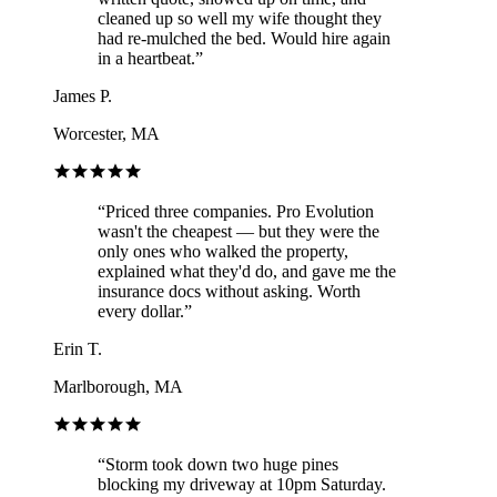
cleaned up so well my wife thought they
had re-mulched the bed. Would hire again
in a heartbeat.
”
James P.
Worcester, MA
“
Priced three companies. Pro Evolution
wasn't the cheapest — but they were the
only ones who walked the property,
explained what they'd do, and gave me the
insurance docs without asking. Worth
every dollar.
”
Erin T.
Marlborough, MA
“
Storm took down two huge pines
blocking my driveway at 10pm Saturday.