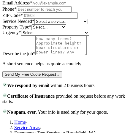
Email Address
*
Phone
*
ZIP Code
*
Service Needed
*
Property Type
*
Urgency
*
Describe the job
*
A short sentence helps us quote accurately.
Send My Free Quote Request
→
We respond by email
within 2 business hours.
Certificate of Insurance
provided on request before any work
starts.
No spam, ever.
Your info is used only for your quote.
Home
›
Service Areas
›
Emergency Tree Service in Brookfield, MA