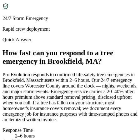
24/7 Storm Emergency
Rapid crew deployment
Quick Answer
How fast can you respond to a tree
emergency in Brookfield, MA?
Pro Evolution responds to confirmed life-safety tree emergencies in
Brookfield, Massachusetts within 2–6 hours. Our 24/7 emergency
line covers Worcester County around the clock — nights, weekends,
and major storm events. Emergency service carries a 20–40% after-
hours premium above standard removal pricing, disclosed upfront
when you call. If a tree has fallen on your structure, most
homeowner's insurance covers removal; we document every
emergency job for insurance purposes with time-stamped photos and
an itemized written invoice.
Response Time
2–6 hours