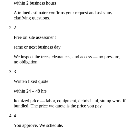
within 2 business hours
A trained estimator confirms your request and asks any
clarifying questions.
2
Free on-site assessment
same or next business day
We inspect the trees, clearances, and access — no pressure,
no obligation.
3
Written fixed quote
within 24 – 48 hrs
Itemized price — labor, equipment, debris haul, stump work if
bundled. The price we quote is the price you pay.
4
You approve. We schedule.