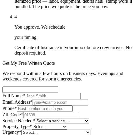
Itemized price — labor, equipment, debris haul, stump work if
bundled. The price we quote is the price you pay.
4
You approve. We schedule.
your timing
Certificate of Insurance in your inbox before crew arrives. No
deposit required.
Get My Free Written Quote
We respond within a few hours on business days. Evenings and
weekends covered for storm emergencies.
Full Name
*
Email Address
*
Phone
*
ZIP Code
*
Service Needed
*
Property Type
*
Urgency
*