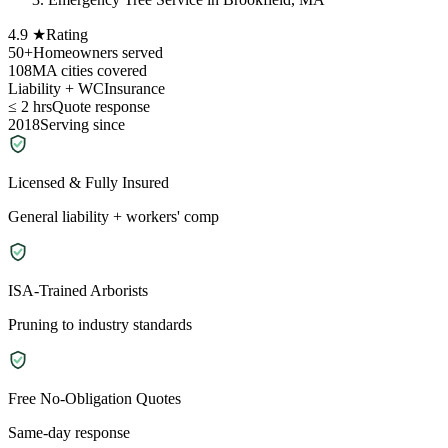
4.9 ★
Rating
50+
Homeowners served
108
MA cities covered
Liability + WC
Insurance
≤ 2 hrs
Quote response
2018
Serving since
Licensed & Fully Insured
General liability + workers' comp
ISA-Trained Arborists
Pruning to industry standards
Free No-Obligation Quotes
Same-day response