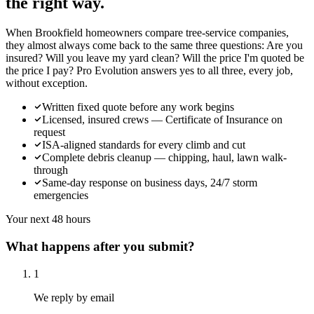
the right way.
When Brookfield homeowners compare tree-service companies,
they almost always come back to the same three questions: Are you
insured? Will you leave my yard clean? Will the price I'm quoted be
the price I pay? Pro Evolution answers yes to all three, every job,
without exception.
Written fixed quote before any work begins
Licensed, insured crews — Certificate of Insurance on
request
ISA-aligned standards for every climb and cut
Complete debris cleanup — chipping, haul, lawn walk-
through
Same-day response on business days, 24/7 storm
emergencies
Your next 48 hours
What happens after you submit?
1
We reply by email