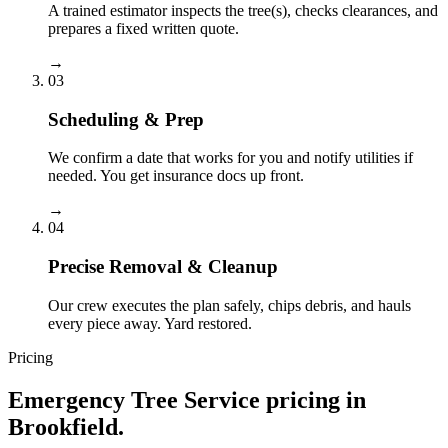
A trained estimator inspects the tree(s), checks clearances, and
prepares a fixed written quote.
→
03
Scheduling & Prep
We confirm a date that works for you and notify utilities if
needed. You get insurance docs up front.
→
04
Precise Removal & Cleanup
Our crew executes the plan safely, chips debris, and hauls
every piece away. Yard restored.
Pricing
Emergency Tree Service
pricing in
Brookfield
.