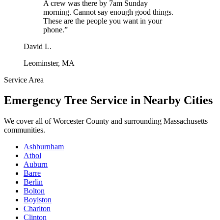
A crew was there by 7am Sunday
morning. Cannot say enough good things.
These are the people you want in your
phone.
”
David L.
Leominster, MA
Service Area
Emergency Tree Service
in Nearby Cities
We cover all of
Worcester County
and surrounding Massachusetts
communities.
Ashburnham
Athol
Auburn
Barre
Berlin
Bolton
Boylston
Charlton
Clinton