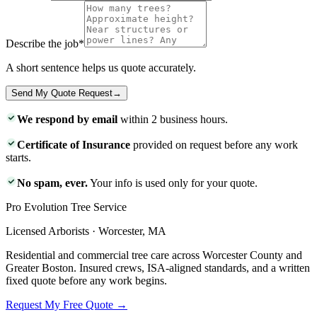
Describe the job
*
A short sentence helps us quote accurately.
Send My Quote Request
→
We respond by email
within 2 business hours.
Certificate of Insurance
provided on request before any work
starts.
No spam, ever.
Your info is used only for your quote.
Pro Evolution Tree Service
Licensed Arborists · Worcester, MA
Residential and commercial tree care across Worcester County and
Greater Boston. Insured crews, ISA-aligned standards, and a written
fixed quote before any work begins.
Request My Free Quote →