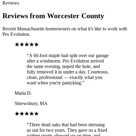
Reviews
Reviews from Worcester County
Recent Massachusetts homeowners on what it's like to work with
Pro Evolution.
“
A 60-foot maple had split over our garage
after a windstorm. Pro Evolution arrived
the same evening, tarped the hole, and
fully removed it in under a day. Courteous,
clean, professional — exactly what you
want when you're panicking.
”
Maria D.
Shrewsbury, MA
“
Three dead oaks that had been stressing
us out for two years. They gave us a fixed
written quote, showed up on time, and