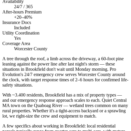
Availability
24/7 / 365
After-hours Premium
+20–40%
Insurance Docs
Included
Utility Coordination
Yes
Coverage Area
Worcester County
A tree through the roof, a limb across the driveway, a 60-foot pine
leaning against the power line after last night's storm — these
situations in Brookfield don't wait until Monday morning. Pro
Evolution's 24/7 emergency crew serves Worcester County around
the clock, with target response times of 2–6 hours for confirmed life-
safety situations.
With ~3.400 residents, Brookfield has a mix of property types —
and our emergency response approach scales to each. Quiet Central
MA town on the Quaboag River — wetland trees common on many
rural properties. Whether it's a tight-access backyard or a sprawling
lot, we right-size the crew and equipment to match.
A few specifics about working in Brookfield: local residential