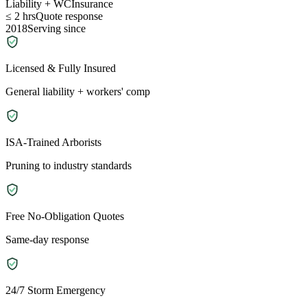
Liability + WC
Insurance
≤ 2 hrs
Quote response
2018
Serving since
Licensed & Fully Insured
General liability + workers' comp
ISA-Trained Arborists
Pruning to industry standards
Free No-Obligation Quotes
Same-day response
24/7 Storm Emergency