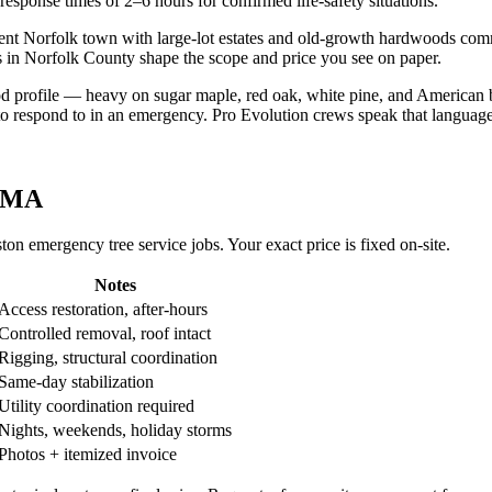
sponse times of 2–6 hours for confirmed life-safety situations.
ent Norfolk town with large-lot estates and old-growth hardwoods comm
ons in Norfolk County shape the scope and price you see on paper.
 profile — heavy on sugar maple, red oak, white pine, and American 
ly to respond to in an emergency. Pro Evolution crews speak that language
, MA
n emergency tree service jobs. Your exact price is fixed on-site.
Notes
Access restoration, after-hours
Controlled removal, roof intact
Rigging, structural coordination
Same-day stabilization
Utility coordination required
Nights, weekends, holiday storms
Photos + itemized invoice