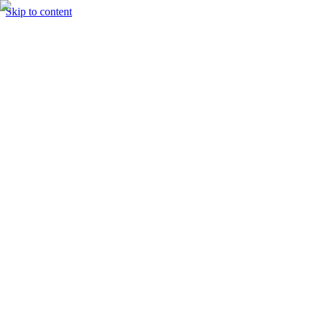
Skip to content