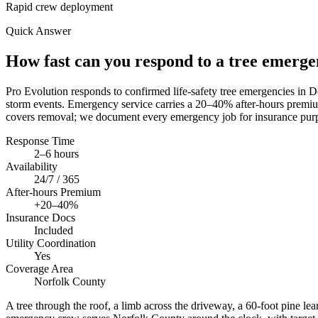
Rapid crew deployment
Quick Answer
How fast can you respond to a tree emerg
Pro Evolution responds to confirmed life-safety tree emergencies in
storm events. Emergency service carries a 20–40% after-hours premium
covers removal; we document every emergency job for insurance purp
Response Time
2–6 hours
Availability
24/7 / 365
After-hours Premium
+20–40%
Insurance Docs
Included
Utility Coordination
Yes
Coverage Area
Norfolk County
A tree through the roof, a limb across the driveway, a 60-foot pine le