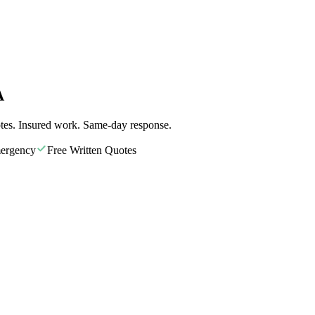
A
tes. Insured work. Same-day response.
ergency
Free Written Quotes