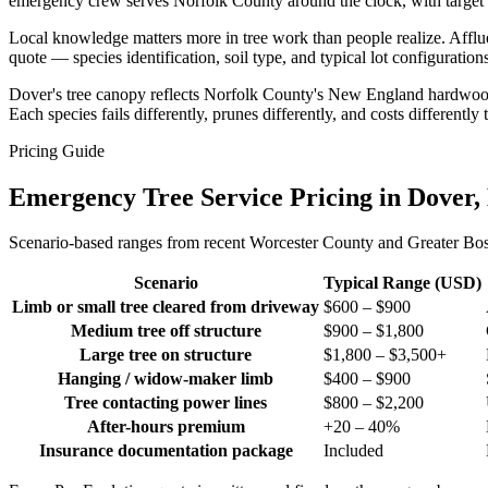
emergency crew serves Norfolk County around the clock, with target re
Local knowledge matters more in tree work than people realize. Afflu
quote — species identification, soil type, and typical lot configurati
Dover's tree canopy reflects Norfolk County's New England hardwood
Each species fails differently, prunes differently, and costs different
Pricing Guide
Emergency Tree Service Pricing in Dover
Scenario-based ranges from recent Worcester County and Greater Bosto
Scenario
Typical Range (USD)
Limb or small tree cleared from driveway
$600 – $900
Medium tree off structure
$900 – $1,800
Large tree on structure
$1,800 – $3,500+
Hanging / widow-maker limb
$400 – $900
Tree contacting power lines
$800 – $2,200
After-hours premium
+20 – 40%
Insurance documentation package
Included