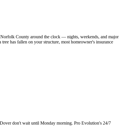
rs Norfolk County around the clock — nights, weekends, and major
 tree has fallen on your structure, most homeowner's insurance
 in Dover don't wait until Monday morning. Pro Evolution's 24/7