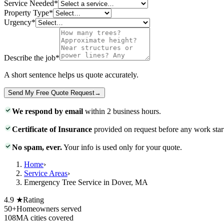
Service Needed
*
Property Type
*
Urgency
*
Describe the job
*
A short sentence helps us quote accurately.
Send My Free Quote Request
→
We respond by email
within 2 business hours.
Certificate of Insurance
provided on request before any work star
No spam, ever.
Your info is used only for your quote.
Home
›
Service Areas
›
Emergency Tree Service in Dover, MA
4.9 ★
Rating
50+
Homeowners served
108
MA cities covered