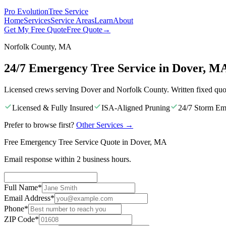
Pro Evolution
Tree Service
Home
Services
Service Areas
Learn
About
Get My Free Quote
Free Quote
→
Norfolk County, MA
24/7 Emergency Tree Service in Dover, M
Licensed crews serving Dover and Norfolk County. Written fixed quo
Licensed & Fully Insured
ISA-Aligned Pruning
24/7 Storm Em
Prefer to browse first?
Other Services
→
Free Emergency Tree Service Quote in Dover, MA
Email response within 2 business hours.
Full Name
*
Email Address
*
Phone
*
ZIP Code
*