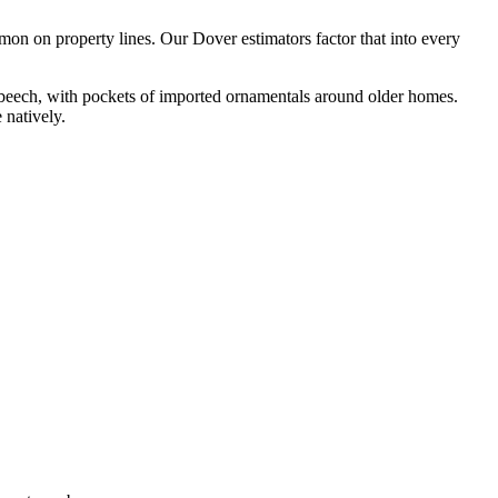
on on property lines. Our Dover estimators factor that into every
beech, with pockets of imported ornamentals around older homes.
 natively.