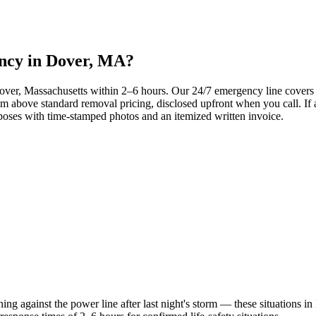
ency in Dover, MA?
 Dover, Massachusetts within 2–6 hours. Our 24/7 emergency line cove
 above standard removal pricing, disclosed upfront when you call. If a
oses with time-stamped photos and an itemized written invoice.
aning against the power line after last night's storm — these situations