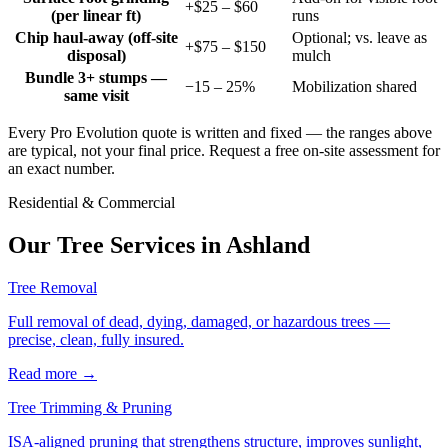
+$25 – $60
(per linear ft)
runs
Chip haul-away (off-site
Optional; vs. leave as
+$75 – $150
disposal)
mulch
Bundle 3+ stumps —
−15 – 25%
Mobilization shared
same visit
Every Pro Evolution quote is written and fixed — the ranges above
are typical, not your final price. Request a free on-site assessment for
an exact number.
Residential & Commercial
Our Tree Services in
Ashland
Tree Removal
Full removal of dead, dying, damaged, or hazardous trees —
precise, clean, fully insured.
Read more
→
Tree Trimming & Pruning
ISA-aligned pruning that strengthens structure, improves sunlight,