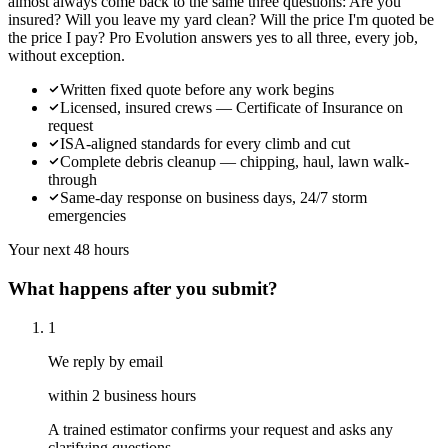
almost always come back to the same three questions: Are you
insured? Will you leave my yard clean? Will the price I'm quoted be
the price I pay? Pro Evolution answers yes to all three, every job,
without exception.
Written fixed quote before any work begins
Licensed, insured crews — Certificate of Insurance on
request
ISA-aligned standards for every climb and cut
Complete debris cleanup — chipping, haul, lawn walk-
through
Same-day response on business days, 24/7 storm
emergencies
Your next 48 hours
What happens after you submit?
1
We reply by email
within 2 business hours
A trained estimator confirms your request and asks any
clarifying questions.