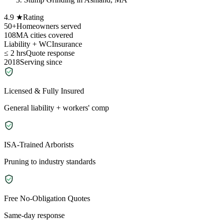
4.9 ★
Rating
50+
Homeowners served
108
MA cities covered
Liability + WC
Insurance
≤ 2 hrs
Quote response
2018
Serving since
Licensed & Fully Insured
General liability + workers' comp
ISA-Trained Arborists
Pruning to industry standards
Free No-Obligation Quotes
Same-day response