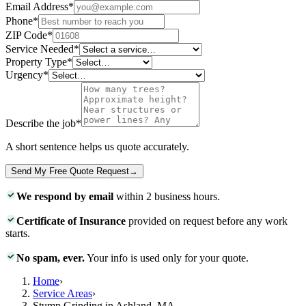
Email Address
*
Phone
*
ZIP Code
*
Service Needed
*
Property Type
*
Urgency
*
Describe the job
*
A short sentence helps us quote accurately.
Send My Free Quote Request
→
We respond by email
within 2 business hours.
Certificate of Insurance
provided on request before any work
starts.
No spam, ever.
Your info is used only for your quote.
Home
›
Service Areas
›
Stump Grinding in Ashland, MA