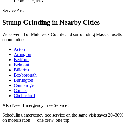
Leominster, MA
Service Area
Stump Grinding
in Nearby Cities
We cover all of
Middlesex County
and surrounding Massachusetts
communities.
Acton
Arlington
Bedford
Belmont
Billerica
Boxborough
Burlington
Cambridge
Carlisle
Chelmsford
Also Need Emergency Tree Service?
Scheduling
emergency tree service
on the same visit saves 20–30%
on mobilization — one crew, one trip.