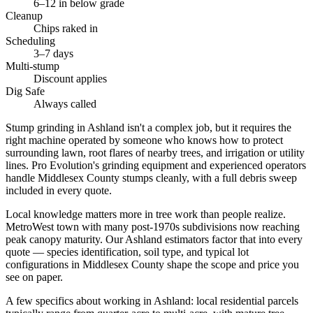
6–12 in below grade
Cleanup
Chips raked in
Scheduling
3–7 days
Multi-stump
Discount applies
Dig Safe
Always called
Stump grinding in Ashland isn't a complex job, but it requires the
right machine operated by someone who knows how to protect
surrounding lawn, root flares of nearby trees, and irrigation or utility
lines. Pro Evolution's grinding equipment and experienced operators
handle Middlesex County stumps cleanly, with a full debris sweep
included in every quote.
Local knowledge matters more in tree work than people realize.
MetroWest town with many post-1970s subdivisions now reaching
peak canopy maturity. Our Ashland estimators factor that into every
quote — species identification, soil type, and typical lot
configurations in Middlesex County shape the scope and price you
see on paper.
A few specifics about working in Ashland: local residential parcels