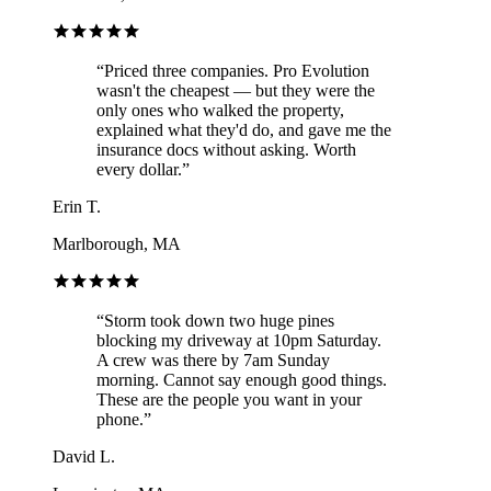
“
Priced three companies. Pro Evolution
wasn't the cheapest — but they were the
only ones who walked the property,
explained what they'd do, and gave me the
insurance docs without asking. Worth
every dollar.
”
Erin T.
Marlborough, MA
“
Storm took down two huge pines
blocking my driveway at 10pm Saturday.
A crew was there by 7am Sunday
morning. Cannot say enough good things.
These are the people you want in your
phone.
”
David L.