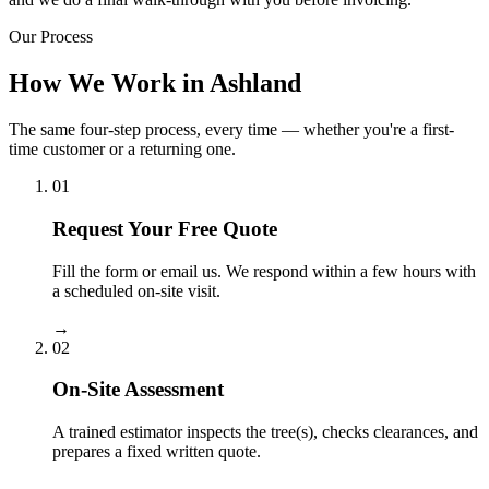
Our Process
How We Work in Ashland
The same four-step process, every time — whether you're a first-
time customer or a returning one.
01
Request Your Free Quote
Fill the form or email us. We respond within a few hours with
a scheduled on-site visit.
→
02
On-Site Assessment
A trained estimator inspects the tree(s), checks clearances, and
prepares a fixed written quote.
→