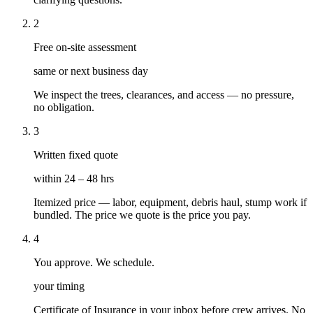
2
Free on-site assessment
same or next business day
We inspect the trees, clearances, and access — no pressure,
no obligation.
3
Written fixed quote
within 24 – 48 hrs
Itemized price — labor, equipment, debris haul, stump work if
bundled. The price we quote is the price you pay.
4
You approve. We schedule.
your timing
Certificate of Insurance in your inbox before crew arrives. No