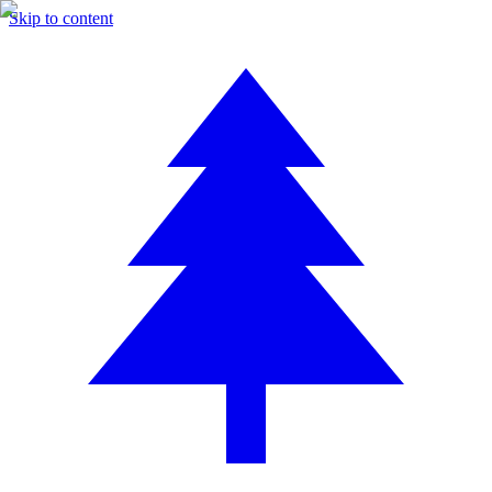
Skip to content