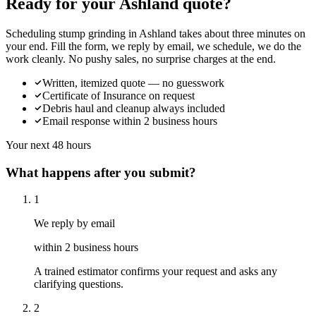
Ready for your Ashland quote?
Scheduling stump grinding in Ashland takes about three minutes on
your end. Fill the form, we reply by email, we schedule, we do the
work cleanly. No pushy sales, no surprise charges at the end.
Written, itemized quote — no guesswork
Certificate of Insurance on request
Debris haul and cleanup always included
Email response within 2 business hours
Your next 48 hours
What happens after you submit?
1
We reply by email
within 2 business hours
A trained estimator confirms your request and asks any
clarifying questions.
2