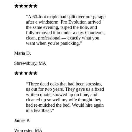
“
A 60-foot maple had split over our garage
after a windstorm. Pro Evolution arrived
the same evening, tarped the hole, and
fully removed it in under a day. Courteous,
clean, professional — exactly what you
want when you're panicking.
”
Maria D.
Shrewsbury, MA
“
Three dead oaks that had been stressing
us out for two years. They gave us a fixed
written quote, showed up on time, and
cleaned up so well my wife thought they
had re-mulched the bed. Would hire again
in a heartbeat.
”
James P.
Worcester, MA