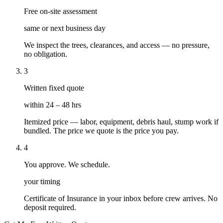
Free on-site assessment
same or next business day
We inspect the trees, clearances, and access — no pressure,
no obligation.
3
Written fixed quote
within 24 – 48 hrs
Itemized price — labor, equipment, debris haul, stump work if
bundled. The price we quote is the price you pay.
4
You approve. We schedule.
your timing
Certificate of Insurance in your inbox before crew arrives. No
deposit required.