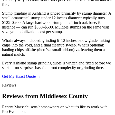
free.
Stump grinding in Ashland is priced primarily by stump diameter. A
small ornamental stump under 12 inches diameter typically runs
$125–$200. A large hardwood stump — 24-inch oak base, for
instance — can run $350–$500. Multiple stumps on the same visit
save you mobilization cost per stump.
What's always included: grinding 6–12 inches below grade, raking
chips into the void, and a final cleanup sweep. What's optional:
hauling chips off-site (there's a small add-on) vs. leaving them as
natural mulch.
Every Ashland stump grinding quote is written and fixed before we
start — no surprises based on root complexity or grinding time.
Get My Exact Quote →
Reviews
Reviews from Middlesex County
Recent Massachusetts homeowners on what it's like to work with
Pro Evolution.