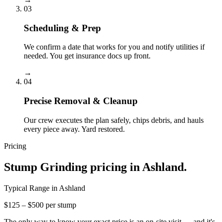
03
Scheduling & Prep
We confirm a date that works for you and notify utilities if
needed. You get insurance docs up front.
→
04
Precise Removal & Cleanup
Our crew executes the plan safely, chips debris, and hauls
every piece away. Yard restored.
Pricing
Stump Grinding
pricing in
Ashland
.
Typical Range in
Ashland
$125 – $500 per stump
The only way to know your exact price is an on-site visit — and it's