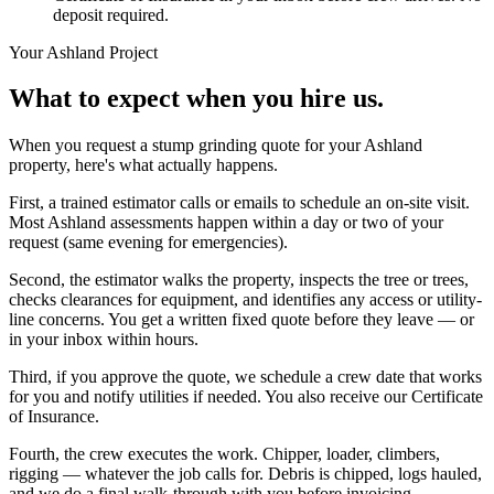
deposit required.
Your
Ashland
Project
What to expect when you hire us.
When you request a stump grinding quote for your Ashland
property, here's what actually happens.
First, a trained estimator calls or emails to schedule an on-site visit.
Most Ashland assessments happen within a day or two of your
request (same evening for emergencies).
Second, the estimator walks the property, inspects the tree or trees,
checks clearances for equipment, and identifies any access or utility-
line concerns. You get a written fixed quote before they leave — or
in your inbox within hours.
Third, if you approve the quote, we schedule a crew date that works
for you and notify utilities if needed. You also receive our Certificate
of Insurance.
Fourth, the crew executes the work. Chipper, loader, climbers,
rigging — whatever the job calls for. Debris is chipped, logs hauled,
and we do a final walk-through with you before invoicing.