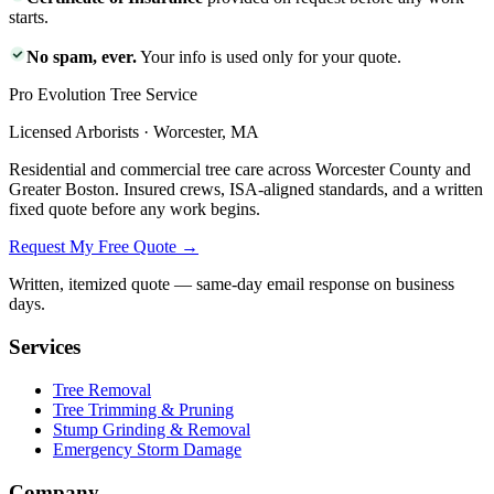
starts.
No spam, ever.
Your info is used only for your quote.
Pro Evolution Tree Service
Licensed Arborists · Worcester, MA
Residential and commercial tree care across Worcester County and
Greater Boston. Insured crews, ISA-aligned standards, and a written
fixed quote before any work begins.
Request My Free Quote →
Written, itemized quote — same-day email response on business
days.
Services
Tree Removal
Tree Trimming & Pruning
Stump Grinding & Removal
Emergency Storm Damage
Company