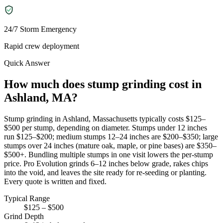
24/7 Storm Emergency
Rapid crew deployment
Quick Answer
How much does stump grinding cost in
Ashland, MA?
Stump grinding in Ashland, Massachusetts typically costs $125–
$500 per stump, depending on diameter. Stumps under 12 inches
run $125–$200; medium stumps 12–24 inches are $200–$350; large
stumps over 24 inches (mature oak, maple, or pine bases) are $350–
$500+. Bundling multiple stumps in one visit lowers the per-stump
price. Pro Evolution grinds 6–12 inches below grade, rakes chips
into the void, and leaves the site ready for re-seeding or planting.
Every quote is written and fixed.
Typical Range
$125 – $500
Grind Depth