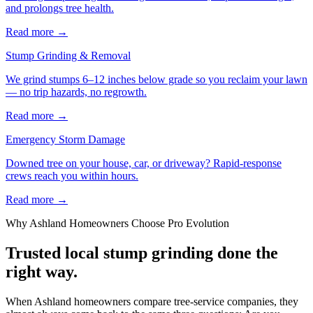
and prolongs tree health.
Read more
→
Stump Grinding & Removal
We grind stumps 6–12 inches below grade so you reclaim your lawn
— no trip hazards, no regrowth.
Read more
→
Emergency Storm Damage
Downed tree on your house, car, or driveway? Rapid-response
crews reach you within hours.
Read more
→
Why
Ashland
Homeowners Choose Pro Evolution
Trusted local
stump grinding
done the
right way.
When Ashland homeowners compare tree-service companies, they