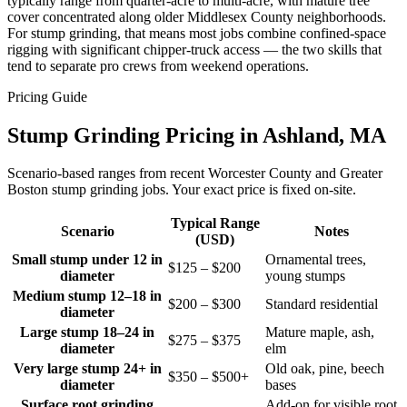
typically range from quarter-acre to multi-acre, with mature tree
cover concentrated along older Middlesex County neighborhoods.
For stump grinding, that means most jobs combine confined-space
rigging with significant chipper-truck access — the two skills that
tend to separate pro crews from weekend operations.
Pricing Guide
Stump Grinding Pricing in Ashland, MA
Scenario-based ranges from recent Worcester County and Greater
Boston stump grinding jobs. Your exact price is fixed on-site.
Typical Range
Scenario
Notes
(USD)
Small stump under 12 in
Ornamental trees,
$125 – $200
diameter
young stumps
Medium stump 12–18 in
$200 – $300
Standard residential
diameter
Large stump 18–24 in
Mature maple, ash,
$275 – $375
diameter
elm
Very large stump 24+ in
Old oak, pine, beech
$350 – $500+
diameter
bases
Surface root grinding
Add-on for visible root