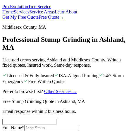
Pro Evolution
Tree Service
Home
Services
Service Areas
Learn
About
Get My Free Quote
Free Quote
→
Middlesex County, MA
Professional Stump Grinding in Ashland,
MA
Licensed crews serving Ashland and Middlesex County. Written
fixed quotes. Insured work. Same-day response.
Licensed & Fully Insured
ISA-Aligned Pruning
24/7 Storm
Emergency
Free Written Quotes
Prefer to browse first?
Other Services
→
Free Stump Grinding Quote in Ashland, MA
Email response within 2 business hours.
Full Name
*