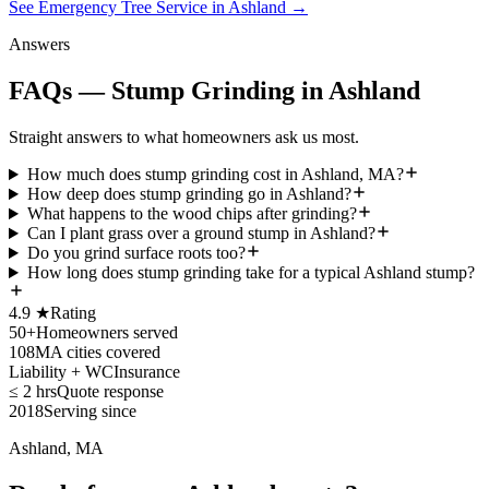
See Emergency Tree Service in Ashland
→
Answers
FAQs — Stump Grinding in Ashland
Straight answers to what homeowners ask us most.
How much does stump grinding cost in Ashland, MA?
How deep does stump grinding go in Ashland?
What happens to the wood chips after grinding?
Can I plant grass over a ground stump in Ashland?
Do you grind surface roots too?
How long does stump grinding take for a typical Ashland stump?
4.9 ★
Rating
50+
Homeowners served
108
MA cities covered
Liability + WC
Insurance
≤ 2 hrs
Quote response
2018
Serving since
Ashland, MA