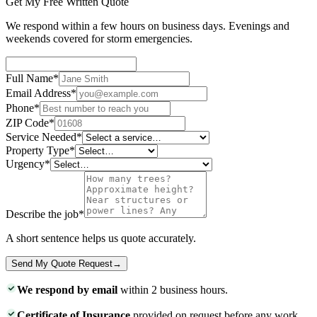
Get My Free Written Quote
We respond within a few hours on business days. Evenings and
weekends covered for storm emergencies.
Full Name
*
Email Address
*
Phone
*
ZIP Code
*
Service Needed
*
Property Type
*
Urgency
*
Describe the job
*
A short sentence helps us quote accurately.
Send My Quote Request
→
We respond by email
within 2 business hours.
Certificate of Insurance
provided on request before any work