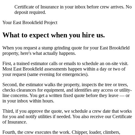
Certificate of Insurance in your inbox before crew arrives. No
deposit required.
Your
East Brookfield
Project
What to expect when you hire us.
When you request a stump grinding quote for your East Brookfield
property, here's what actually happens.
First, a trained estimator calls or emails to schedule an on-site visit.
Most East Brookfield assessments happen within a day or two of
your request (same evening for emergencies).
Second, the estimator walks the property, inspects the tree or trees,
checks clearances for equipment, and identifies any access or utility-
line concerns. You get a written fixed quote before they leave — or
in your inbox within hours.
Third, if you approve the quote, we schedule a crew date that works
for you and notify utilities if needed. You also receive our Certificate
of Insurance.
Fourth, the crew executes the work. Chipper, loader, climbers,