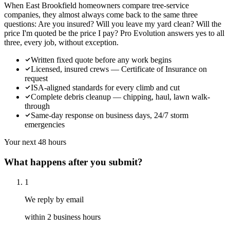
When East Brookfield homeowners compare tree-service
companies, they almost always come back to the same three
questions: Are you insured? Will you leave my yard clean? Will the
price I'm quoted be the price I pay? Pro Evolution answers yes to all
three, every job, without exception.
Written fixed quote before any work begins
Licensed, insured crews — Certificate of Insurance on
request
ISA-aligned standards for every climb and cut
Complete debris cleanup — chipping, haul, lawn walk-
through
Same-day response on business days, 24/7 storm
emergencies
Your next 48 hours
What happens after you submit?
1
We reply by email
within 2 business hours