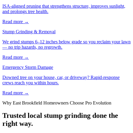
ISA-aligned pruning that strengthens structure, improves sunlight,
and prolongs tree health.
Read more
→
Stump Grinding & Removal
We grind stumps 6–12 inches below grade so you reclaim your lawn
— no trip hazards, no regrowth.
Read more
→
Emergency Storm Damage
Downed tree on your house, car, or driveway? Rapid-response
crews reach you within hours.
Read more
→
Why
East Brookfield
Homeowners Choose Pro Evolution
Trusted local
stump grinding
done the
right way.