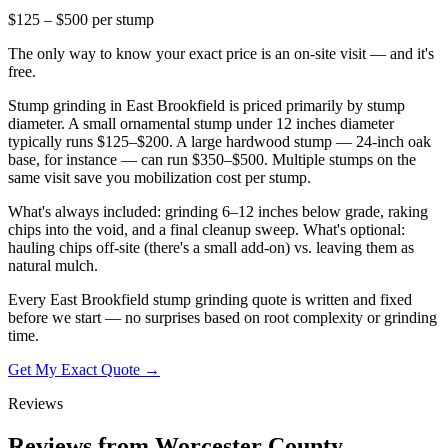
$125 – $500 per stump
The only way to know your exact price is an on-site visit — and it's
free.
Stump grinding in East Brookfield is priced primarily by stump
diameter. A small ornamental stump under 12 inches diameter
typically runs $125–$200. A large hardwood stump — 24-inch oak
base, for instance — can run $350–$500. Multiple stumps on the
same visit save you mobilization cost per stump.
What's always included: grinding 6–12 inches below grade, raking
chips into the void, and a final cleanup sweep. What's optional:
hauling chips off-site (there's a small add-on) vs. leaving them as
natural mulch.
Every East Brookfield stump grinding quote is written and fixed
before we start — no surprises based on root complexity or grinding
time.
Get My Exact Quote →
Reviews
Reviews from Worcester County