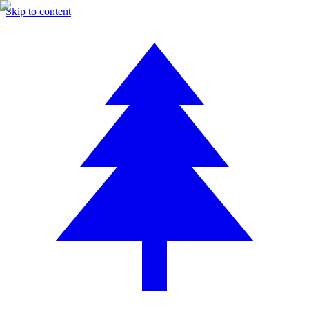
Skip to content