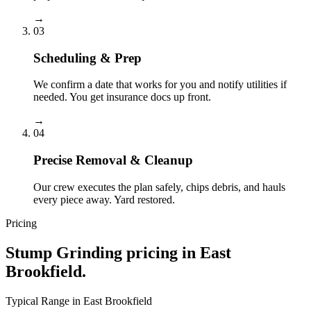
→
03
Scheduling & Prep
We confirm a date that works for you and notify utilities if
needed. You get insurance docs up front.
→
04
Precise Removal & Cleanup
Our crew executes the plan safely, chips debris, and hauls
every piece away. Yard restored.
Pricing
Stump Grinding
pricing in
East
Brookfield
.
Typical Range in
East Brookfield