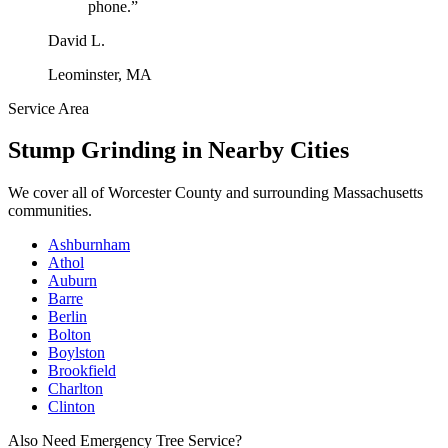
phone.
”
David L.
Leominster, MA
Service Area
Stump Grinding
in Nearby Cities
We cover all of
Worcester County
and surrounding Massachusetts
communities.
Ashburnham
Athol
Auburn
Barre
Berlin
Bolton
Boylston
Brookfield
Charlton
Clinton
Also Need Emergency Tree Service?