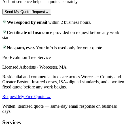
A short sentence helps us quote accurately.
Send My Quote Request
→
We respond by email
within 2 business hours.
Certificate of Insurance
provided on request before any work
starts.
No spam, ever.
Your info is used only for your quote.
Pro Evolution Tree Service
Licensed Arborists · Worcester, MA
Residential and commercial tree care across Worcester County and
Greater Boston. Insured crews, ISA-aligned standards, and a written
fixed quote before any work begins.
Request My Free Quote →
Written, itemized quote — same-day email response on business
days.
Services