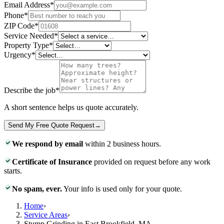
Email Address
*
Phone
*
ZIP Code
*
Service Needed
*
Property Type
*
Urgency
*
Describe the job
*
A short sentence helps us quote accurately.
Send My Free Quote Request
→
We respond by email
within 2 business hours.
Certificate of Insurance
provided on request before any work
starts.
No spam, ever.
Your info is used only for your quote.
Home
›
Service Areas
›
Stump Grinding in East Brookfield, MA