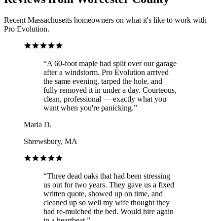
Recent Massachusetts homeowners on what it's like to work with
Pro Evolution.
“
A 60-foot maple had split over our garage
after a windstorm. Pro Evolution arrived
the same evening, tarped the hole, and
fully removed it in under a day. Courteous,
clean, professional — exactly what you
want when you're panicking.
”
Maria D.
Shrewsbury, MA
“
Three dead oaks that had been stressing
us out for two years. They gave us a fixed
written quote, showed up on time, and
cleaned up so well my wife thought they
had re-mulched the bed. Would hire again
in a heartbeat.
”