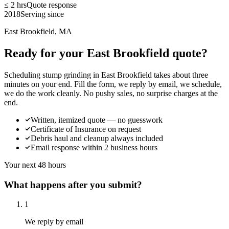
≤ 2 hrs
Quote response
2018
Serving since
East Brookfield, MA
Ready for your East Brookfield quote?
Scheduling stump grinding in East Brookfield takes about three
minutes on your end. Fill the form, we reply by email, we schedule,
we do the work cleanly. No pushy sales, no surprise charges at the
end.
Written, itemized quote — no guesswork
Certificate of Insurance on request
Debris haul and cleanup always included
Email response within 2 business hours
Your next 48 hours
What happens after you submit?
1
We reply by email