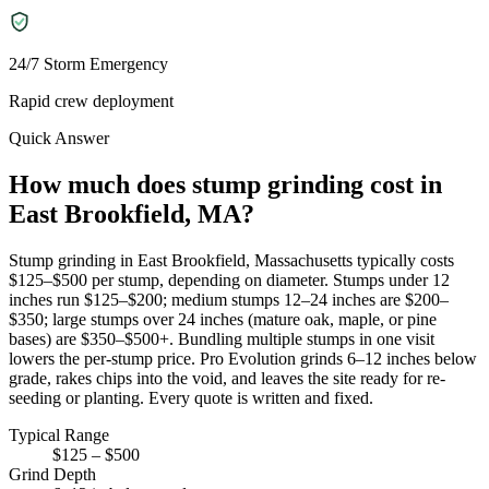
24/7 Storm Emergency
Rapid crew deployment
Quick Answer
How much does stump grinding cost in
East Brookfield, MA?
Stump grinding in East Brookfield, Massachusetts typically costs
$125–$500 per stump, depending on diameter. Stumps under 12
inches run $125–$200; medium stumps 12–24 inches are $200–
$350; large stumps over 24 inches (mature oak, maple, or pine
bases) are $350–$500+. Bundling multiple stumps in one visit
lowers the per-stump price. Pro Evolution grinds 6–12 inches below
grade, rakes chips into the void, and leaves the site ready for re-
seeding or planting. Every quote is written and fixed.
Typical Range
$125 – $500
Grind Depth