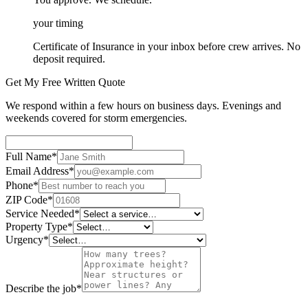
your timing
Certificate of Insurance in your inbox before crew arrives. No
deposit required.
Get My Free Written Quote
We respond within a few hours on business days. Evenings and
weekends covered for storm emergencies.
Full Name
*
Email Address
*
Phone
*
ZIP Code
*
Service Needed
*
Property Type
*
Urgency
*
Describe the job
*