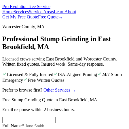
Pro Evolution
Tree Service
Home
Services
Service Areas
Learn
About
Get My Free Quote
Free Quote
→
Worcester County, MA
Professional Stump Grinding in East
Brookfield, MA
Licensed crews serving East Brookfield and Worcester County.
Written fixed quotes. Insured work. Same-day response.
Licensed & Fully Insured
ISA-Aligned Pruning
24/7 Storm
Emergency
Free Written Quotes
Prefer to browse first?
Other Services
→
Free Stump Grinding Quote in East Brookfield, MA
Email response within 2 business hours.
Full Name
*