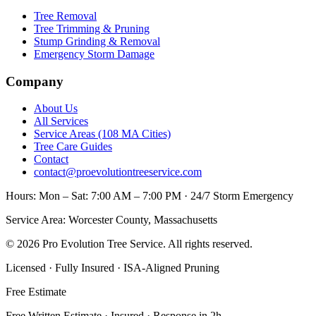
Tree Removal
Tree Trimming & Pruning
Stump Grinding & Removal
Emergency Storm Damage
Company
About Us
All Services
Service Areas (108 MA Cities)
Tree Care Guides
Contact
contact@proevolutiontreeservice.com
Hours:
Mon – Sat: 7:00 AM – 7:00 PM · 24/7 Storm Emergency
Service Area:
Worcester County, Massachusetts
©
2026
Pro Evolution Tree Service
. All rights reserved.
Licensed · Fully Insured · ISA-Aligned Pruning
Free Estimate
Free Written Estimate · Insured · Response in 2h