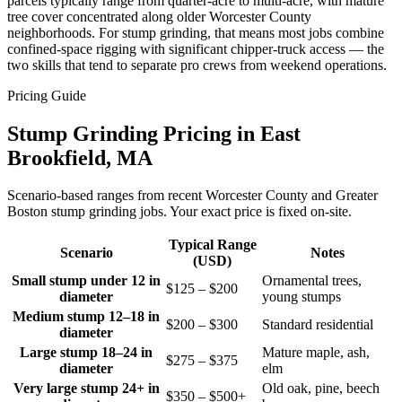
parcels typically range from quarter-acre to multi-acre, with mature
tree cover concentrated along older Worcester County
neighborhoods. For stump grinding, that means most jobs combine
confined-space rigging with significant chipper-truck access — the
two skills that tend to separate pro crews from weekend operations.
Pricing Guide
Stump Grinding Pricing in East
Brookfield, MA
Scenario-based ranges from recent Worcester County and Greater
Boston stump grinding jobs. Your exact price is fixed on-site.
Typical Range
Scenario
Notes
(USD)
Small stump under 12 in
Ornamental trees,
$125 – $200
diameter
young stumps
Medium stump 12–18 in
$200 – $300
Standard residential
diameter
Large stump 18–24 in
Mature maple, ash,
$275 – $375
diameter
elm
Very large stump 24+ in
Old oak, pine, beech
$350 – $500+