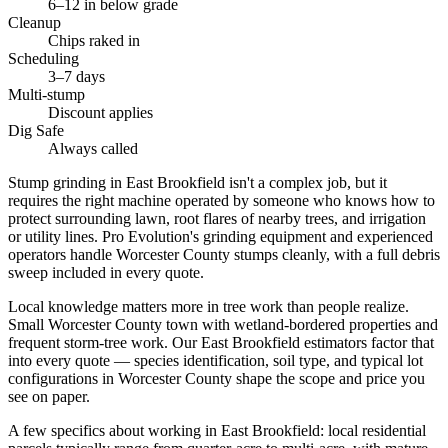
6–12 in below grade
Cleanup
Chips raked in
Scheduling
3–7 days
Multi-stump
Discount applies
Dig Safe
Always called
Stump grinding in East Brookfield isn't a complex job, but it
requires the right machine operated by someone who knows how to
protect surrounding lawn, root flares of nearby trees, and irrigation
or utility lines. Pro Evolution's grinding equipment and experienced
operators handle Worcester County stumps cleanly, with a full debris
sweep included in every quote.
Local knowledge matters more in tree work than people realize.
Small Worcester County town with wetland-bordered properties and
frequent storm-tree work. Our East Brookfield estimators factor that
into every quote — species identification, soil type, and typical lot
configurations in Worcester County shape the scope and price you
see on paper.
A few specifics about working in East Brookfield: local residential