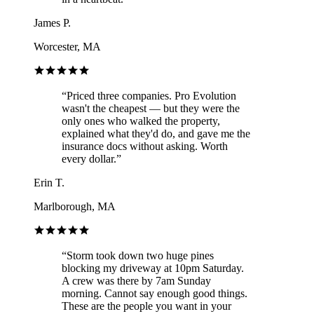
James P.
Worcester, MA
“
Priced three companies. Pro Evolution
wasn't the cheapest — but they were the
only ones who walked the property,
explained what they'd do, and gave me the
insurance docs without asking. Worth
every dollar.
”
Erin T.
Marlborough, MA
“
Storm took down two huge pines
blocking my driveway at 10pm Saturday.
A crew was there by 7am Sunday
morning. Cannot say enough good things.
These are the people you want in your