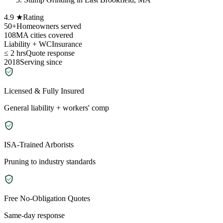
4.9 ★
Rating
50+
Homeowners served
108
MA cities covered
Liability + WC
Insurance
≤ 2 hrs
Quote response
2018
Serving since
Licensed & Fully Insured
General liability + workers' comp
ISA-Trained Arborists
Pruning to industry standards
Free No-Obligation Quotes
Same-day response