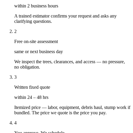
within 2 business hours
A trained estimator confirms your request and asks any
clarifying questions.
2
Free on-site assessment
same or next business day
We inspect the trees, clearances, and access — no pressure,
no obligation.
3
Written fixed quote
within 24 – 48 hrs
Itemized price — labor, equipment, debris haul, stump work if
bundled. The price we quote is the price you pay.
4
You approve. We schedule.