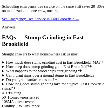
Scheduling
emergency tree service
on the same visit saves 20–30%
on mobilization — one crew, one trip.
See Emergency Tree Service in East Brookfield
→
Answers
FAQs — Stump Grinding in East
Brookfield
Straight answers to what homeowners ask us most.
How much does stump grinding cost in East Brookfield, MA?
How deep does stump grinding go in East Brookfield?
What happens to the wood chips after grinding?
Can I plant grass over a ground stump in East Brookfield?
Do you grind surface roots too?
How long does stump grinding take for a typical East Brookfield
stump?
4.9 ★
Rating
50+
Homeowners served
108
MA cities covered
Liability + WC
Insurance