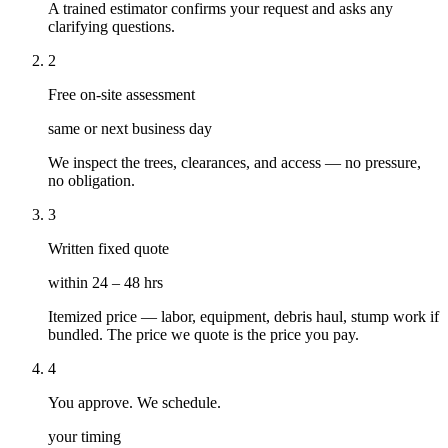
A trained estimator confirms your request and asks any
clarifying questions.
2
Free on-site assessment
same or next business day
We inspect the trees, clearances, and access — no pressure,
no obligation.
3
Written fixed quote
within 24 – 48 hrs
Itemized price — labor, equipment, debris haul, stump work if
bundled. The price we quote is the price you pay.
4
You approve. We schedule.
your timing