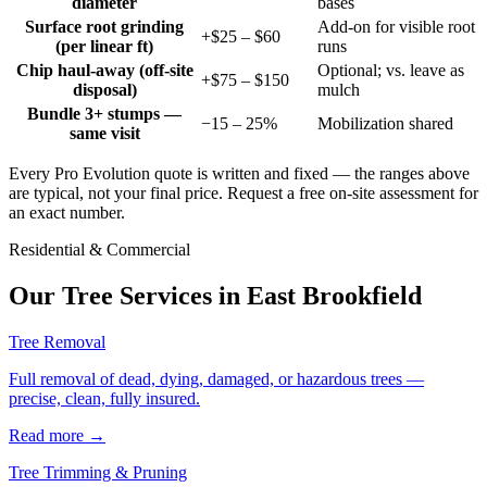
diameter
bases
Surface root grinding
Add-on for visible root
+$25 – $60
(per linear ft)
runs
Chip haul-away (off-site
Optional; vs. leave as
+$75 – $150
disposal)
mulch
Bundle 3+ stumps —
−15 – 25%
Mobilization shared
same visit
Every Pro Evolution quote is written and fixed — the ranges above
are typical, not your final price. Request a free on-site assessment for
an exact number.
Residential & Commercial
Our Tree Services in
East Brookfield
Tree Removal
Full removal of dead, dying, damaged, or hazardous trees —
precise, clean, fully insured.
Read more
→
Tree Trimming & Pruning