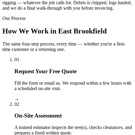
rigging — whatever the job calls for. Debris is chipped, logs hauled,
and we do a final walk-through with you before invoicing.
Our Process
How We Work in East Brookfield
The same four-step process, every time — whether you're a first-
time customer or a returning one.
01
Request Your Free Quote
Fill the form or email us. We respond within a few hours with
a scheduled on-site visit.
→
02
On-Site Assessment
A trained estimator inspects the tree(s), checks clearances, and
prepares a fixed written quote.