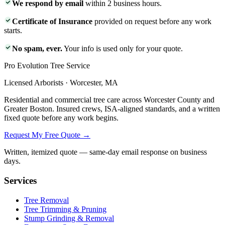
We respond by email
within 2 business hours.
Certificate of Insurance
provided on request before any work
starts.
No spam, ever.
Your info is used only for your quote.
Pro Evolution Tree Service
Licensed Arborists · Worcester, MA
Residential and commercial tree care across Worcester County and
Greater Boston. Insured crews, ISA-aligned standards, and a written
fixed quote before any work begins.
Request My Free Quote →
Written, itemized quote — same-day email response on business
days.
Services
Tree Removal
Tree Trimming & Pruning
Stump Grinding & Removal