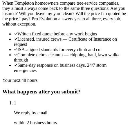
When Templeton homeowners compare tree-service companies,
they almost always come back to the same three questions: Are you
insured? Will you leave my yard clean? Will the price I'm quoted be
the price I pay? Pro Evolution answers yes to all three, every job,
without exception.
Written fixed quote before any work begins
Licensed, insured crews — Certificate of Insurance on
request
ISA-aligned standards for every climb and cut
Complete debris cleanup — chipping, haul, lawn walk-
through
Same-day response on business days, 24/7 storm
emergencies
Your next 48 hours
What happens after you submit?
1
We reply by email
within 2 business hours