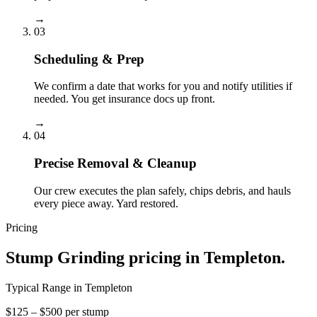
→
03
Scheduling & Prep
We confirm a date that works for you and notify utilities if
needed. You get insurance docs up front.
→
04
Precise Removal & Cleanup
Our crew executes the plan safely, chips debris, and hauls
every piece away. Yard restored.
Pricing
Stump Grinding
pricing in
Templeton
.
Typical Range in
Templeton
$125 – $500 per stump