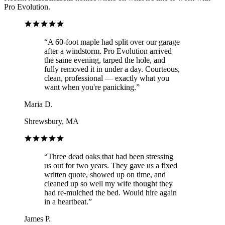
Pro Evolution.
“
A 60-foot maple had split over our garage
after a windstorm. Pro Evolution arrived
the same evening, tarped the hole, and
fully removed it in under a day. Courteous,
clean, professional — exactly what you
want when you're panicking.
”
Maria D.
Shrewsbury, MA
“
Three dead oaks that had been stressing
us out for two years. They gave us a fixed
written quote, showed up on time, and
cleaned up so well my wife thought they
had re-mulched the bed. Would hire again
in a heartbeat.
”
James P.