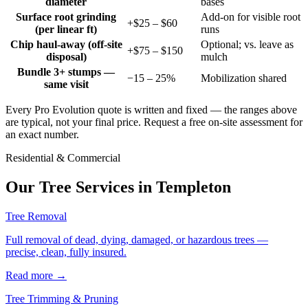
diameter
bases
Surface root grinding
Add-on for visible root
+$25 – $60
(per linear ft)
runs
Chip haul-away (off-site
Optional; vs. leave as
+$75 – $150
disposal)
mulch
Bundle 3+ stumps —
−15 – 25%
Mobilization shared
same visit
Every Pro Evolution quote is written and fixed — the ranges above
are typical, not your final price. Request a free on-site assessment for
an exact number.
Residential & Commercial
Our Tree Services in
Templeton
Tree Removal
Full removal of dead, dying, damaged, or hazardous trees —
precise, clean, fully insured.
Read more
→
Tree Trimming & Pruning