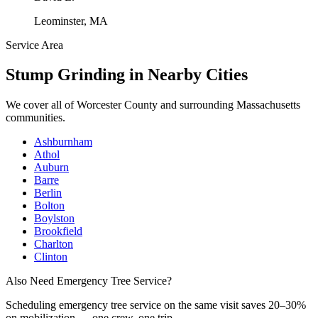
Leominster, MA
Service Area
Stump Grinding
in Nearby Cities
We cover all of
Worcester County
and surrounding Massachusetts
communities.
Ashburnham
Athol
Auburn
Barre
Berlin
Bolton
Boylston
Brookfield
Charlton
Clinton
Also Need Emergency Tree Service?
Scheduling
emergency tree service
on the same visit saves 20–30%
on mobilization — one crew, one trip.