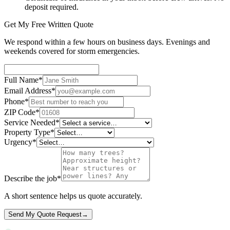
deposit required.
Get My Free Written Quote
We respond within a few hours on business days. Evenings and
weekends covered for storm emergencies.
Full Name
*
Email Address
*
Phone
*
ZIP Code
*
Service Needed
*
Property Type
*
Urgency
*
Describe the job
*
A short sentence helps us quote accurately.
Send My Quote Request
→