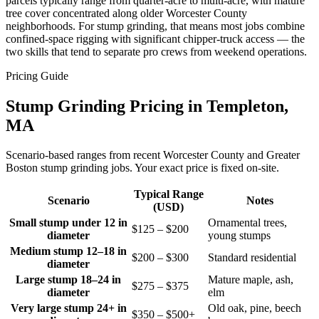
parcels typically range from quarter-acre to multi-acre, with mature
tree cover concentrated along older Worcester County
neighborhoods. For stump grinding, that means most jobs combine
confined-space rigging with significant chipper-truck access — the
two skills that tend to separate pro crews from weekend operations.
Pricing Guide
Stump Grinding Pricing in Templeton,
MA
Scenario-based ranges from recent Worcester County and Greater
Boston stump grinding jobs. Your exact price is fixed on-site.
Typical Range
Scenario
Notes
(USD)
Small stump under 12 in
Ornamental trees,
$125 – $200
diameter
young stumps
Medium stump 12–18 in
$200 – $300
Standard residential
diameter
Large stump 18–24 in
Mature maple, ash,
$275 – $375
diameter
elm
Very large stump 24+ in
Old oak, pine, beech
$350 – $500+