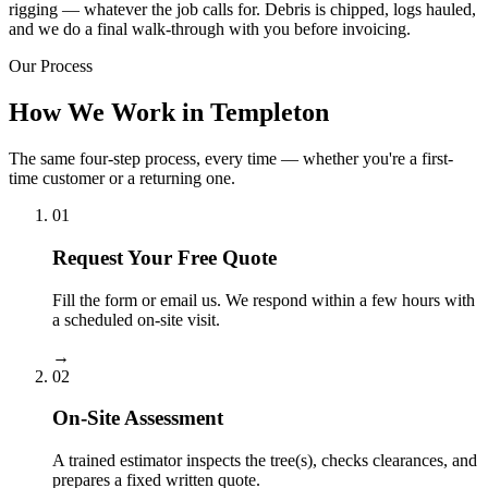
rigging — whatever the job calls for. Debris is chipped, logs hauled,
and we do a final walk-through with you before invoicing.
Our Process
How We Work in Templeton
The same four-step process, every time — whether you're a first-
time customer or a returning one.
01
Request Your Free Quote
Fill the form or email us. We respond within a few hours with
a scheduled on-site visit.
→
02
On-Site Assessment
A trained estimator inspects the tree(s), checks clearances, and
prepares a fixed written quote.