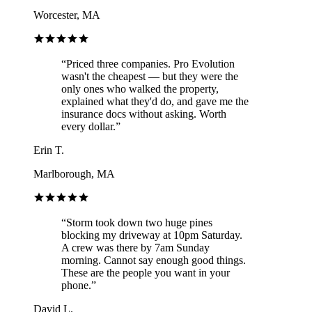
Worcester, MA
“
Priced three companies. Pro Evolution
wasn't the cheapest — but they were the
only ones who walked the property,
explained what they'd do, and gave me the
insurance docs without asking. Worth
every dollar.
”
Erin T.
Marlborough, MA
“
Storm took down two huge pines
blocking my driveway at 10pm Saturday.
A crew was there by 7am Sunday
morning. Cannot say enough good things.
These are the people you want in your
phone.
”
David L.