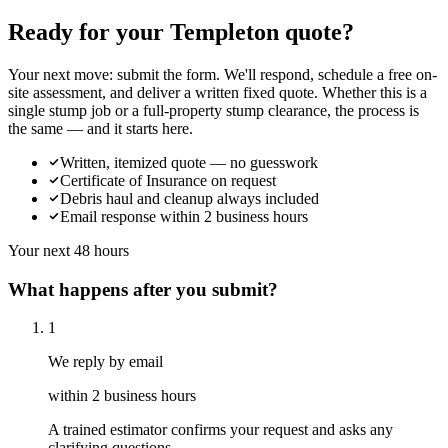
Ready for your Templeton quote?
Your next move: submit the form. We'll respond, schedule a free on-
site assessment, and deliver a written fixed quote. Whether this is a
single stump job or a full-property stump clearance, the process is
the same — and it starts here.
Written, itemized quote — no guesswork
Certificate of Insurance on request
Debris haul and cleanup always included
Email response within 2 business hours
Your next 48 hours
What happens after you submit?
1
We reply by email
within 2 business hours
A trained estimator confirms your request and asks any
clarifying questions.