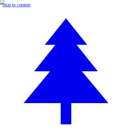
Skip to content