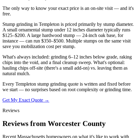
The only way to know your exact price is an on-site visit — and it's
free.
Stump grinding in Templeton is priced primarily by stump diameter.
A small ornamental stump under 12 inches diameter typically runs
$125–$200. A large hardwood stump — 24-inch oak base, for
instance — can run $350–$500. Multiple stumps on the same visit
save you mobilization cost per stump.
What's always included: grinding 6–12 inches below grade, raking
chips into the void, and a final cleanup sweep. What's optional:
hauling chips off-site (there's a small add-on) vs. leaving them as
natural mulch.
Every Templeton stump grinding quote is written and fixed before
we start — no surprises based on root complexity or grinding time.
Get My Exact Quote →
Reviews
Reviews from Worcester County
Recent Massachusetts homeowners on what it's like to work with