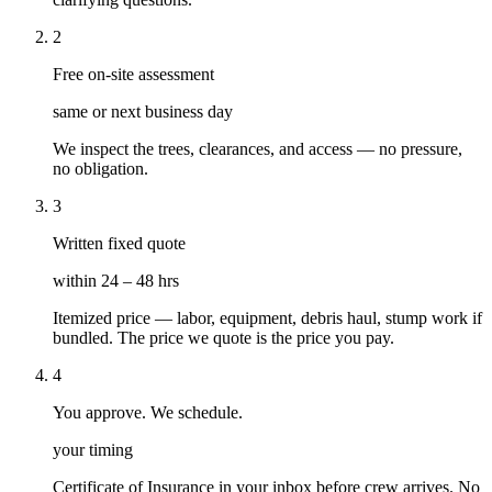
2
Free on-site assessment
same or next business day
We inspect the trees, clearances, and access — no pressure,
no obligation.
3
Written fixed quote
within 24 – 48 hrs
Itemized price — labor, equipment, debris haul, stump work if
bundled. The price we quote is the price you pay.
4
You approve. We schedule.
your timing
Certificate of Insurance in your inbox before crew arrives. No