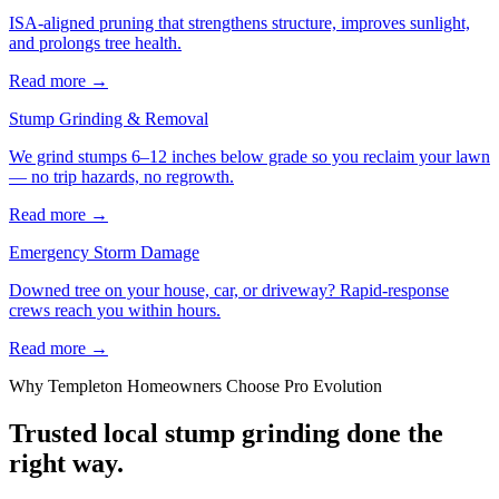
ISA-aligned pruning that strengthens structure, improves sunlight,
and prolongs tree health.
Read more
→
Stump Grinding & Removal
We grind stumps 6–12 inches below grade so you reclaim your lawn
— no trip hazards, no regrowth.
Read more
→
Emergency Storm Damage
Downed tree on your house, car, or driveway? Rapid-response
crews reach you within hours.
Read more
→
Why
Templeton
Homeowners Choose Pro Evolution
Trusted local
stump grinding
done the
right way.