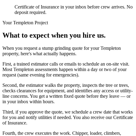
Certificate of Insurance in your inbox before crew arrives. No
deposit required.
Your
Templeton
Project
What to expect when you hire us.
When you request a stump grinding quote for your Templeton
property, here's what actually happens.
First, a trained estimator calls or emails to schedule an on-site visit.
Most Templeton assessments happen within a day or two of your
request (same evening for emergencies).
Second, the estimator walks the property, inspects the tree or trees,
checks clearances for equipment, and identifies any access or utility-
line concerns. You get a written fixed quote before they leave — or
in your inbox within hours.
Third, if you approve the quote, we schedule a crew date that works
for you and notify utilities if needed. You also receive our Certificate
of Insurance.
Fourth, the crew executes the work. Chipper, loader, climbers,