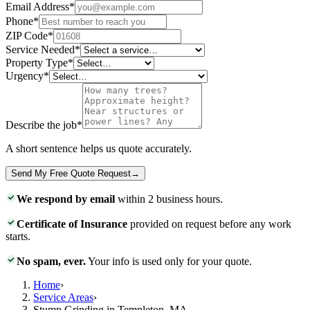
Email Address
*
Phone
*
ZIP Code
*
Service Needed
*
Property Type
*
Urgency
*
Describe the job
*
A short sentence helps us quote accurately.
Send My Free Quote Request
→
We respond by email
within 2 business hours.
Certificate of Insurance
provided on request before any work
starts.
No spam, ever.
Your info is used only for your quote.
Home
›
Service Areas
›
Stump Grinding in Templeton, MA