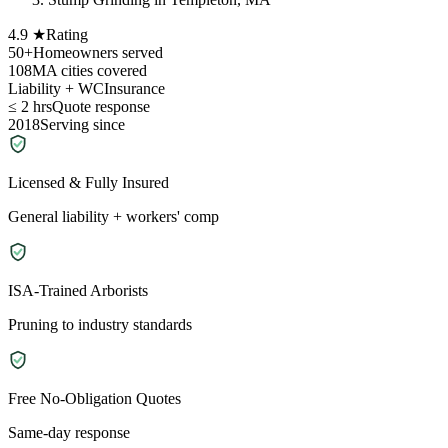
4.9 ★
Rating
50+
Homeowners served
108
MA cities covered
Liability + WC
Insurance
≤ 2 hrs
Quote response
2018
Serving since
Licensed & Fully Insured
General liability + workers' comp
ISA-Trained Arborists
Pruning to industry standards
Free No-Obligation Quotes
Same-day response