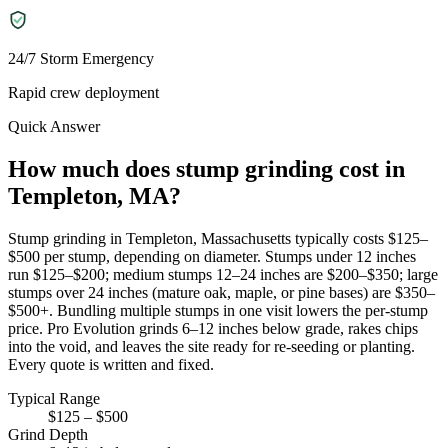
24/7 Storm Emergency
Rapid crew deployment
Quick Answer
How much does stump grinding cost in
Templeton, MA?
Stump grinding in Templeton, Massachusetts typically costs $125–
$500 per stump, depending on diameter. Stumps under 12 inches
run $125–$200; medium stumps 12–24 inches are $200–$350; large
stumps over 24 inches (mature oak, maple, or pine bases) are $350–
$500+. Bundling multiple stumps in one visit lowers the per-stump
price. Pro Evolution grinds 6–12 inches below grade, rakes chips
into the void, and leaves the site ready for re-seeding or planting.
Every quote is written and fixed.
Typical Range
$125 – $500
Grind Depth