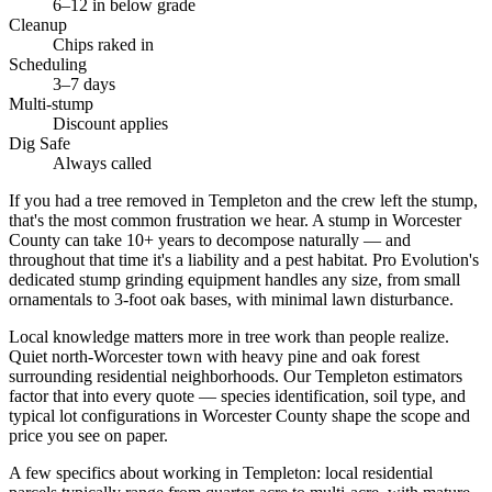
6–12 in below grade
Cleanup
Chips raked in
Scheduling
3–7 days
Multi-stump
Discount applies
Dig Safe
Always called
If you had a tree removed in Templeton and the crew left the stump,
that's the most common frustration we hear. A stump in Worcester
County can take 10+ years to decompose naturally — and
throughout that time it's a liability and a pest habitat. Pro Evolution's
dedicated stump grinding equipment handles any size, from small
ornamentals to 3-foot oak bases, with minimal lawn disturbance.
Local knowledge matters more in tree work than people realize.
Quiet north-Worcester town with heavy pine and oak forest
surrounding residential neighborhoods. Our Templeton estimators
factor that into every quote — species identification, soil type, and
typical lot configurations in Worcester County shape the scope and
price you see on paper.
A few specifics about working in Templeton: local residential