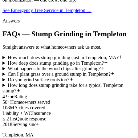
See Emergency Tree Service in Templeton
→
Answers
FAQs — Stump Grinding in Templeton
Straight answers to what homeowners ask us most.
How much does stump grinding cost in Templeton, MA?
How deep does stump grinding go in Templeton?
What happens to the wood chips after grinding?
Can I plant grass over a ground stump in Templeton?
Do you grind surface roots too?
How long does stump grinding take for a typical Templeton
stump?
4.9 ★
Rating
50+
Homeowners served
108
MA cities covered
Liability + WC
Insurance
≤ 2 hrs
Quote response
2018
Serving since
Templeton, MA