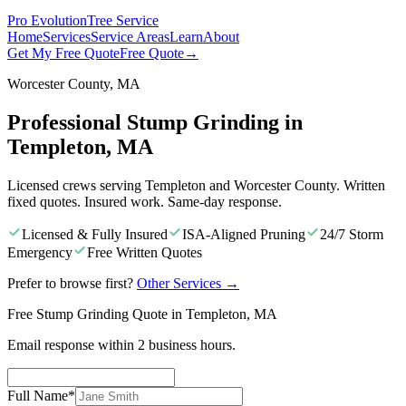
Pro Evolution
Tree Service
Home
Services
Service Areas
Learn
About
Get My Free Quote
Free Quote
→
Worcester County, MA
Professional Stump Grinding in
Templeton, MA
Licensed crews serving Templeton and Worcester County. Written
fixed quotes. Insured work. Same-day response.
Licensed & Fully Insured
ISA-Aligned Pruning
24/7 Storm
Emergency
Free Written Quotes
Prefer to browse first?
Other Services
→
Free Stump Grinding Quote in Templeton, MA
Email response within 2 business hours.
Full Name
*