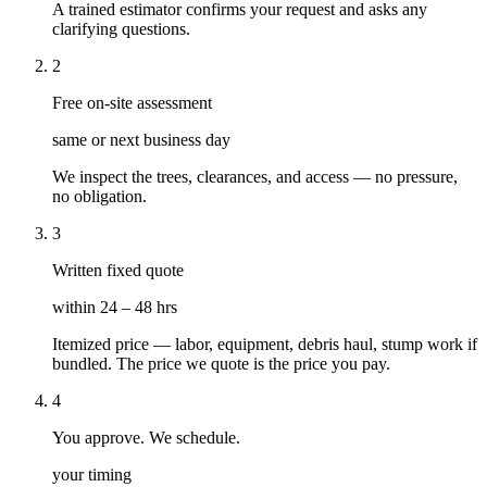
A trained estimator confirms your request and asks any
clarifying questions.
2
Free on-site assessment
same or next business day
We inspect the trees, clearances, and access — no pressure,
no obligation.
3
Written fixed quote
within 24 – 48 hrs
Itemized price — labor, equipment, debris haul, stump work if
bundled. The price we quote is the price you pay.
4
You approve. We schedule.
your timing