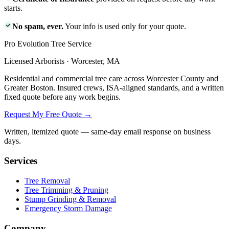
starts.
No spam, ever.
Your info is used only for your quote.
Pro Evolution Tree Service
Licensed Arborists · Worcester, MA
Residential and commercial tree care across Worcester County and
Greater Boston. Insured crews, ISA-aligned standards, and a written
fixed quote before any work begins.
Request My Free Quote →
Written, itemized quote — same-day email response on business
days.
Services
Tree Removal
Tree Trimming & Pruning
Stump Grinding & Removal
Emergency Storm Damage
Company