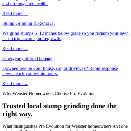
and prolongs tree health.
Read more
→
Stump Grinding & Removal
We grind stumps 6–12 inches below grade so you reclaim your lawn
— no trip hazards, no regrowth.
Read more
→
Emergency Storm Damage
Downed tree on your house, car, or driveway? Rapid-response
crews reach you within hours.
Read more
→
Why
Webster
Homeowners Choose Pro Evolution
Trusted local
stump grinding
done the
right way.
What distinguishes Pro Evolution for Webster homeowners isn't one