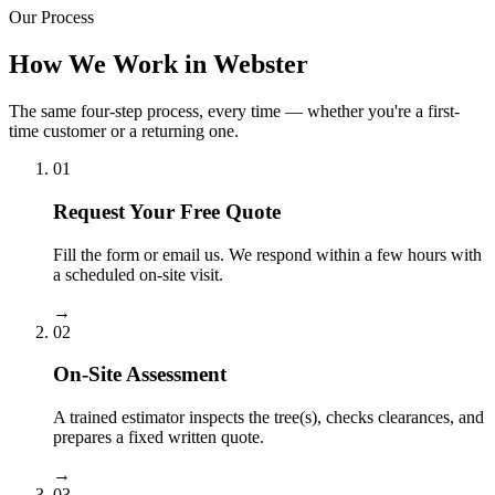
Our Process
How We Work in Webster
The same four-step process, every time — whether you're a first-
time customer or a returning one.
01
Request Your Free Quote
Fill the form or email us. We respond within a few hours with
a scheduled on-site visit.
→
02
On-Site Assessment
A trained estimator inspects the tree(s), checks clearances, and
prepares a fixed written quote.
→
03