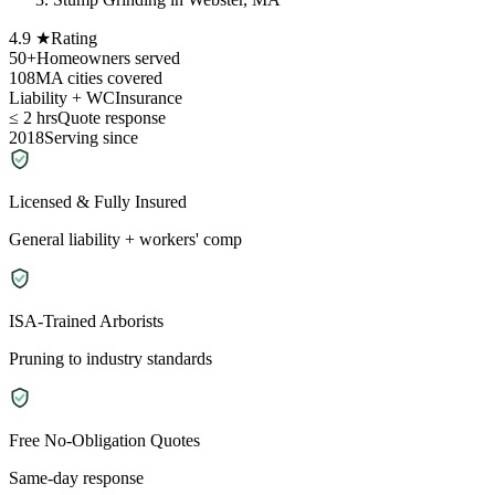
4.9 ★
Rating
50+
Homeowners served
108
MA cities covered
Liability + WC
Insurance
≤ 2 hrs
Quote response
2018
Serving since
Licensed & Fully Insured
General liability + workers' comp
ISA-Trained Arborists
Pruning to industry standards
Free No-Obligation Quotes
Same-day response