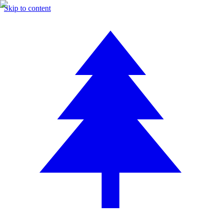
Skip to content