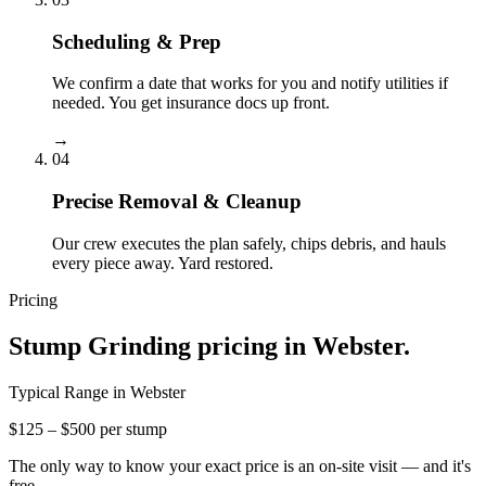
Scheduling & Prep
We confirm a date that works for you and notify utilities if
needed. You get insurance docs up front.
→
04
Precise Removal & Cleanup
Our crew executes the plan safely, chips debris, and hauls
every piece away. Yard restored.
Pricing
Stump Grinding
pricing in
Webster
.
Typical Range in
Webster
$125 – $500 per stump
The only way to know your exact price is an on-site visit — and it's
free.