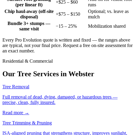
+$25 – $60
(per linear ft)
runs
Chip haul-away (off-site
Optional; vs. leave as
+$75 – $150
disposal)
mulch
Bundle 3+ stumps —
−15 – 25%
Mobilization shared
same visit
Every Pro Evolution quote is written and fixed — the ranges above
are typical, not your final price. Request a free on-site assessment for
an exact number.
Residential & Commercial
Our Tree Services in
Webster
Tree Removal
Full removal of dead, dying, damaged, or hazardous trees —
precise, clean, fully insured.
Read more
→
Tree Trimming & Pruning
ISA-aligned pruning that strengthens structure, improves sunlight,