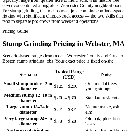
typically range from quarter-acre to multi-acre, with mature tree
cover concentrated along older Worcester County neighborhoods.
For stump grinding, that means most jobs combine confined-space
rigging with significant chipper-truck access — the two skills that
tend to separate pro crews from weekend operations.
Pricing Guide
Stump Grinding Pricing in Webster, MA
Scenario-based ranges from recent Worcester County and Greater
Boston stump grinding jobs. Your exact price is fixed on-site.
Typical Range
Scenario
Notes
(USD)
Small stump under 12 in
Ornamental trees,
$125 – $200
diameter
young stumps
Medium stump 12–18 in
$200 – $300
Standard residential
diameter
Large stump 18–24 in
Mature maple, ash,
$275 – $375
diameter
elm
Very large stump 24+ in
Old oak, pine, beech
$350 – $500+
diameter
bases
Surface root grinding
Add-on for visible root