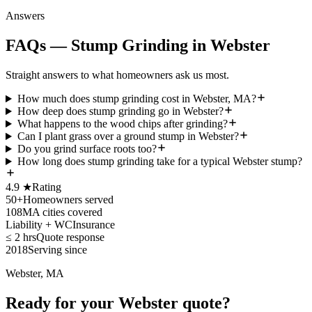
Answers
FAQs — Stump Grinding in Webster
Straight answers to what homeowners ask us most.
How much does stump grinding cost in Webster, MA?
How deep does stump grinding go in Webster?
What happens to the wood chips after grinding?
Can I plant grass over a ground stump in Webster?
Do you grind surface roots too?
How long does stump grinding take for a typical Webster stump?
4.9 ★
Rating
50+
Homeowners served
108
MA cities covered
Liability + WC
Insurance
≤ 2 hrs
Quote response
2018
Serving since
Webster, MA
Ready for your Webster quote?