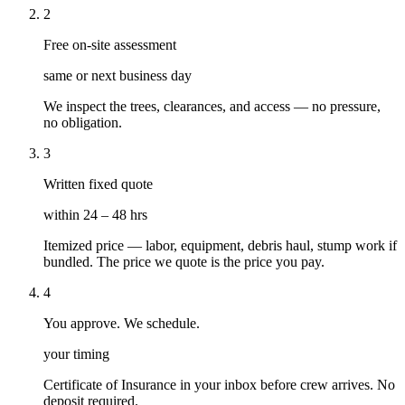
2
Free on-site assessment
same or next business day
We inspect the trees, clearances, and access — no pressure,
no obligation.
3
Written fixed quote
within 24 – 48 hrs
Itemized price — labor, equipment, debris haul, stump work if
bundled. The price we quote is the price you pay.
4
You approve. We schedule.
your timing
Certificate of Insurance in your inbox before crew arrives. No
deposit required.