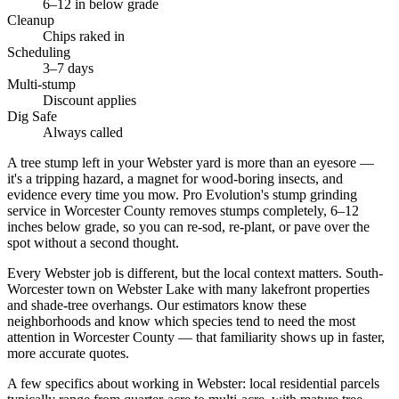
6–12 in below grade
Cleanup
Chips raked in
Scheduling
3–7 days
Multi-stump
Discount applies
Dig Safe
Always called
A tree stump left in your Webster yard is more than an eyesore —
it's a tripping hazard, a magnet for wood-boring insects, and
evidence every time you mow. Pro Evolution's stump grinding
service in Worcester County removes stumps completely, 6–12
inches below grade, so you can re-sod, re-plant, or pave over the
spot without a second thought.
Every Webster job is different, but the local context matters. South-
Worcester town on Webster Lake with many lakefront properties
and shade-tree overhangs. Our estimators know these
neighborhoods and know which species tend to need the most
attention in Worcester County — that familiarity shows up in faster,
more accurate quotes.
A few specifics about working in Webster: local residential parcels