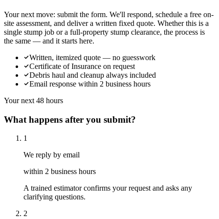
Your next move: submit the form. We'll respond, schedule a free on-
site assessment, and deliver a written fixed quote. Whether this is a
single stump job or a full-property stump clearance, the process is
the same — and it starts here.
Written, itemized quote — no guesswork
Certificate of Insurance on request
Debris haul and cleanup always included
Email response within 2 business hours
Your next 48 hours
What happens after you submit?
1
We reply by email
within 2 business hours
A trained estimator confirms your request and asks any
clarifying questions.
2