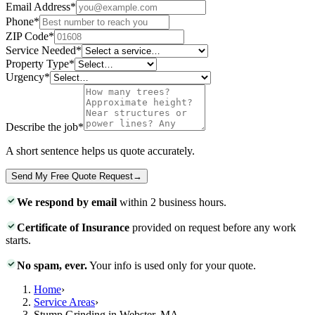
Email Address
*
Phone
*
ZIP Code
*
Service Needed
*
Property Type
*
Urgency
*
Describe the job
*
A short sentence helps us quote accurately.
Send My Free Quote Request
→
We respond by email
within 2 business hours.
Certificate of Insurance
provided on request before any work
starts.
No spam, ever.
Your info is used only for your quote.
Home
›
Service Areas
›
Stump Grinding in Webster, MA