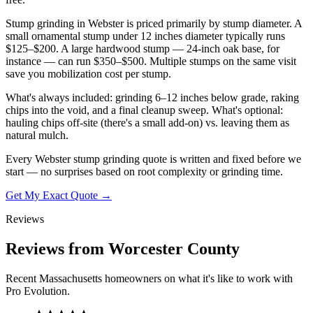
Stump grinding in Webster is priced primarily by stump diameter. A
small ornamental stump under 12 inches diameter typically runs
$125–$200. A large hardwood stump — 24-inch oak base, for
instance — can run $350–$500. Multiple stumps on the same visit
save you mobilization cost per stump.
What's always included: grinding 6–12 inches below grade, raking
chips into the void, and a final cleanup sweep. What's optional:
hauling chips off-site (there's a small add-on) vs. leaving them as
natural mulch.
Every Webster stump grinding quote is written and fixed before we
start — no surprises based on root complexity or grinding time.
Get My Exact Quote →
Reviews
Reviews from Worcester County
Recent Massachusetts homeowners on what it's like to work with
Pro Evolution.