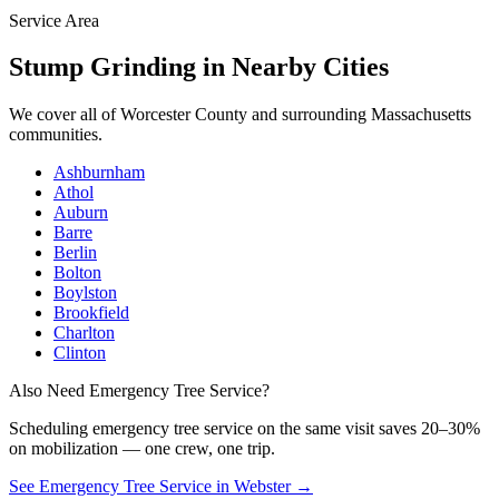
Service Area
Stump Grinding
in Nearby Cities
We cover all of
Worcester County
and surrounding Massachusetts
communities.
Ashburnham
Athol
Auburn
Barre
Berlin
Bolton
Boylston
Brookfield
Charlton
Clinton
Also Need Emergency Tree Service?
Scheduling
emergency tree service
on the same visit saves 20–30%
on mobilization — one crew, one trip.
See Emergency Tree Service in Webster
→