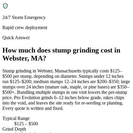
24/7 Storm Emergency
Rapid crew deployment
Quick Answer
How much does stump grinding cost in
Webster, MA?
Stump grinding in Webster, Massachusetts typically costs $125–
$500 per stump, depending on diameter. Stumps under 12 inches
run $125–$200; medium stumps 12–24 inches are $200–$350; large
stumps over 24 inches (mature oak, maple, or pine bases) are $350–
$500+. Bundling multiple stumps in one visit lowers the per-stump
price. Pro Evolution grinds 6–12 inches below grade, rakes chips
into the void, and leaves the site ready for re-seeding or planting.
Every quote is written and fixed.
Typical Range
$125 – $500
Grind Depth