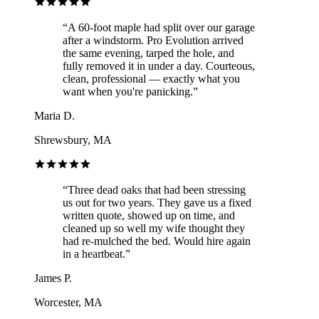
“
A 60-foot maple had split over our garage
after a windstorm. Pro Evolution arrived
the same evening, tarped the hole, and
fully removed it in under a day. Courteous,
clean, professional — exactly what you
want when you're panicking.
”
Maria D.
Shrewsbury, MA
“
Three dead oaks that had been stressing
us out for two years. They gave us a fixed
written quote, showed up on time, and
cleaned up so well my wife thought they
had re-mulched the bed. Would hire again
in a heartbeat.
”
James P.
Worcester, MA