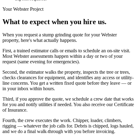
Your
Webster
Project
What to expect when you hire us.
When you request a stump grinding quote for your Webster
property, here's what actually happens.
First, a trained estimator calls or emails to schedule an on-site visit.
Most Webster assessments happen within a day or two of your
request (same evening for emergencies).
Second, the estimator walks the property, inspects the tree or trees,
checks clearances for equipment, and identifies any access or utility-
line concerns. You get a written fixed quote before they leave — or
in your inbox within hours.
Third, if you approve the quote, we schedule a crew date that works
for you and notify utilities if needed. You also receive our Certificate
of Insurance.
Fourth, the crew executes the work. Chipper, loader, climbers,
rigging — whatever the job calls for. Debris is chipped, logs hauled,
and we do a final walk-through with you before invoicing.