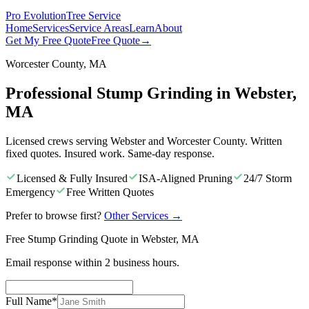
Pro Evolution
Tree Service
Home
Services
Service Areas
Learn
About
Get My Free Quote
Free Quote
→
Worcester County, MA
Professional Stump Grinding in Webster,
MA
Licensed crews serving Webster and Worcester County. Written
fixed quotes. Insured work. Same-day response.
Licensed & Fully Insured
ISA-Aligned Pruning
24/7 Storm
Emergency
Free Written Quotes
Prefer to browse first?
Other Services
→
Free Stump Grinding Quote in Webster, MA
Email response within 2 business hours.
Full Name
*