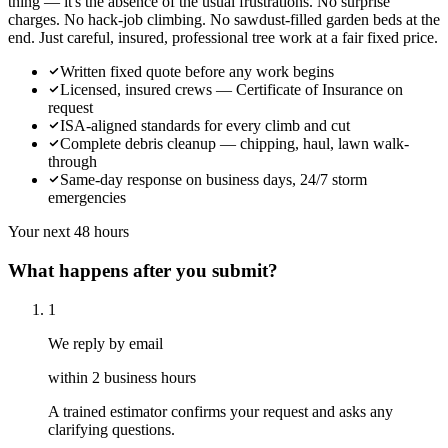
thing — it's the absence of the usual frustrations. No surprise
charges. No hack-job climbing. No sawdust-filled garden beds at the
end. Just careful, insured, professional tree work at a fair fixed price.
Written fixed quote before any work begins
Licensed, insured crews — Certificate of Insurance on
request
ISA-aligned standards for every climb and cut
Complete debris cleanup — chipping, haul, lawn walk-
through
Same-day response on business days, 24/7 storm
emergencies
Your next 48 hours
What happens after you submit?
1
We reply by email
within 2 business hours
A trained estimator confirms your request and asks any
clarifying questions.