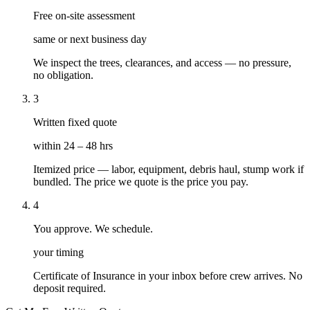
Free on-site assessment
same or next business day
We inspect the trees, clearances, and access — no pressure,
no obligation.
3
Written fixed quote
within 24 – 48 hrs
Itemized price — labor, equipment, debris haul, stump work if
bundled. The price we quote is the price you pay.
4
You approve. We schedule.
your timing
Certificate of Insurance in your inbox before crew arrives. No
deposit required.