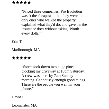
“
Priced three companies. Pro Evolution
wasn't the cheapest — but they were the
only ones who walked the property,
explained what they'd do, and gave me the
insurance docs without asking. Worth
every dollar.
”
Erin T.
Marlborough, MA
“
Storm took down two huge pines
blocking my driveway at 10pm Saturday.
A crew was there by 7am Sunday
morning. Cannot say enough good things.
These are the people you want in your
phone.
”
David L.
Leominster, MA