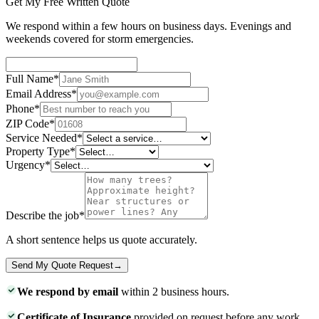
Get My Free Written Quote
We respond within a few hours on business days. Evenings and
weekends covered for storm emergencies.
Full Name
*
Email Address
*
Phone
*
ZIP Code
*
Service Needed
*
Property Type
*
Urgency
*
Describe the job
*
A short sentence helps us quote accurately.
Send My Quote Request
→
We respond by email
within 2 business hours.
Certificate of Insurance
provided on request before any work