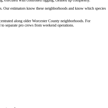
g, executed with controlled rigging, cleaned up completely.
rties. Our estimators know these neighborhoods and know which species
concentrated along older Worcester County neighborhoods. For
nd to separate pro crews from weekend operations.