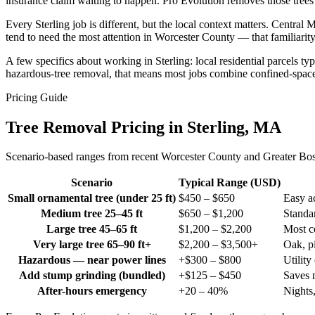
insurance claim waiting to happen. Pro Evolution removes those trees 
Every Sterling job is different, but the local context matters. Cent
tend to need the most attention in Worcester County — that familiarity
A few specifics about working in Sterling: local residential parcels t
hazardous-tree removal, that means most jobs combine confined-space 
Pricing Guide
Tree Removal Pricing in Sterling, MA
Scenario-based ranges from recent Worcester County and Greater Boston
Scenario
Typical Range (USD)
Small ornamental tree (under 25 ft)
$450 – $650
Easy ac
Medium tree 25–45 ft
$650 – $1,200
Standar
Large tree 45–65 ft
$1,200 – $2,200
Most c
Very large tree 65–90 ft+
$2,200 – $3,500+
Oak, pi
Hazardous — near power lines
+$300 – $800
Utility
Add stump grinding (bundled)
+$125 – $450
Saves 
After-hours emergency
+20 – 40%
Nights