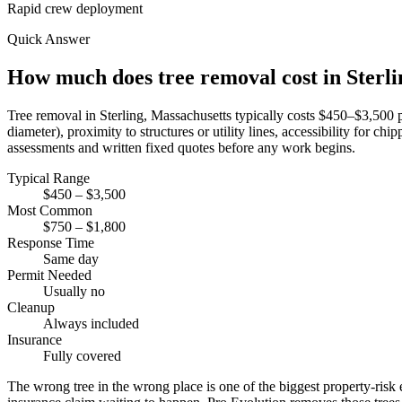
Rapid crew deployment
Quick Answer
How much does tree removal cost in Sterl
Tree removal in Sterling, Massachusetts typically costs $450–$3,500 p
diameter), proximity to structures or utility lines, accessibility for 
assessments and written fixed quotes before any work begins.
Typical Range
$450 – $3,500
Most Common
$750 – $1,800
Response Time
Same day
Permit Needed
Usually no
Cleanup
Always included
Insurance
Fully covered
The wrong tree in the wrong place is one of the biggest property-risk