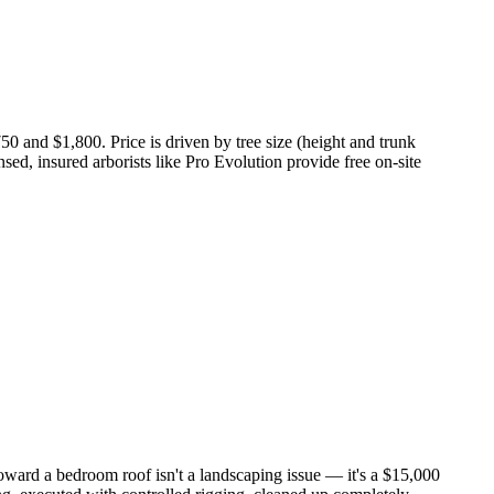
0 and $1,800. Price is driven by tree size (height and trunk
nsed, insured arborists like Pro Evolution provide free on-site
oward a bedroom roof isn't a landscaping issue — it's a $15,000