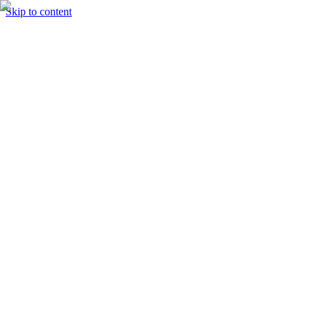
Skip to content