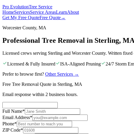
Pro Evolution
Tree Service
Home
Services
Service Areas
Learn
About
Get My Free Quote
Free Quote
→
Worcester County, MA
Professional Tree Removal in Sterling, M
Licensed crews serving Sterling and Worcester County. Written fixed
Licensed & Fully Insured
ISA-Aligned Pruning
24/7 Storm Em
Prefer to browse first?
Other Services
→
Free Tree Removal Quote in Sterling, MA
Email response within 2 business hours.
Full Name
*
Email Address
*
Phone
*
ZIP Code
*