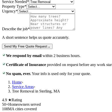
Service Needed
*
Property Type
*
Urgency
*
Describe the job
*
A short sentence helps us quote accurately.
Send My Free Quote Request
→
We respond by email
within 2 business hours.
Certificate of Insurance
provided on request before any work star
No spam, ever.
Your info is used only for your quote.
Home
›
Service Areas
›
Tree Removal in Sterling, MA
4.9 ★
Rating
50+
Homeowners served
108
MA cities covered