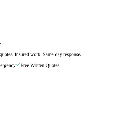
A
 quotes. Insured work. Same-day response.
ergency
Free Written Quotes