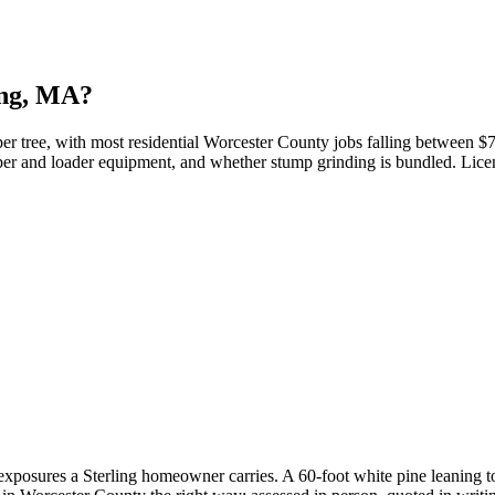
ing, MA?
er tree, with most residential Worcester County jobs falling between $75
chipper and loader equipment, and whether stump grinding is bundled. Lice
 exposures a Sterling homeowner carries. A 60-foot white pine leaning t