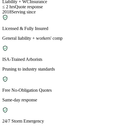
Liability + WC
Insurance
≤ 2 hrs
Quote response
2018
Serving since
Licensed & Fully Insured
General liability + workers' comp
ISA-Trained Arborists
Pruning to industry standards
Free No-Obligation Quotes
Same-day response
24/7 Storm Emergency