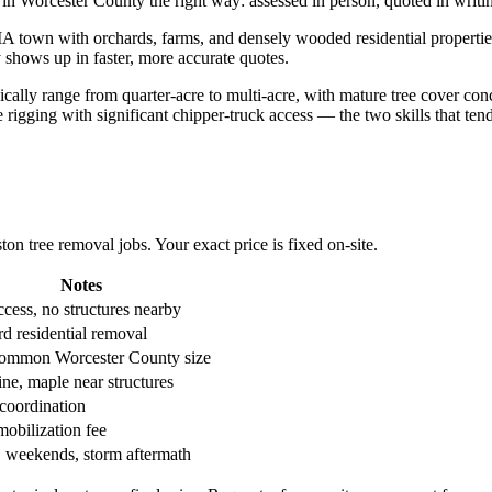
in Worcester County the right way: assessed in person, quoted in writin
ral MA town with orchards, farms, and densely wooded residential prope
 shows up in faster, more accurate quotes.
ypically range from quarter-acre to multi-acre, with mature tree cover 
rigging with significant chipper-truck access — the two skills that te
 tree removal jobs. Your exact price is fixed on-site.
Notes
cess, no structures nearby
d residential removal
ommon Worcester County size
ne, maple near structures
 coordination
mobilization fee
, weekends, storm aftermath