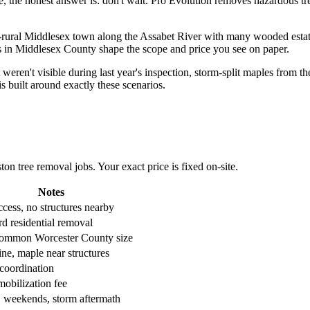
 the honest answer is: don't wait. Pro Evolution removes hazardous tre
-rural Middlesex town along the Assabet River with many wooded estates
ons in Middlesex County shape the scope and price you see on paper.
ren't visible during last year's inspection, storm-split maples from th
 built around exactly these scenarios.
 tree removal jobs. Your exact price is fixed on-site.
Notes
cess, no structures nearby
d residential removal
ommon Worcester County size
ne, maple near structures
 coordination
mobilization fee
, weekends, storm aftermath