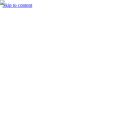
Skip to content