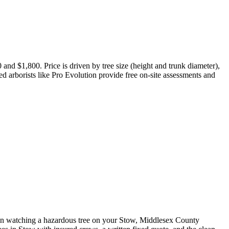
nd $1,800. Price is driven by tree size (height and trunk diameter),
red arborists like Pro Evolution provide free on-site assessments and
en watching a hazardous tree on your Stow, Middlesex County