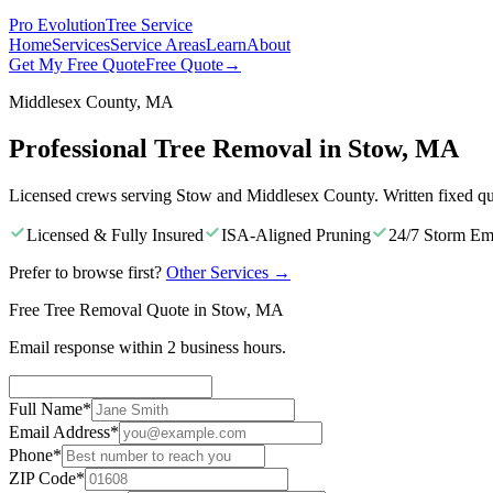
Pro Evolution
Tree Service
Home
Services
Service Areas
Learn
About
Get My Free Quote
Free Quote
→
Middlesex County, MA
Professional Tree Removal in Stow, MA
Licensed crews serving Stow and Middlesex County. Written fixed qu
Licensed & Fully Insured
ISA-Aligned Pruning
24/7 Storm Em
Prefer to browse first?
Other Services
→
Free Tree Removal Quote in Stow, MA
Email response within 2 business hours.
Full Name
*
Email Address
*
Phone
*
ZIP Code
*