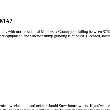
, MA?
ree, with most residential Middlesex County jobs falling between $750 a
 loader equipment, and whether stump grinding is bundled. Licensed, insu
nvenient weekend — and neither should Stow homeowners. If you've be