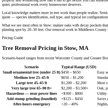
property and wondering how bad it has to get before you call someone,
quiet, professional work every homeowner deserves.
Local knowledge matters more in tree work than people realize. Semi
quote — species identification, soil type, and typical lot configurati
What we see most often in Stow: mature oaks with decay pockets that we
planting spot by 20–30 feet. Our removal work in Middlesex County is
Pricing Guide
Tree Removal Pricing in Stow, MA
Scenario-based ranges from recent Worcester County and Greater Boston
Scenario
Typical Range (USD)
Small ornamental tree (under 25 ft)
$450 – $650
Easy ac
Medium tree 25–45 ft
$650 – $1,200
Standar
Large tree 45–65 ft
$1,200 – $2,200
Most c
Very large tree 65–90 ft+
$2,200 – $3,500+
Oak, pi
Hazardous — near power lines
+$300 – $800
Utility
Add stump grinding (bundled)
+$125 – $450
Saves 
After-hours emergency
+20 – 40%
Nights