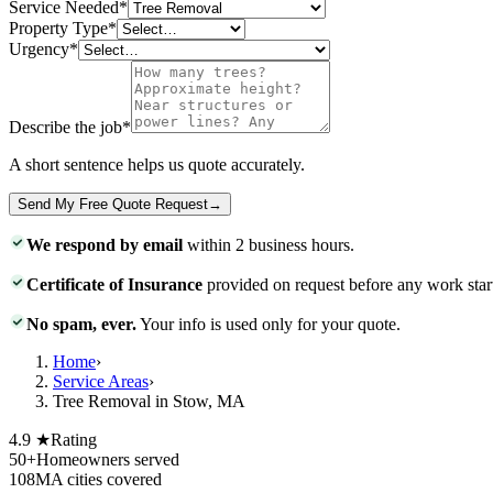
Service Needed
*
Property Type
*
Urgency
*
Describe the job
*
A short sentence helps us quote accurately.
Send My Free Quote Request
→
We respond by email
within 2 business hours.
Certificate of Insurance
provided on request before any work star
No spam, ever.
Your info is used only for your quote.
Home
›
Service Areas
›
Tree Removal in Stow, MA
4.9 ★
Rating
50+
Homeowners served
108
MA cities covered