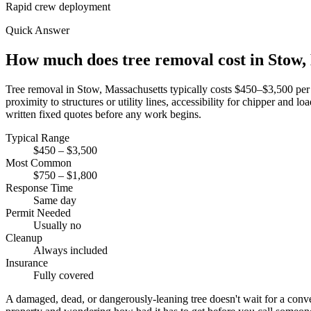
Rapid crew deployment
Quick Answer
How much does tree removal cost in Stow
Tree removal in Stow, Massachusetts typically costs $450–$3,500 per t
proximity to structures or utility lines, accessibility for chipper and
written fixed quotes before any work begins.
Typical Range
$450 – $3,500
Most Common
$750 – $1,800
Response Time
Same day
Permit Needed
Usually no
Cleanup
Always included
Insurance
Fully covered
A damaged, dead, or dangerously-leaning tree doesn't wait for a co