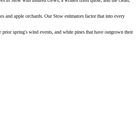
es in Stow with insured crews, a written fixed quote, and the clean,
 and apple orchards. Our Stow estimators factor that into every
e prior spring's wind events, and white pines that have outgrown their