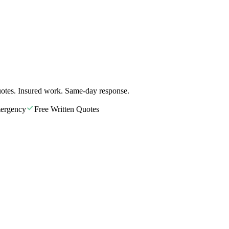
otes. Insured work. Same-day response.
ergency
Free Written Quotes