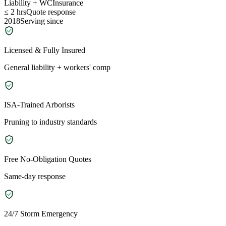
Liability + WC
Insurance
≤ 2 hrs
Quote response
2018
Serving since
Licensed & Fully Insured
General liability + workers' comp
ISA-Trained Arborists
Pruning to industry standards
Free No-Obligation Quotes
Same-day response
24/7 Storm Emergency