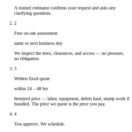
A trained estimator confirms your request and asks any
clarifying questions.
2
Free on-site assessment
same or next business day
We inspect the trees, clearances, and access — no pressure,
no obligation.
3
Written fixed quote
within 24 – 48 hrs
Itemized price — labor, equipment, debris haul, stump work if
bundled. The price we quote is the price you pay.
4
You approve. We schedule.