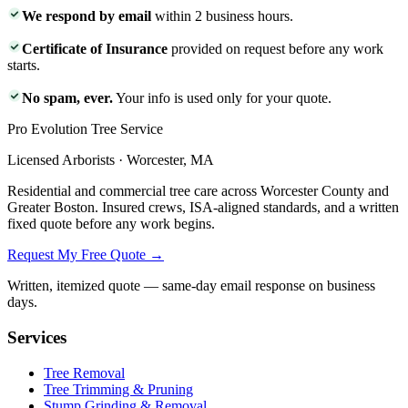
We respond by email
within 2 business hours.
Certificate of Insurance
provided on request before any work
starts.
No spam, ever.
Your info is used only for your quote.
Pro Evolution Tree Service
Licensed Arborists · Worcester, MA
Residential and commercial tree care across Worcester County and
Greater Boston. Insured crews, ISA-aligned standards, and a written
fixed quote before any work begins.
Request My Free Quote →
Written, itemized quote — same-day email response on business
days.
Services
Tree Removal
Tree Trimming & Pruning
Stump Grinding & Removal