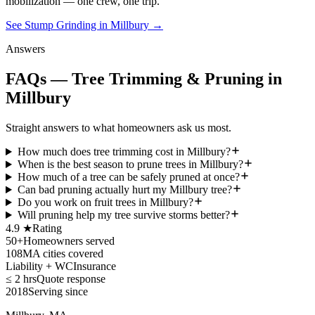
mobilization — one crew, one trip.
See Stump Grinding in Millbury
→
Answers
FAQs — Tree Trimming & Pruning in
Millbury
Straight answers to what homeowners ask us most.
How much does tree trimming cost in Millbury?
When is the best season to prune trees in Millbury?
How much of a tree can be safely pruned at once?
Can bad pruning actually hurt my Millbury tree?
Do you work on fruit trees in Millbury?
Will pruning help my tree survive storms better?
4.9 ★
Rating
50+
Homeowners served
108
MA cities covered
Liability + WC
Insurance
≤ 2 hrs
Quote response
2018
Serving since