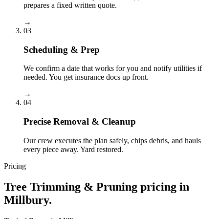
prepares a fixed written quote.
→
03
Scheduling & Prep
We confirm a date that works for you and notify utilities if
needed. You get insurance docs up front.
→
04
Precise Removal & Cleanup
Our crew executes the plan safely, chips debris, and hauls
every piece away. Yard restored.
Pricing
Tree Trimming & Pruning
pricing in
Millbury
.