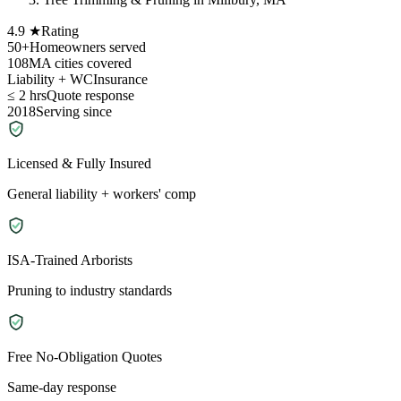
4.9 ★
Rating
50+
Homeowners served
108
MA cities covered
Liability + WC
Insurance
≤ 2 hrs
Quote response
2018
Serving since
Licensed & Fully Insured
General liability + workers' comp
ISA-Trained Arborists
Pruning to industry standards
Free No-Obligation Quotes
Same-day response