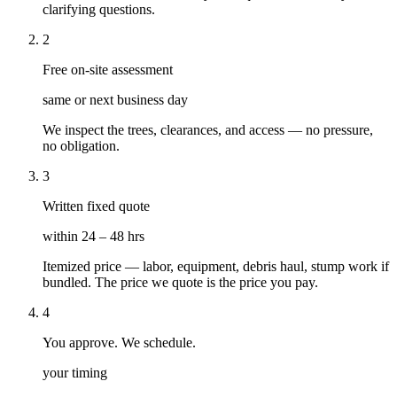
clarifying questions.
2
Free on-site assessment
same or next business day
We inspect the trees, clearances, and access — no pressure,
no obligation.
3
Written fixed quote
within 24 – 48 hrs
Itemized price — labor, equipment, debris haul, stump work if
bundled. The price we quote is the price you pay.
4
You approve. We schedule.
your timing