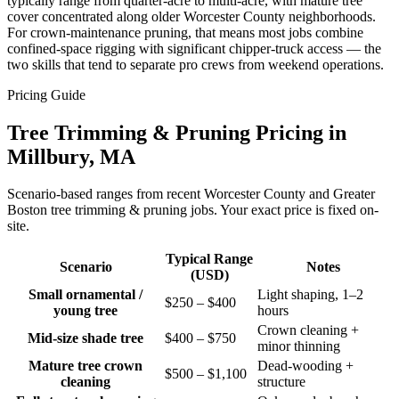
typically range from quarter-acre to multi-acre, with mature tree
cover concentrated along older Worcester County neighborhoods.
For crown-maintenance pruning, that means most jobs combine
confined-space rigging with significant chipper-truck access — the
two skills that tend to separate pro crews from weekend operations.
Pricing Guide
Tree Trimming & Pruning Pricing in
Millbury, MA
Scenario-based ranges from recent Worcester County and Greater
Boston tree trimming & pruning jobs. Your exact price is fixed on-
site.
Typical Range
Scenario
Notes
(USD)
Small ornamental /
Light shaping, 1–2
$250 – $400
young tree
hours
Crown cleaning +
Mid-size shade tree
$400 – $750
minor thinning
Mature tree crown
Dead-wooding +
$500 – $1,100
cleaning
structure