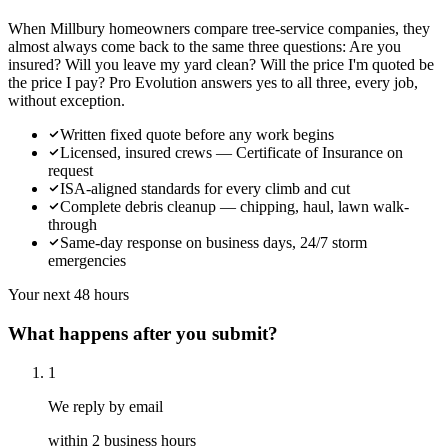
When Millbury homeowners compare tree-service companies, they
almost always come back to the same three questions: Are you
insured? Will you leave my yard clean? Will the price I'm quoted be
the price I pay? Pro Evolution answers yes to all three, every job,
without exception.
Written fixed quote before any work begins
Licensed, insured crews — Certificate of Insurance on
request
ISA-aligned standards for every climb and cut
Complete debris cleanup — chipping, haul, lawn walk-
through
Same-day response on business days, 24/7 storm
emergencies
Your next 48 hours
What happens after you submit?
1
We reply by email
within 2 business hours