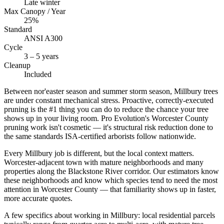
Late winter
Max Canopy / Year
25%
Standard
ANSI A300
Cycle
3 – 5 years
Cleanup
Included
Between nor'easter season and summer storm season, Millbury trees
are under constant mechanical stress. Proactive, correctly-executed
pruning is the #1 thing you can do to reduce the chance your tree
shows up in your living room. Pro Evolution's Worcester County
pruning work isn't cosmetic — it's structural risk reduction done to
the same standards ISA-certified arborists follow nationwide.
Every Millbury job is different, but the local context matters.
Worcester-adjacent town with mature neighborhoods and many
properties along the Blackstone River corridor. Our estimators know
these neighborhoods and know which species tend to need the most
attention in Worcester County — that familiarity shows up in faster,
more accurate quotes.
A few specifics about working in Millbury: local residential parcels