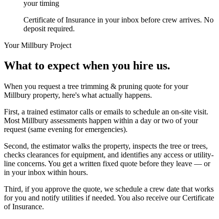
your timing
Certificate of Insurance in your inbox before crew arrives. No
deposit required.
Your
Millbury
Project
What to expect when you hire us.
When you request a tree trimming & pruning quote for your
Millbury property, here's what actually happens.
First, a trained estimator calls or emails to schedule an on-site visit.
Most Millbury assessments happen within a day or two of your
request (same evening for emergencies).
Second, the estimator walks the property, inspects the tree or trees,
checks clearances for equipment, and identifies any access or utility-
line concerns. You get a written fixed quote before they leave — or
in your inbox within hours.
Third, if you approve the quote, we schedule a crew date that works
for you and notify utilities if needed. You also receive our Certificate
of Insurance.