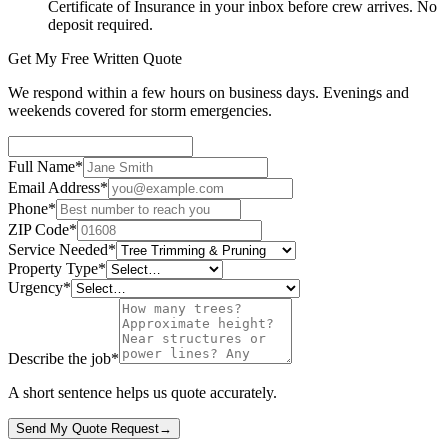
Certificate of Insurance in your inbox before crew arrives. No
deposit required.
Get My Free Written Quote
We respond within a few hours on business days. Evenings and
weekends covered for storm emergencies.
Full Name
*
Email Address
*
Phone
*
ZIP Code
*
Service Needed
*
Property Type
*
Urgency
*
Describe the job
*
A short sentence helps us quote accurately.
Send My Quote Request
→