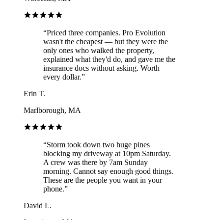
“
Priced three companies. Pro Evolution
wasn't the cheapest — but they were the
only ones who walked the property,
explained what they'd do, and gave me the
insurance docs without asking. Worth
every dollar.
”
Erin T.
Marlborough, MA
“
Storm took down two huge pines
blocking my driveway at 10pm Saturday.
A crew was there by 7am Sunday
morning. Cannot say enough good things.
These are the people you want in your
phone.
”
David L.