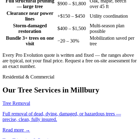
Full structural pruning
Oak, maple, beech
$900 – $1,800
— large tree
over 45 ft
Clearance near power
+$150 – $450
Utility coordination
lines
Storm-damaged
Multi-season plan
$400 – $1,500
restoration
possible
Bundle 3+ trees on one
Mobilization saved per
−20 – 30%
visit
tree
Every Pro Evolution quote is written and fixed — the ranges above
are typical, not your final price. Request a free on-site assessment for
an exact number.
Residential & Commercial
Our Tree Services in
Millbury
Tree Removal
Full removal of dead, dying, damaged, or hazardous trees —
precise, clean, fully insured.
Read more
→