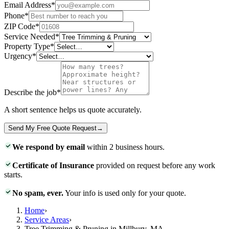
Email Address
*
Phone
*
ZIP Code
*
Service Needed
*
Property Type
*
Urgency
*
Describe the job
*
A short sentence helps us quote accurately.
Send My Free Quote Request
→
We respond by email
within 2 business hours.
Certificate of Insurance
provided on request before any work
starts.
No spam, ever.
Your info is used only for your quote.
Home
›
Service Areas
›
Tree Trimming & Pruning in Millbury, MA