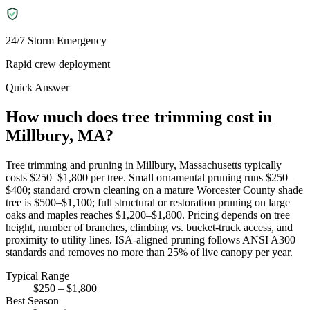
24/7 Storm Emergency
Rapid crew deployment
Quick Answer
How much does tree trimming cost in
Millbury, MA?
Tree trimming and pruning in Millbury, Massachusetts typically
costs $250–$1,800 per tree. Small ornamental pruning runs $250–
$400; standard crown cleaning on a mature Worcester County shade
tree is $500–$1,100; full structural or restoration pruning on large
oaks and maples reaches $1,200–$1,800. Pricing depends on tree
height, number of branches, climbing vs. bucket-truck access, and
proximity to utility lines. ISA-aligned pruning follows ANSI A300
standards and removes no more than 25% of live canopy per year.
Typical Range
$250 – $1,800
Best Season