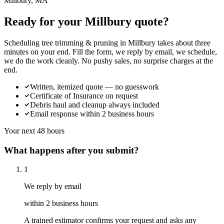
Millbury, MA
Ready for your Millbury quote?
Scheduling tree trimming & pruning in Millbury takes about three
minutes on your end. Fill the form, we reply by email, we schedule,
we do the work cleanly. No pushy sales, no surprise charges at the
end.
Written, itemized quote — no guesswork
Certificate of Insurance on request
Debris haul and cleanup always included
Email response within 2 business hours
Your next 48 hours
What happens after you submit?
1
We reply by email
within 2 business hours
A trained estimator confirms your request and asks any