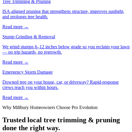
Tree Trimming & Pruning
ISA-aligned pruning that strengthens structure, improves sunlight,
and prolongs tree health.
Read more
→
Stump Grinding & Removal
We grind stumps 6–12 inches below grade so you reclaim your lawn
— no trip hazards, no regrowth.
Read more
→
Emergency Storm Damage
Downed tree on your house, car, or driveway? Rapid-response
crews reach you within hours.
Read more
→
Why
Millbury
Homeowners Choose Pro Evolution
Trusted local
tree trimming & pruning
done the right way.