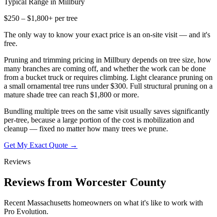
Typical Range in
Millbury
$250 – $1,800+ per tree
The only way to know your exact price is an on-site visit — and it's
free.
Pruning and trimming pricing in Millbury depends on tree size, how
many branches are coming off, and whether the work can be done
from a bucket truck or requires climbing. Light clearance pruning on
a small ornamental tree runs under $300. Full structural pruning on a
mature shade tree can reach $1,800 or more.
Bundling multiple trees on the same visit usually saves significantly
per-tree, because a large portion of the cost is mobilization and
cleanup — fixed no matter how many trees we prune.
Get My Exact Quote →
Reviews
Reviews from Worcester County
Recent Massachusetts homeowners on what it's like to work with
Pro Evolution.