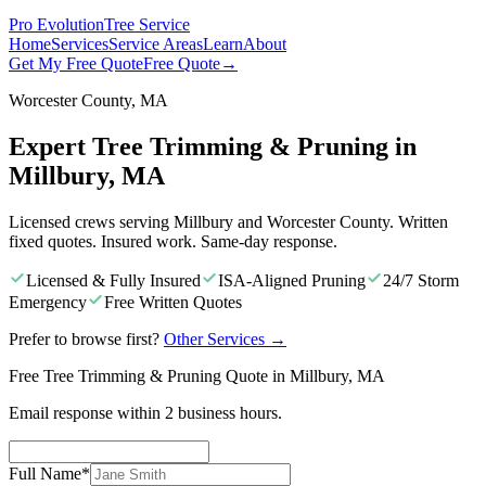
Pro Evolution
Tree Service
Home
Services
Service Areas
Learn
About
Get My Free Quote
Free Quote
→
Worcester County, MA
Expert Tree Trimming & Pruning in
Millbury, MA
Licensed crews serving Millbury and Worcester County. Written
fixed quotes. Insured work. Same-day response.
Licensed & Fully Insured
ISA-Aligned Pruning
24/7 Storm
Emergency
Free Written Quotes
Prefer to browse first?
Other Services
→
Free Tree Trimming & Pruning Quote in Millbury, MA
Email response within 2 business hours.
Full Name
*