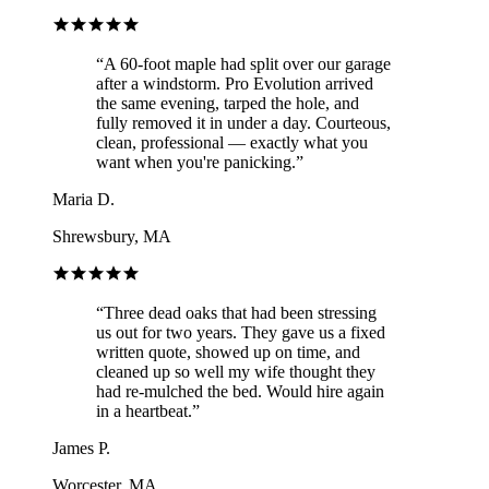
“
A 60-foot maple had split over our garage
after a windstorm. Pro Evolution arrived
the same evening, tarped the hole, and
fully removed it in under a day. Courteous,
clean, professional — exactly what you
want when you're panicking.
”
Maria D.
Shrewsbury, MA
“
Three dead oaks that had been stressing
us out for two years. They gave us a fixed
written quote, showed up on time, and
cleaned up so well my wife thought they
had re-mulched the bed. Would hire again
in a heartbeat.
”
James P.
Worcester, MA