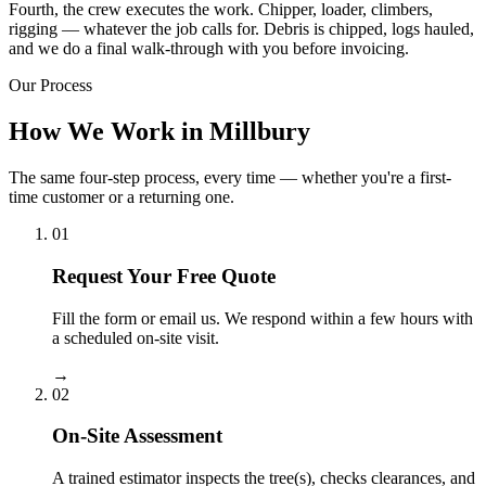
Fourth, the crew executes the work. Chipper, loader, climbers,
rigging — whatever the job calls for. Debris is chipped, logs hauled,
and we do a final walk-through with you before invoicing.
Our Process
How We Work in Millbury
The same four-step process, every time — whether you're a first-
time customer or a returning one.
01
Request Your Free Quote
Fill the form or email us. We respond within a few hours with
a scheduled on-site visit.
→
02
On-Site Assessment
A trained estimator inspects the tree(s), checks clearances, and