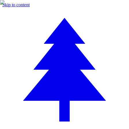
Skip to content