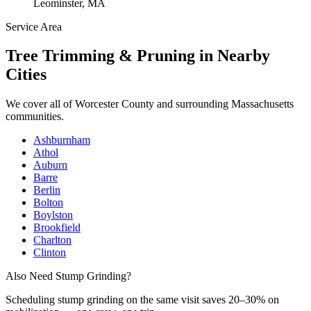
Leominster, MA
Service Area
Tree Trimming & Pruning
in Nearby
Cities
We cover all of
Worcester County
and surrounding Massachusetts
communities.
Ashburnham
Athol
Auburn
Barre
Berlin
Bolton
Boylston
Brookfield
Charlton
Clinton
Also Need Stump Grinding?
Scheduling
stump grinding
on the same visit saves 20–30% on