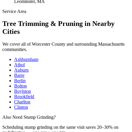
Leominster, MA
Service Area
Tree Trimming & Pruning
in Nearby
Cities
We cover all of
Worcester County
and surrounding Massachusetts
communities.
Ashburnham
Athol
Auburn
Barre
Berlin
Bolton
Boylston
Brookfield
Charlton
Clinton
Also Need Stump Grinding?
Scheduling
stump grinding
on the same visit saves 20–30% on