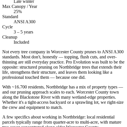
Late winter
Max Canopy / Year
25%
Standard
ANSI A300
Cycle
3 – 5 years
Cleanup
Included
Not every tree company in Worcester County prunes to ANSI A300
standards. Most don't, honestly — topping, flush cuts, and over-
thinning are still everyday practice. Pro Evolution was built to be the
opposite: structured pruning on Northbridge trees that extends their
life, strengthens their structure, and leaves them looking like a
professional touched them — because one did.
With ~16.700 residents, Northbridge has a mix of property types —
and our pruning approach scales to each. Worcester County town
along the Blackstone River with many wetland-edge properties.
Whether it's a tight-access backyard or a sprawling lot, we right-size
the crew and equipment to match.
A few specifics about working in Northbridge: local residential
parcels typically range from quarter-acre to multi-acre, with mature