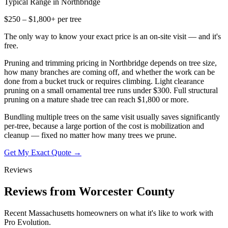
Typical Range in
Northbridge
$250 – $1,800+ per tree
The only way to know your exact price is an on-site visit — and it's
free.
Pruning and trimming pricing in Northbridge depends on tree size,
how many branches are coming off, and whether the work can be
done from a bucket truck or requires climbing. Light clearance
pruning on a small ornamental tree runs under $300. Full structural
pruning on a mature shade tree can reach $1,800 or more.
Bundling multiple trees on the same visit usually saves significantly
per-tree, because a large portion of the cost is mobilization and
cleanup — fixed no matter how many trees we prune.
Get My Exact Quote →
Reviews
Reviews from Worcester County
Recent Massachusetts homeowners on what it's like to work with
Pro Evolution.