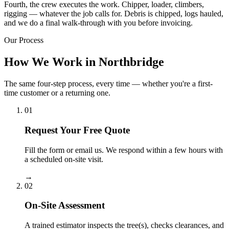
Fourth, the crew executes the work. Chipper, loader, climbers,
rigging — whatever the job calls for. Debris is chipped, logs hauled,
and we do a final walk-through with you before invoicing.
Our Process
How We Work in Northbridge
The same four-step process, every time — whether you're a first-
time customer or a returning one.
01
Request Your Free Quote
Fill the form or email us. We respond within a few hours with
a scheduled on-site visit.
→
02
On-Site Assessment
A trained estimator inspects the tree(s), checks clearances, and