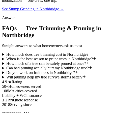
mobilization — one crew, one trip.
See Stump Grinding in Northbridge
→
Answers
FAQs — Tree Trimming & Pruning in
Northbridge
Straight answers to what homeowners ask us most.
How much does tree trimming cost in Northbridge?
When is the best season to prune trees in Northbridge?
How much of a tree can be safely pruned at once?
Can bad pruning actually hurt my Northbridge tree?
Do you work on fruit trees in Northbridge?
Will pruning help my tree survive storms better?
4.9 ★
Rating
50+
Homeowners served
108
MA cities covered
Liability + WC
Insurance
≤ 2 hrs
Quote response
2018
Serving since