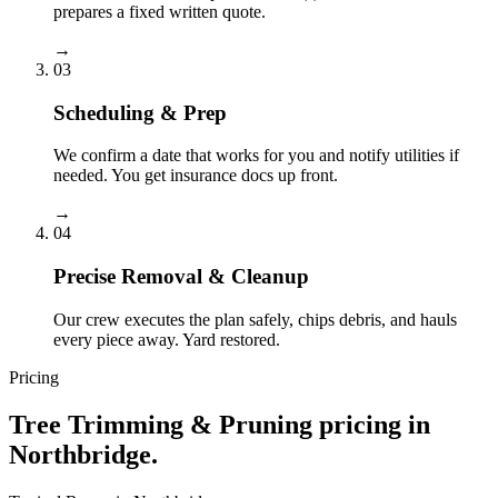
prepares a fixed written quote.
→
03
Scheduling & Prep
We confirm a date that works for you and notify utilities if
needed. You get insurance docs up front.
→
04
Precise Removal & Cleanup
Our crew executes the plan safely, chips debris, and hauls
every piece away. Yard restored.
Pricing
Tree Trimming & Pruning
pricing in
Northbridge
.