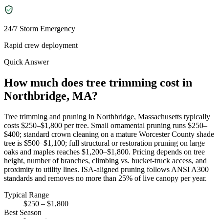
24/7 Storm Emergency
Rapid crew deployment
Quick Answer
How much does tree trimming cost in
Northbridge, MA?
Tree trimming and pruning in Northbridge, Massachusetts typically
costs $250–$1,800 per tree. Small ornamental pruning runs $250–
$400; standard crown cleaning on a mature Worcester County shade
tree is $500–$1,100; full structural or restoration pruning on large
oaks and maples reaches $1,200–$1,800. Pricing depends on tree
height, number of branches, climbing vs. bucket-truck access, and
proximity to utility lines. ISA-aligned pruning follows ANSI A300
standards and removes no more than 25% of live canopy per year.
Typical Range
$250 – $1,800
Best Season