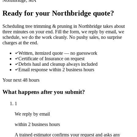
Northbridge, MA
Ready for your Northbridge quote?
Scheduling tree trimming & pruning in Northbridge takes about
three minutes on your end. Fill the form, we reply by email, we
schedule, we do the work cleanly. No pushy sales, no surprise
charges at the end.
Written, itemized quote — no guesswork
Certificate of Insurance on request
Debris haul and cleanup always included
Email response within 2 business hours
Your next 48 hours
What happens after you submit?
1
We reply by email
within 2 business hours
A trained estimator confirms your request and asks any