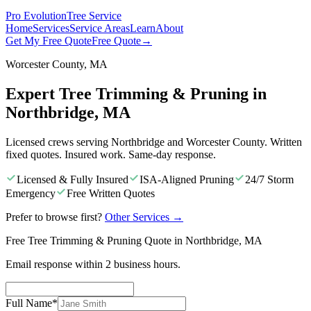
Pro Evolution
Tree Service
Home
Services
Service Areas
Learn
About
Get My Free Quote
Free Quote
→
Worcester County, MA
Expert Tree Trimming & Pruning in
Northbridge, MA
Licensed crews serving Northbridge and Worcester County. Written
fixed quotes. Insured work. Same-day response.
Licensed & Fully Insured
ISA-Aligned Pruning
24/7 Storm
Emergency
Free Written Quotes
Prefer to browse first?
Other Services
→
Free Tree Trimming & Pruning Quote in Northbridge, MA
Email response within 2 business hours.
Full Name
*