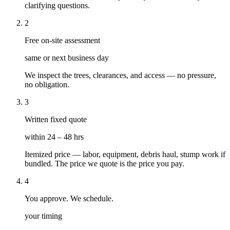
clarifying questions.
2
Free on-site assessment
same or next business day
We inspect the trees, clearances, and access — no pressure,
no obligation.
3
Written fixed quote
within 24 – 48 hrs
Itemized price — labor, equipment, debris haul, stump work if
bundled. The price we quote is the price you pay.
4
You approve. We schedule.
your timing