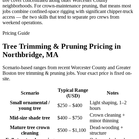
tree cover concentrated along older Worcester County
neighborhoods. For crown-maintenance pruning, that means most
jobs combine confined-space rigging with significant chipper-truck
access — the two skills that tend to separate pro crews from
weekend operations.
Pricing Guide
Tree Trimming & Pruning Pricing in
Northbridge, MA
Scenario-based ranges from recent Worcester County and Greater
Boston tree trimming & pruning jobs. Your exact price is fixed on-
site.
Typical Range
Scenario
Notes
(USD)
Small ornamental /
Light shaping, 1–2
$250 – $400
young tree
hours
Crown cleaning +
Mid-size shade tree
$400 – $750
minor thinning
Mature tree crown
Dead-wooding +
$500 – $1,100
cleaning
structure