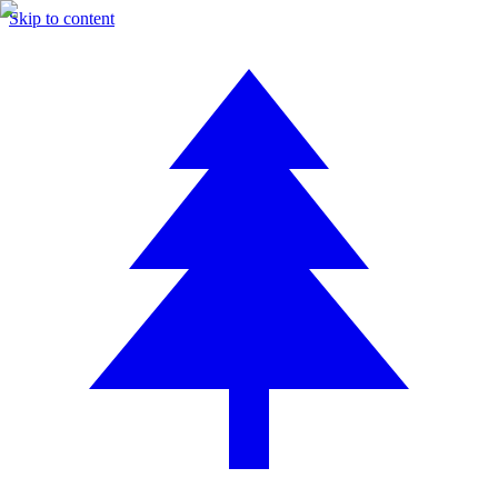
Skip to content