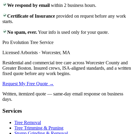
We respond by email
within 2 business hours.
Certificate of Insurance
provided on request before any work
starts.
No spam, ever.
Your info is used only for your quote.
Pro Evolution Tree Service
Licensed Arborists · Worcester, MA
Residential and commercial tree care across Worcester County and
Greater Boston. Insured crews, ISA-aligned standards, and a written
fixed quote before any work begins.
Request My Free Quote →
Written, itemized quote — same-day email response on business
days.
Services
Tree Removal
Tree Trimming & Pruning
Stump Grinding & Removal