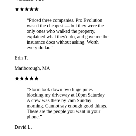
“
Priced three companies. Pro Evolution
wasn't the cheapest — but they were the
only ones who walked the property,
explained what they'd do, and gave me the
insurance docs without asking. Worth
every dollar.
”
Erin T.
Marlborough, MA
“
Storm took down two huge pines
blocking my driveway at 10pm Saturday.
A crew was there by 7am Sunday
morning. Cannot say enough good things.
These are the people you want in your
phone.
”
David L.