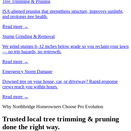
Tree Trimming & Pruning
ISA-aligned pruning that strengthens structure, improves sunlight,
and prolongs tree health.
Read more
→
Stump Grinding & Removal
We grind stumps 6–12 inches below grade so you reclaim your lawn
— no trip hazards, no regrowth.
Read more
→
Emergency Storm Damage
Downed tree on your house, car, or driveway? Rapid-response
crews reach you within hours.
Read more
→
Why
Northbridge
Homeowners Choose Pro Evolution
Trusted local
tree trimming & pruning
done the right way.