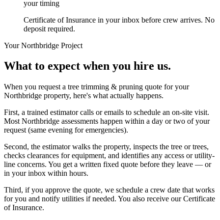
your timing
Certificate of Insurance in your inbox before crew arrives. No
deposit required.
Your
Northbridge
Project
What to expect when you hire us.
When you request a tree trimming & pruning quote for your
Northbridge property, here's what actually happens.
First, a trained estimator calls or emails to schedule an on-site visit.
Most Northbridge assessments happen within a day or two of your
request (same evening for emergencies).
Second, the estimator walks the property, inspects the tree or trees,
checks clearances for equipment, and identifies any access or utility-
line concerns. You get a written fixed quote before they leave — or
in your inbox within hours.
Third, if you approve the quote, we schedule a crew date that works
for you and notify utilities if needed. You also receive our Certificate
of Insurance.