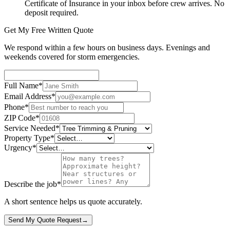
Certificate of Insurance in your inbox before crew arrives. No
deposit required.
Get My Free Written Quote
We respond within a few hours on business days. Evenings and
weekends covered for storm emergencies.
Full Name
*
Email Address
*
Phone
*
ZIP Code
*
Service Needed
*
Property Type
*
Urgency
*
Describe the job
*
A short sentence helps us quote accurately.
Send My Quote Request
→