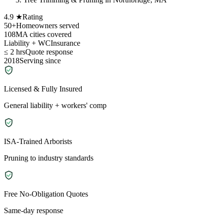
4.9 ★
Rating
50+
Homeowners served
108
MA cities covered
Liability + WC
Insurance
≤ 2 hrs
Quote response
2018
Serving since
Licensed & Fully Insured
General liability + workers' comp
ISA-Trained Arborists
Pruning to industry standards
Free No-Obligation Quotes
Same-day response