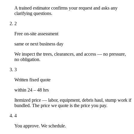
A trained estimator confirms your request and asks any
clarifying questions.
2
Free on-site assessment
same or next business day
We inspect the trees, clearances, and access — no pressure,
no obligation.
3
Written fixed quote
within 24 – 48 hrs
Itemized price — labor, equipment, debris haul, stump work if
bundled. The price we quote is the price you pay.
4
You approve. We schedule.