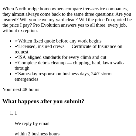
When Northbridge homeowners compare tree-service companies,
they almost always come back to the same three questions: Are you
insured? Will you leave my yard clean? Will the price I'm quoted be
the price I pay? Pro Evolution answers yes to all three, every job,
without exception.
Written fixed quote before any work begins
Licensed, insured crews — Certificate of Insurance on
request
ISA-aligned standards for every climb and cut
Complete debris cleanup — chipping, haul, lawn walk-
through
Same-day response on business days, 24/7 storm
emergencies
Your next 48 hours
What happens after you submit?
1
We reply by email
within 2 business hours