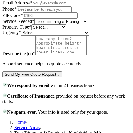
Email Address
*
Phone
*
ZIP Code
*
Service Needed
*
Property Type
*
Urgency
*
Describe the job
*
A short sentence helps us quote accurately.
Send My Free Quote Request
→
We respond by email
within 2 business hours.
Certificate of Insurance
provided on request before any work
starts.
No spam, ever.
Your info is used only for your quote.
Home
›
Service Areas
›
Tree Trimming & Pruning in Northbridge, MA