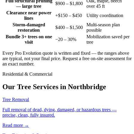
Full structural pruning
Oak, maple, beech
$900 – $1,800
— large tree
over 45 ft
Clearance near power
+$150 – $450
Utility coordination
lines
Storm-damaged
Multi-season plan
$400 – $1,500
restoration
possible
Bundle 3+ trees on one
Mobilization saved per
−20 – 30%
visit
tree
Every Pro Evolution quote is written and fixed — the ranges above
are typical, not your final price. Request a free on-site assessment for
an exact number.
Residential & Commercial
Our Tree Services in
Northbridge
Tree Removal
Full removal of dead, dying, damaged, or hazardous trees —
precise, clean, fully insured.
Read more
→