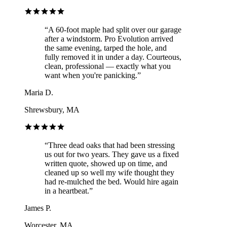
“
A 60-foot maple had split over our garage
after a windstorm. Pro Evolution arrived
the same evening, tarped the hole, and
fully removed it in under a day. Courteous,
clean, professional — exactly what you
want when you're panicking.
”
Maria D.
Shrewsbury, MA
“
Three dead oaks that had been stressing
us out for two years. They gave us a fixed
written quote, showed up on time, and
cleaned up so well my wife thought they
had re-mulched the bed. Would hire again
in a heartbeat.
”
James P.
Worcester, MA