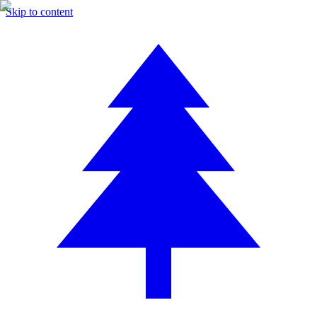
Skip to content