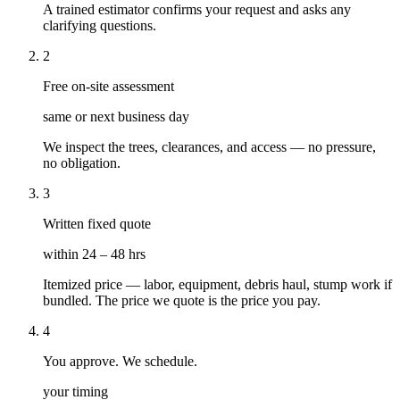
A trained estimator confirms your request and asks any
clarifying questions.
2
Free on-site assessment
same or next business day
We inspect the trees, clearances, and access — no pressure,
no obligation.
3
Written fixed quote
within 24 – 48 hrs
Itemized price — labor, equipment, debris haul, stump work if
bundled. The price we quote is the price you pay.
4
You approve. We schedule.
your timing