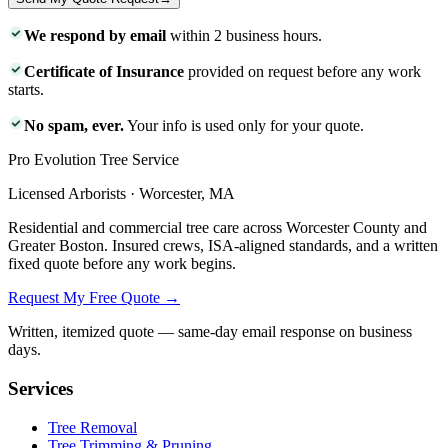
We respond by email
within 2 business hours.
Certificate of Insurance
provided on request before any work
starts.
No spam, ever.
Your info is used only for your quote.
Pro Evolution Tree Service
Licensed Arborists · Worcester, MA
Residential and commercial tree care across Worcester County and
Greater Boston. Insured crews, ISA-aligned standards, and a written
fixed quote before any work begins.
Request My Free Quote →
Written, itemized quote — same-day email response on business
days.
Services
Tree Removal
Tree Trimming & Pruning