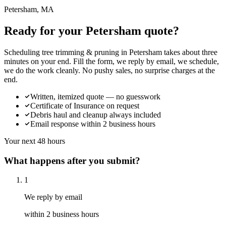
Petersham, MA
Ready for your Petersham quote?
Scheduling tree trimming & pruning in Petersham takes about three
minutes on your end. Fill the form, we reply by email, we schedule,
we do the work cleanly. No pushy sales, no surprise charges at the
end.
Written, itemized quote — no guesswork
Certificate of Insurance on request
Debris haul and cleanup always included
Email response within 2 business hours
Your next 48 hours
What happens after you submit?
1
We reply by email
within 2 business hours