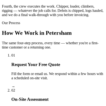
Fourth, the crew executes the work. Chipper, loader, climbers,
rigging — whatever the job calls for. Debris is chipped, logs hauled,
and we do a final walk-through with you before invoicing.
Our Process
How We Work in Petersham
The same four-step process, every time — whether you're a first-
time customer or a returning one.
01
Request Your Free Quote
Fill the form or email us. We respond within a few hours with
a scheduled on-site visit.
→
02
On-Site Assessment