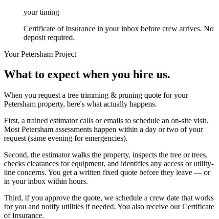
your timing
Certificate of Insurance in your inbox before crew arrives. No
deposit required.
Your
Petersham
Project
What to expect when you hire us.
When you request a tree trimming & pruning quote for your
Petersham property, here's what actually happens.
First, a trained estimator calls or emails to schedule an on-site visit.
Most Petersham assessments happen within a day or two of your
request (same evening for emergencies).
Second, the estimator walks the property, inspects the tree or trees,
checks clearances for equipment, and identifies any access or utility-
line concerns. You get a written fixed quote before they leave — or
in your inbox within hours.
Third, if you approve the quote, we schedule a crew date that works
for you and notify utilities if needed. You also receive our Certificate
of Insurance.