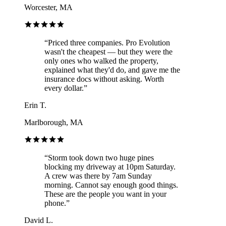
Worcester, MA
“
Priced three companies. Pro Evolution
wasn't the cheapest — but they were the
only ones who walked the property,
explained what they'd do, and gave me the
insurance docs without asking. Worth
every dollar.
”
Erin T.
Marlborough, MA
“
Storm took down two huge pines
blocking my driveway at 10pm Saturday.
A crew was there by 7am Sunday
morning. Cannot say enough good things.
These are the people you want in your
phone.
”
David L.