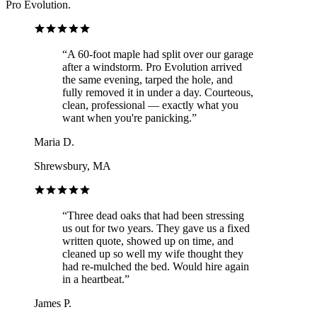
Pro Evolution.
“
A 60-foot maple had split over our garage
after a windstorm. Pro Evolution arrived
the same evening, tarped the hole, and
fully removed it in under a day. Courteous,
clean, professional — exactly what you
want when you're panicking.
”
Maria D.
Shrewsbury, MA
“
Three dead oaks that had been stressing
us out for two years. They gave us a fixed
written quote, showed up on time, and
cleaned up so well my wife thought they
had re-mulched the bed. Would hire again
in a heartbeat.
”
James P.