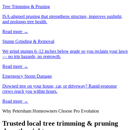
Tree Trimming & Pruning
ISA-aligned pruning that strengthens structure, improves sunlight,
and prolongs tree health.
Read more
→
Stump Grinding & Removal
We grind stumps 6–12 inches below grade so you reclaim your lawn
— no trip hazards, no regrowth.
Read more
→
Emergency Storm Damage
Downed tree on your house, car, or driveway? Rapid-response
crews reach you within hours.
Read more
→
Why
Petersham
Homeowners Choose Pro Evolution
Trusted local
tree trimming & pruning