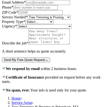
Email Address
*
Phone
*
ZIP Code
*
Service Needed
*
Property Type
*
Urgency
*
Describe the job
*
A short sentence helps us quote accurately.
Send My Free Quote Request
→
We respond by email
within 2 business hours.
Certificate of Insurance
provided on request before any work
starts.
No spam, ever.
Your info is used only for your quote.
Home
›
Service Areas
›
Tree Trimming & Pruning in Petersham, MA