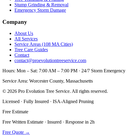
Stump Grinding & Removal
Emergency Storm Damage
Company
About Us
All Services
Service Areas (108 MA Cities)
Tree Care Guides
Contact
contact@proevolutiontreeservice.com
Hours:
Mon – Sat: 7:00 AM – 7:00 PM · 24/7 Storm Emergency
Service Area:
Worcester County, Massachusetts
©
2026
Pro Evolution Tree Service
. All rights reserved.
Licensed · Fully Insured · ISA-Aligned Pruning
Free Estimate
Free Written Estimate · Insured · Response in 2h
Free Quote
→