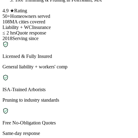
4.9 ★
Rating
50+
Homeowners served
108
MA cities covered
Liability + WC
Insurance
≤ 2 hrs
Quote response
2018
Serving since
Licensed & Fully Insured
General liability + workers' comp
ISA-Trained Arborists
Pruning to industry standards
Free No-Obligation Quotes
Same-day response