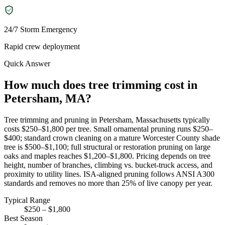
24/7 Storm Emergency
Rapid crew deployment
Quick Answer
How much does tree trimming cost in
Petersham, MA?
Tree trimming and pruning in Petersham, Massachusetts typically
costs $250–$1,800 per tree. Small ornamental pruning runs $250–
$400; standard crown cleaning on a mature Worcester County shade
tree is $500–$1,100; full structural or restoration pruning on large
oaks and maples reaches $1,200–$1,800. Pricing depends on tree
height, number of branches, climbing vs. bucket-truck access, and
proximity to utility lines. ISA-aligned pruning follows ANSI A300
standards and removes no more than 25% of live canopy per year.
Typical Range
$250 – $1,800
Best Season