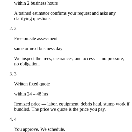
within 2 business hours
A trained estimator confirms your request and asks any
clarifying questions.
2
Free on-site assessment
same or next business day
We inspect the trees, clearances, and access — no pressure,
no obligation.
3
Written fixed quote
within 24 – 48 hrs
Itemized price — labor, equipment, debris haul, stump work if
bundled. The price we quote is the price you pay.
4
You approve. We schedule.