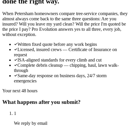
done the right way.
When Petersham homeowners compare tree-service companies, they
almost always come back to the same three questions: Are you
insured? Will you leave my yard clean? Will the price I'm quoted be
the price I pay? Pro Evolution answers yes to all three, every job,
without exception.
Written fixed quote before any work begins
Licensed, insured crews — Certificate of Insurance on
request
ISA-aligned standards for every climb and cut
Complete debris cleanup — chipping, haul, lawn walk-
through
Same-day response on business days, 24/7 storm
emergencies
Your next 48 hours
What happens after you submit?
1
We reply by email