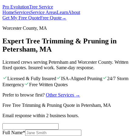
Pro Evolution
Tree Service
Home
Services
Service Areas
Learn
About
Get My Free Quote
Free Quote
→
Worcester County, MA
Expert Tree Trimming & Pruning in
Petersham, MA
Licensed crews serving Petersham and Worcester County. Written
fixed quotes. Insured work. Same-day response.
Licensed & Fully Insured
ISA-Aligned Pruning
24/7 Storm
Emergency
Free Written Quotes
Prefer to browse first?
Other Services
→
Free Tree Trimming & Pruning Quote in Petersham, MA
Email response within 2 business hours.
Full Name
*