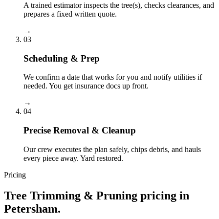
A trained estimator inspects the tree(s), checks clearances, and
prepares a fixed written quote.
→
03
Scheduling & Prep
We confirm a date that works for you and notify utilities if
needed. You get insurance docs up front.
→
04
Precise Removal & Cleanup
Our crew executes the plan safely, chips debris, and hauls
every piece away. Yard restored.
Pricing
Tree Trimming & Pruning
pricing in
Petersham
.