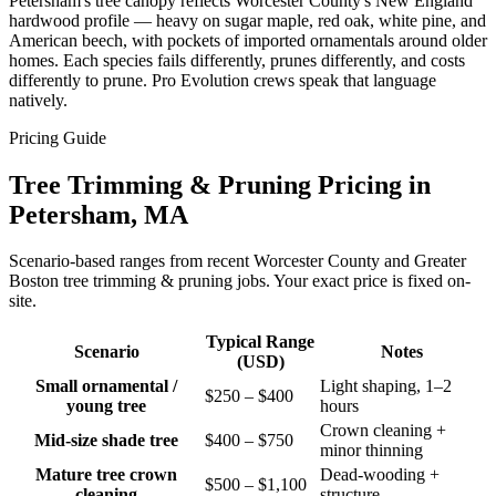
Petersham's tree canopy reflects Worcester County's New England
hardwood profile — heavy on sugar maple, red oak, white pine, and
American beech, with pockets of imported ornamentals around older
homes. Each species fails differently, prunes differently, and costs
differently to prune. Pro Evolution crews speak that language
natively.
Pricing Guide
Tree Trimming & Pruning Pricing in
Petersham, MA
Scenario-based ranges from recent Worcester County and Greater
Boston tree trimming & pruning jobs. Your exact price is fixed on-
site.
Typical Range
Scenario
Notes
(USD)
Small ornamental /
Light shaping, 1–2
$250 – $400
young tree
hours
Crown cleaning +
Mid-size shade tree
$400 – $750
minor thinning
Mature tree crown
Dead-wooding +
$500 – $1,100
cleaning
structure