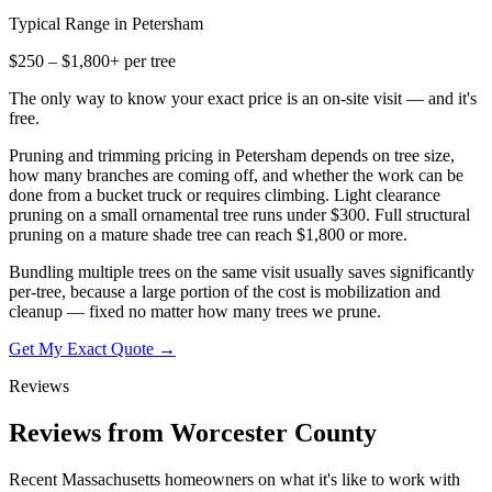
Typical Range in
Petersham
$250 – $1,800+ per tree
The only way to know your exact price is an on-site visit — and it's
free.
Pruning and trimming pricing in Petersham depends on tree size,
how many branches are coming off, and whether the work can be
done from a bucket truck or requires climbing. Light clearance
pruning on a small ornamental tree runs under $300. Full structural
pruning on a mature shade tree can reach $1,800 or more.
Bundling multiple trees on the same visit usually saves significantly
per-tree, because a large portion of the cost is mobilization and
cleanup — fixed no matter how many trees we prune.
Get My Exact Quote →
Reviews
Reviews from Worcester County
Recent Massachusetts homeowners on what it's like to work with