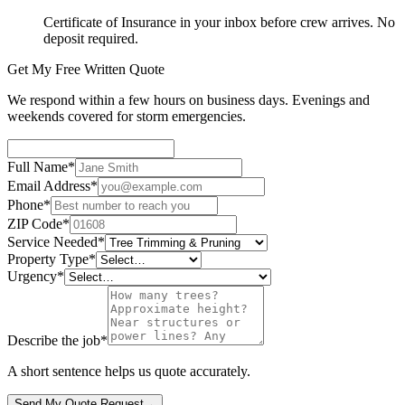
Certificate of Insurance in your inbox before crew arrives. No
deposit required.
Get My Free Written Quote
We respond within a few hours on business days. Evenings and
weekends covered for storm emergencies.
Full Name
*
Email Address
*
Phone
*
ZIP Code
*
Service Needed
*
Property Type
*
Urgency
*
Describe the job
*
A short sentence helps us quote accurately.
Send My Quote Request
→