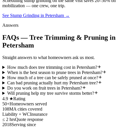
Scheduling
stump grinding
on the same visit saves 20–30% on
mobilization — one crew, one trip.
See Stump Grinding in Petersham
→
Answers
FAQs — Tree Trimming & Pruning in
Petersham
Straight answers to what homeowners ask us most.
How much does tree trimming cost in Petersham?
When is the best season to prune trees in Petersham?
How much of a tree can be safely pruned at once?
Can bad pruning actually hurt my Petersham tree?
Do you work on fruit trees in Petersham?
Will pruning help my tree survive storms better?
4.9 ★
Rating
50+
Homeowners served
108
MA cities covered
Liability + WC
Insurance
≤ 2 hrs
Quote response
2018
Serving since