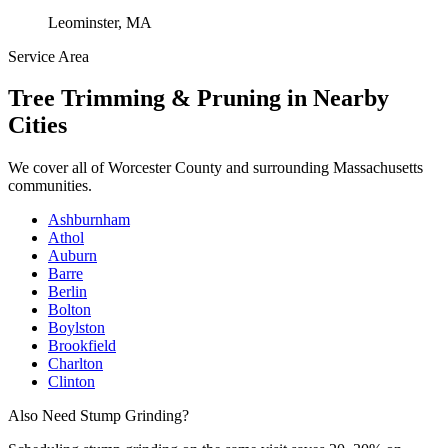
Leominster, MA
Service Area
Tree Trimming & Pruning
in Nearby
Cities
We cover all of
Worcester County
and surrounding Massachusetts
communities.
Ashburnham
Athol
Auburn
Barre
Berlin
Bolton
Boylston
Brookfield
Charlton
Clinton
Also Need Stump Grinding?