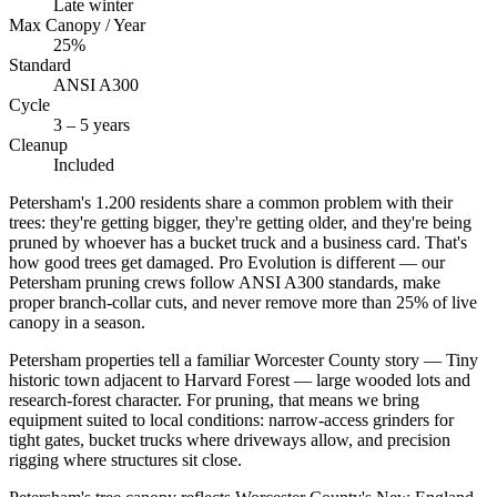
Late winter
Max Canopy / Year
25%
Standard
ANSI A300
Cycle
3 – 5 years
Cleanup
Included
Petersham's 1.200 residents share a common problem with their
trees: they're getting bigger, they're getting older, and they're being
pruned by whoever has a bucket truck and a business card. That's
how good trees get damaged. Pro Evolution is different — our
Petersham pruning crews follow ANSI A300 standards, make
proper branch-collar cuts, and never remove more than 25% of live
canopy in a season.
Petersham properties tell a familiar Worcester County story — Tiny
historic town adjacent to Harvard Forest — large wooded lots and
research-forest character. For pruning, that means we bring
equipment suited to local conditions: narrow-access grinders for
tight gates, bucket trucks where driveways allow, and precision
rigging where structures sit close.