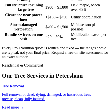
Full structural pruning
Oak, maple, beech
$900 – $1,800
— large tree
over 45 ft
Clearance near power
+$150 – $450
Utility coordination
lines
Storm-damaged
Multi-season plan
$400 – $1,500
restoration
possible
Bundle 3+ trees on one
Mobilization saved per
−20 – 30%
visit
tree
Every Pro Evolution quote is written and fixed — the ranges above
are typical, not your final price. Request a free on-site assessment for
an exact number.
Residential & Commercial
Our Tree Services in
Petersham
Tree Removal
Full removal of dead, dying, damaged, or hazardous trees —
precise, clean, fully insured.
Read more
→