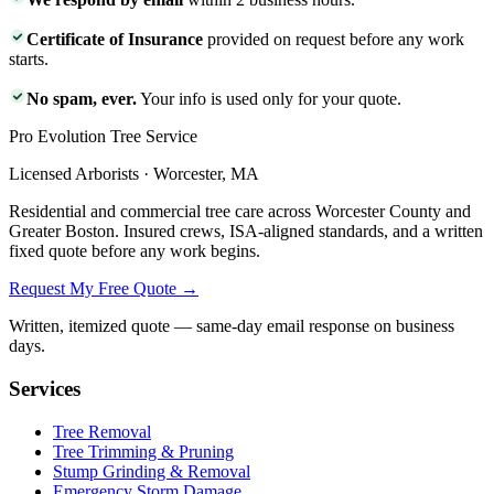
Certificate of Insurance
provided on request before any work
starts.
No spam, ever.
Your info is used only for your quote.
Pro Evolution Tree Service
Licensed Arborists · Worcester, MA
Residential and commercial tree care across Worcester County and
Greater Boston. Insured crews, ISA-aligned standards, and a written
fixed quote before any work begins.
Request My Free Quote →
Written, itemized quote — same-day email response on business
days.
Services
Tree Removal
Tree Trimming & Pruning
Stump Grinding & Removal
Emergency Storm Damage