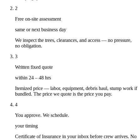
2
Free on-site assessment
same or next business day
We inspect the trees, clearances, and access — no pressure,
no obligation.
3
Written fixed quote
within 24 – 48 hrs
Itemized price — labor, equipment, debris haul, stump work if
bundled. The price we quote is the price you pay.
4
You approve. We schedule.
your timing
Certificate of Insurance in your inbox before crew arrives. No