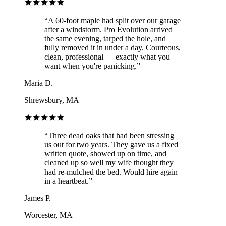
“
A 60-foot maple had split over our garage
after a windstorm. Pro Evolution arrived
the same evening, tarped the hole, and
fully removed it in under a day. Courteous,
clean, professional — exactly what you
want when you're panicking.
”
Maria D.
Shrewsbury, MA
“
Three dead oaks that had been stressing
us out for two years. They gave us a fixed
written quote, showed up on time, and
cleaned up so well my wife thought they
had re-mulched the bed. Would hire again
in a heartbeat.
”
James P.
Worcester, MA