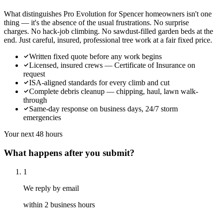
What distinguishes Pro Evolution for Spencer homeowners isn't one
thing — it's the absence of the usual frustrations. No surprise
charges. No hack-job climbing. No sawdust-filled garden beds at the
end. Just careful, insured, professional tree work at a fair fixed price.
Written fixed quote before any work begins
Licensed, insured crews — Certificate of Insurance on
request
ISA-aligned standards for every climb and cut
Complete debris cleanup — chipping, haul, lawn walk-
through
Same-day response on business days, 24/7 storm
emergencies
Your next 48 hours
What happens after you submit?
1
We reply by email
within 2 business hours