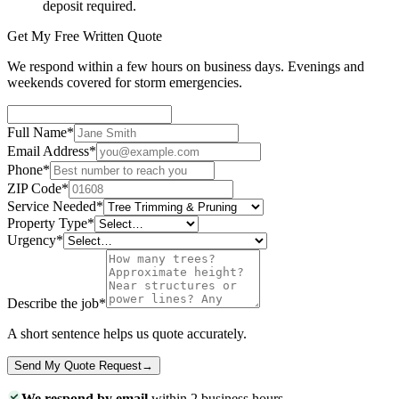
deposit required.
Get My Free Written Quote
We respond within a few hours on business days. Evenings and
weekends covered for storm emergencies.
Full Name
*
Email Address
*
Phone
*
ZIP Code
*
Service Needed
*
Property Type
*
Urgency
*
Describe the job
*
A short sentence helps us quote accurately.
Send My Quote Request
→
We respond by email
within 2 business hours.