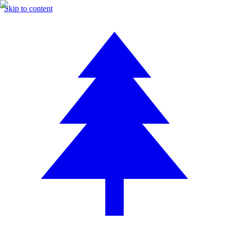
Skip to content