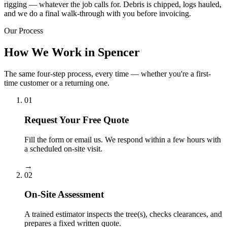
rigging — whatever the job calls for. Debris is chipped, logs hauled,
and we do a final walk-through with you before invoicing.
Our Process
How We Work in Spencer
The same four-step process, every time — whether you're a first-
time customer or a returning one.
01
Request Your Free Quote
Fill the form or email us. We respond within a few hours with
a scheduled on-site visit.
→
02
On-Site Assessment
A trained estimator inspects the tree(s), checks clearances, and
prepares a fixed written quote.