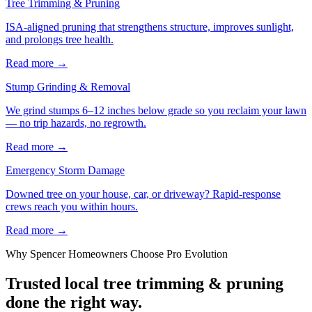
Tree Trimming & Pruning
ISA-aligned pruning that strengthens structure, improves sunlight,
and prolongs tree health.
Read more
→
Stump Grinding & Removal
We grind stumps 6–12 inches below grade so you reclaim your lawn
— no trip hazards, no regrowth.
Read more
→
Emergency Storm Damage
Downed tree on your house, car, or driveway? Rapid-response
crews reach you within hours.
Read more
→
Why
Spencer
Homeowners Choose Pro Evolution
Trusted local
tree trimming & pruning
done the right way.