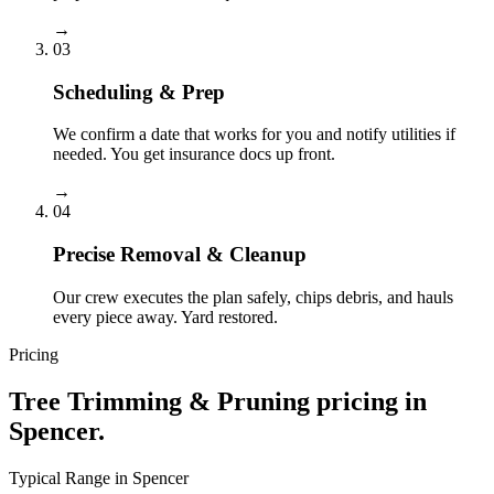
→
03
Scheduling & Prep
We confirm a date that works for you and notify utilities if
needed. You get insurance docs up front.
→
04
Precise Removal & Cleanup
Our crew executes the plan safely, chips debris, and hauls
every piece away. Yard restored.
Pricing
Tree Trimming & Pruning
pricing in
Spencer
.
Typical Range in
Spencer