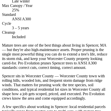
Late winter
Max Canopy / Year
25%
Standard
ANSI A300
Cycle
3 – 5 years
Cleanup
Included
Mature trees are one of the best things about living in Spencer, MA
— but they're also high-maintenance assets. Proper pruning is the
single most powerful thing you can do to extend a tree's life, reduce
its storm risk, and keep your Worcester County property looking
cared-for. Pro Evolution prunes Spencer trees to ANSI A300
standards: correct cuts, correct timing, correct amount.
Spencer sits in Worcester County — Worcester County town with
rolling hills, wooded lots, and frequent storm damage from ridge
winds. That matters for pruning work: the tree species, soil
conditions, and typical residential lot sizes in Worcester County all
shape how a job gets scoped, priced, and executed. Pro Evolution
crews know the area and come equipped accordingly.
A few specifics about working in Spencer: local residential parcels