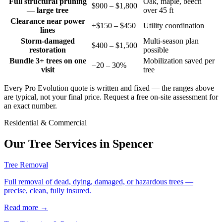
Full structural pruning
Oak, maple, beech
$900 – $1,800
— large tree
over 45 ft
Clearance near power
+$150 – $450
Utility coordination
lines
Storm-damaged
Multi-season plan
$400 – $1,500
restoration
possible
Bundle 3+ trees on one
Mobilization saved per
−20 – 30%
visit
tree
Every Pro Evolution quote is written and fixed — the ranges above
are typical, not your final price. Request a free on-site assessment for
an exact number.
Residential & Commercial
Our Tree Services in
Spencer
Tree Removal
Full removal of dead, dying, damaged, or hazardous trees —
precise, clean, fully insured.
Read more
→