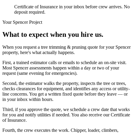
Certificate of Insurance in your inbox before crew arrives. No
deposit required.
Your
Spencer
Project
What to expect when you hire us.
When you request a tree trimming & pruning quote for your Spencer
property, here's what actually happens.
First, a trained estimator calls or emails to schedule an on-site visit.
Most Spencer assessments happen within a day or two of your
request (same evening for emergencies).
Second, the estimator walks the property, inspects the tree or trees,
checks clearances for equipment, and identifies any access or utility-
line concerns. You get a written fixed quote before they leave — or
in your inbox within hours.
Third, if you approve the quote, we schedule a crew date that works
for you and notify utilities if needed. You also receive our Certificate
of Insurance.
Fourth, the crew executes the work. Chipper, loader, climbers,