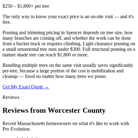
$250 – $1,800+ per tree
The only way to know your exact price is an on-site visit — and it's
free.
Pruning and trimming pricing in Spencer depends on tree size, how
many branches are coming off, and whether the work can be done
from a bucket truck or requires climbing. Light clearance pruning on
a small ornamental tree runs under $300. Full structural pruning on a
mature shade tree can reach $1,800 or more.
Bundling multiple trees on the same visit usually saves significantly
per-tree, because a large portion of the cost is mobilization and
cleanup — fixed no matter how many trees we prune.
Get My Exact Quote →
Reviews
Reviews from Worcester County
Recent Massachusetts homeowners on what it's like to work with
Pro Evolution.