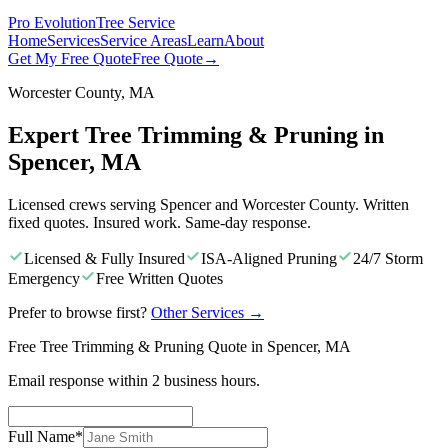
Pro Evolution
Tree Service
Home
Services
Service Areas
Learn
About
Get My Free Quote
Free Quote
→
Worcester County, MA
Expert Tree Trimming & Pruning in
Spencer, MA
Licensed crews serving Spencer and Worcester County. Written
fixed quotes. Insured work. Same-day response.
Licensed & Fully Insured
ISA-Aligned Pruning
24/7 Storm
Emergency
Free Written Quotes
Prefer to browse first?
Other Services
→
Free Tree Trimming & Pruning Quote in Spencer, MA
Email response within 2 business hours.
Full Name
*