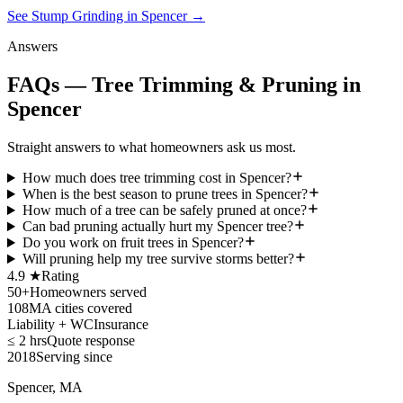
See Stump Grinding in Spencer
→
Answers
FAQs — Tree Trimming & Pruning in
Spencer
Straight answers to what homeowners ask us most.
How much does tree trimming cost in Spencer?
When is the best season to prune trees in Spencer?
How much of a tree can be safely pruned at once?
Can bad pruning actually hurt my Spencer tree?
Do you work on fruit trees in Spencer?
Will pruning help my tree survive storms better?
4.9 ★
Rating
50+
Homeowners served
108
MA cities covered
Liability + WC
Insurance
≤ 2 hrs
Quote response
2018
Serving since
Spencer, MA