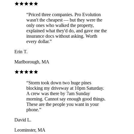
“
Priced three companies. Pro Evolution
wasn't the cheapest — but they were the
only ones who walked the property,
explained what they'd do, and gave me the
insurance docs without asking. Worth
every dollar.
”
Erin T.
Marlborough, MA
“
Storm took down two huge pines
blocking my driveway at 10pm Saturday.
A crew was there by 7am Sunday
morning. Cannot say enough good things.
These are the people you want in your
phone.
”
David L.
Leominster, MA