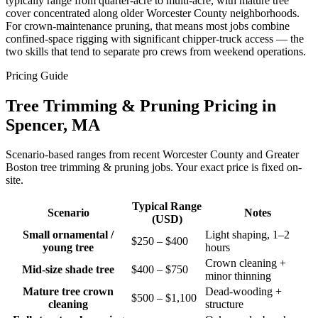
typically range from quarter-acre to multi-acre, with mature tree
cover concentrated along older Worcester County neighborhoods.
For crown-maintenance pruning, that means most jobs combine
confined-space rigging with significant chipper-truck access — the
two skills that tend to separate pro crews from weekend operations.
Pricing Guide
Tree Trimming & Pruning Pricing in
Spencer, MA
Scenario-based ranges from recent Worcester County and Greater
Boston tree trimming & pruning jobs. Your exact price is fixed on-
site.
Typical Range
Scenario
Notes
(USD)
Small ornamental /
Light shaping, 1–2
$250 – $400
young tree
hours
Crown cleaning +
Mid-size shade tree
$400 – $750
minor thinning
Mature tree crown
Dead-wooding +
$500 – $1,100
cleaning
structure