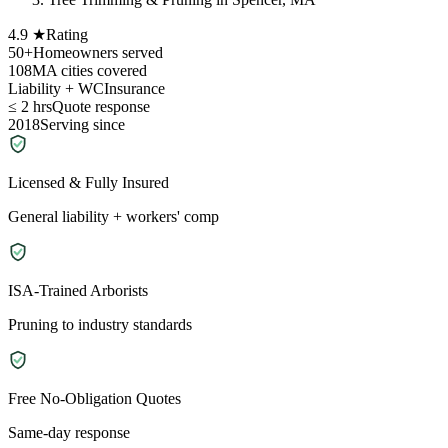
4.9 ★
Rating
50+
Homeowners served
108
MA cities covered
Liability + WC
Insurance
≤ 2 hrs
Quote response
2018
Serving since
Licensed & Fully Insured
General liability + workers' comp
ISA-Trained Arborists
Pruning to industry standards
Free No-Obligation Quotes
Same-day response