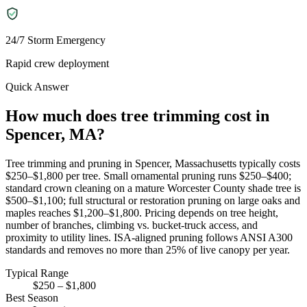
24/7 Storm Emergency
Rapid crew deployment
Quick Answer
How much does tree trimming cost in
Spencer, MA?
Tree trimming and pruning in Spencer, Massachusetts typically costs
$250–$1,800 per tree. Small ornamental pruning runs $250–$400;
standard crown cleaning on a mature Worcester County shade tree is
$500–$1,100; full structural or restoration pruning on large oaks and
maples reaches $1,200–$1,800. Pricing depends on tree height,
number of branches, climbing vs. bucket-truck access, and
proximity to utility lines. ISA-aligned pruning follows ANSI A300
standards and removes no more than 25% of live canopy per year.
Typical Range
$250 – $1,800
Best Season