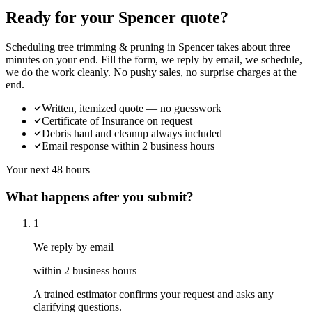
Ready for your Spencer quote?
Scheduling tree trimming & pruning in Spencer takes about three
minutes on your end. Fill the form, we reply by email, we schedule,
we do the work cleanly. No pushy sales, no surprise charges at the
end.
Written, itemized quote — no guesswork
Certificate of Insurance on request
Debris haul and cleanup always included
Email response within 2 business hours
Your next 48 hours
What happens after you submit?
1
We reply by email
within 2 business hours
A trained estimator confirms your request and asks any
clarifying questions.