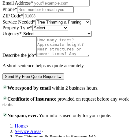
Email Address
*
Phone
*
ZIP Code
*
Service Needed
*
Property Type
*
Urgency
*
Describe the job
*
A short sentence helps us quote accurately.
Send My Free Quote Request
→
We respond by email
within 2 business hours.
Certificate of Insurance
provided on request before any work
starts.
No spam, ever.
Your info is used only for your quote.
Home
›
Service Areas
›
Tree Trimming & Pruning in Spencer, MA