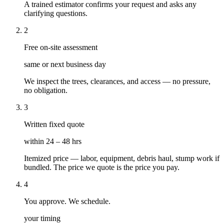
A trained estimator confirms your request and asks any
clarifying questions.
2
Free on-site assessment
same or next business day
We inspect the trees, clearances, and access — no pressure,
no obligation.
3
Written fixed quote
within 24 – 48 hrs
Itemized price — labor, equipment, debris haul, stump work if
bundled. The price we quote is the price you pay.
4
You approve. We schedule.
your timing