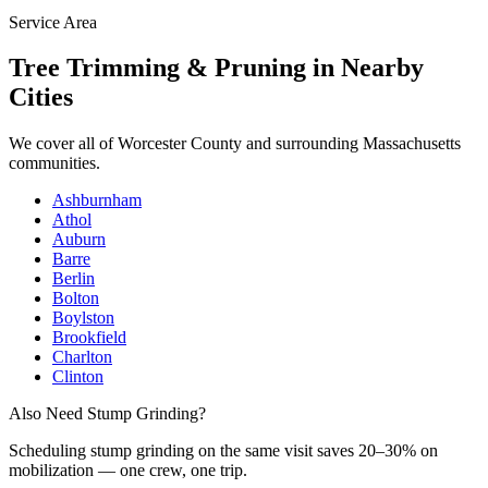
Service Area
Tree Trimming & Pruning
in Nearby
Cities
We cover all of
Worcester County
and surrounding Massachusetts
communities.
Ashburnham
Athol
Auburn
Barre
Berlin
Bolton
Boylston
Brookfield
Charlton
Clinton
Also Need Stump Grinding?
Scheduling
stump grinding
on the same visit saves 20–30% on
mobilization — one crew, one trip.