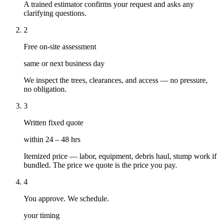
A trained estimator confirms your request and asks any
clarifying questions.
2
Free on-site assessment
same or next business day
We inspect the trees, clearances, and access — no pressure,
no obligation.
3
Written fixed quote
within 24 – 48 hrs
Itemized price — labor, equipment, debris haul, stump work if
bundled. The price we quote is the price you pay.
4
You approve. We schedule.
your timing