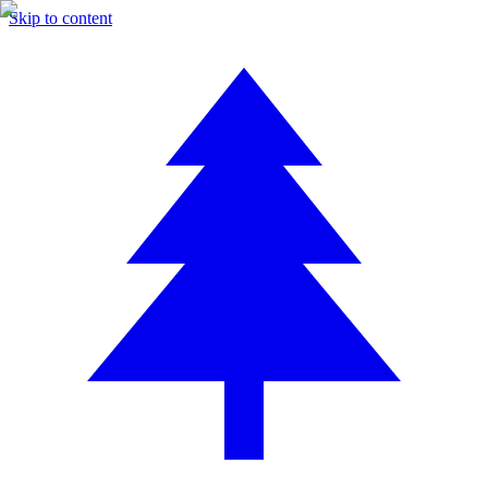
Skip to content