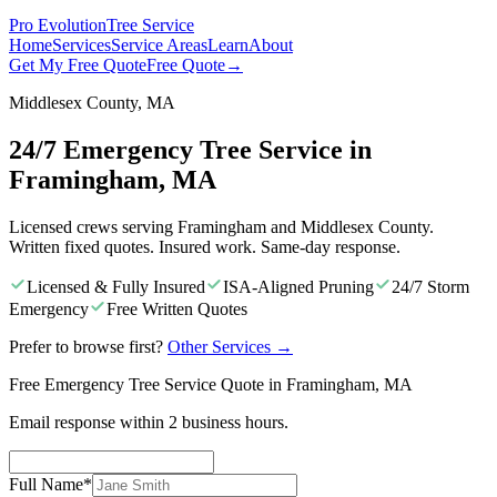
Pro Evolution
Tree Service
Home
Services
Service Areas
Learn
About
Get My Free Quote
Free Quote
→
Middlesex County, MA
24/7 Emergency Tree Service in
Framingham, MA
Licensed crews serving Framingham and Middlesex County.
Written fixed quotes. Insured work. Same-day response.
Licensed & Fully Insured
ISA-Aligned Pruning
24/7 Storm
Emergency
Free Written Quotes
Prefer to browse first?
Other Services
→
Free Emergency Tree Service Quote in Framingham, MA
Email response within 2 business hours.
Full Name
*