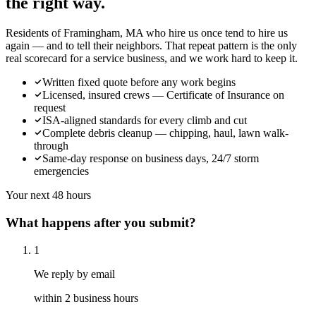
the right way.
Residents of Framingham, MA who hire us once tend to hire us
again — and to tell their neighbors. That repeat pattern is the only
real scorecard for a service business, and we work hard to keep it.
Written fixed quote before any work begins
Licensed, insured crews — Certificate of Insurance on
request
ISA-aligned standards for every climb and cut
Complete debris cleanup — chipping, haul, lawn walk-
through
Same-day response on business days, 24/7 storm
emergencies
Your next 48 hours
What happens after you submit?
1
We reply by email
within 2 business hours