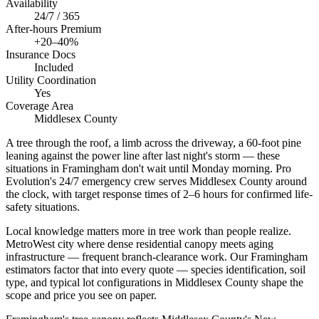
Availability
24/7 / 365
After-hours Premium
+20–40%
Insurance Docs
Included
Utility Coordination
Yes
Coverage Area
Middlesex County
A tree through the roof, a limb across the driveway, a 60-foot pine
leaning against the power line after last night's storm — these
situations in Framingham don't wait until Monday morning. Pro
Evolution's 24/7 emergency crew serves Middlesex County around
the clock, with target response times of 2–6 hours for confirmed life-
safety situations.
Local knowledge matters more in tree work than people realize.
MetroWest city where dense residential canopy meets aging
infrastructure — frequent branch-clearance work. Our Framingham
estimators factor that into every quote — species identification, soil
type, and typical lot configurations in Middlesex County shape the
scope and price you see on paper.