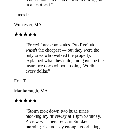
in a heartbeat.
”
James P.
Worcester, MA
“
Priced three companies. Pro Evolution
wasn't the cheapest — but they were the
only ones who walked the property,
explained what they'd do, and gave me the
insurance docs without asking. Worth
every dollar.
”
Erin T.
Marlborough, MA
“
Storm took down two huge pines
blocking my driveway at 10pm Saturday.
A crew was there by 7am Sunday
morning. Cannot say enough good things.