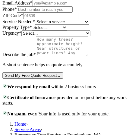
Email Address
*
Phone
*
ZIP Code
*
Service Needed
*
Property Type
*
Urgency
*
Describe the job
*
A short sentence helps us quote accurately.
Send My Free Quote Request
→
We respond by email
within 2 business hours.
Certificate of Insurance
provided on request before any work
starts.
No spam, ever.
Your info is used only for your quote.
Home
›
Service Areas
›
Emergency Tree Service in Framingham, MA