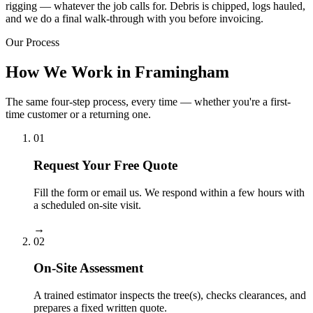
rigging — whatever the job calls for. Debris is chipped, logs hauled,
and we do a final walk-through with you before invoicing.
Our Process
How We Work in Framingham
The same four-step process, every time — whether you're a first-
time customer or a returning one.
01
Request Your Free Quote
Fill the form or email us. We respond within a few hours with
a scheduled on-site visit.
→
02
On-Site Assessment
A trained estimator inspects the tree(s), checks clearances, and
prepares a fixed written quote.