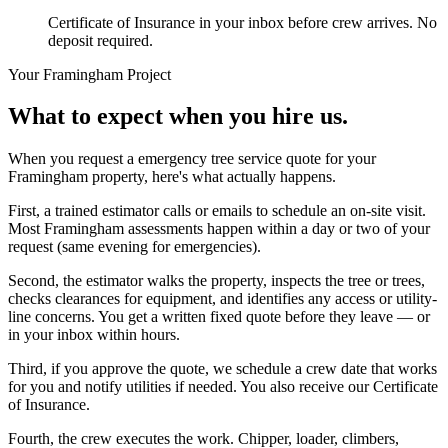
Certificate of Insurance in your inbox before crew arrives. No
deposit required.
Your
Framingham
Project
What to expect when you hire us.
When you request a emergency tree service quote for your
Framingham property, here's what actually happens.
First, a trained estimator calls or emails to schedule an on-site visit.
Most Framingham assessments happen within a day or two of your
request (same evening for emergencies).
Second, the estimator walks the property, inspects the tree or trees,
checks clearances for equipment, and identifies any access or utility-
line concerns. You get a written fixed quote before they leave — or
in your inbox within hours.
Third, if you approve the quote, we schedule a crew date that works
for you and notify utilities if needed. You also receive our Certificate
of Insurance.
Fourth, the crew executes the work. Chipper, loader, climbers,