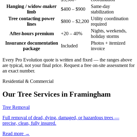
Hanging / widow-maker
Same-day
$400 – $900
limb
stabilization
Tree contacting power
Utility coordination
$800 – $2,200
lines
required
Nights, weekends,
After-hours premium
+20 – 40%
holiday storms
Insurance documentation
Photos + itemized
Included
package
invoice
Every Pro Evolution quote is written and fixed — the ranges above
are typical, not your final price. Request a free on-site assessment for
an exact number.
Residential & Commercial
Our Tree Services in
Framingham
Tree Removal
Full removal of dead, dying, damaged, or hazardous trees —
precise, clean, fully insured.
Read more
→