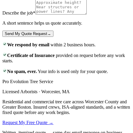
Describe the job
*
A short sentence helps us quote accurately.
Send My Quote Request
→
We respond by email
within 2 business hours.
Certificate of Insurance
provided on request before any work
starts.
No spam, ever.
Your info is used only for your quote.
Pro Evolution Tree Service
Licensed Arborists · Worcester, MA
Residential and commercial tree care across Worcester County and
Greater Boston. Insured crews, ISA-aligned standards, and a written
fixed quote before any work begins.
Request My Free Quote →
Written, itemized quote — same-day email response on business