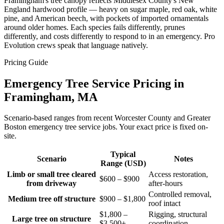
Framingham's tree canopy reflects Middlesex County's New
England hardwood profile — heavy on sugar maple, red oak, white
pine, and American beech, with pockets of imported ornamentals
around older homes. Each species fails differently, prunes
differently, and costs differently to respond to in an emergency. Pro
Evolution crews speak that language natively.
Pricing Guide
Emergency Tree Service Pricing in
Framingham, MA
Scenario-based ranges from recent Worcester County and Greater
Boston emergency tree service jobs. Your exact price is fixed on-
site.
Typical
Scenario
Notes
Range (USD)
Limb or small tree cleared
Access restoration,
$600 – $900
from driveway
after-hours
Controlled removal,
Medium tree off structure
$900 – $1,800
roof intact
$1,800 –
Rigging, structural
Large tree on structure
$3,500+
coordination