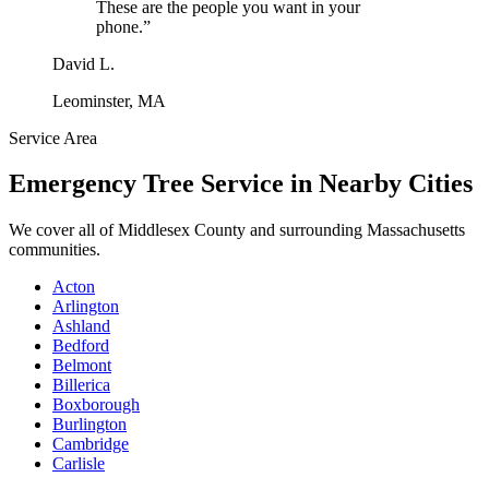
These are the people you want in your
phone.
”
David L.
Leominster, MA
Service Area
Emergency Tree Service
in Nearby Cities
We cover all of
Middlesex County
and surrounding Massachusetts
communities.
Acton
Arlington
Ashland
Bedford
Belmont
Billerica
Boxborough
Burlington
Cambridge
Carlisle