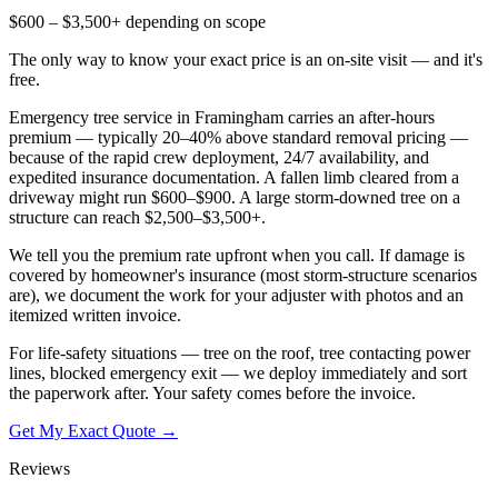
$600 – $3,500+ depending on scope
The only way to know your exact price is an on-site visit — and it's
free.
Emergency tree service in Framingham carries an after-hours
premium — typically 20–40% above standard removal pricing —
because of the rapid crew deployment, 24/7 availability, and
expedited insurance documentation. A fallen limb cleared from a
driveway might run $600–$900. A large storm-downed tree on a
structure can reach $2,500–$3,500+.
We tell you the premium rate upfront when you call. If damage is
covered by homeowner's insurance (most storm-structure scenarios
are), we document the work for your adjuster with photos and an
itemized written invoice.
For life-safety situations — tree on the roof, tree contacting power
lines, blocked emergency exit — we deploy immediately and sort
the paperwork after. Your safety comes before the invoice.
Get My Exact Quote →
Reviews