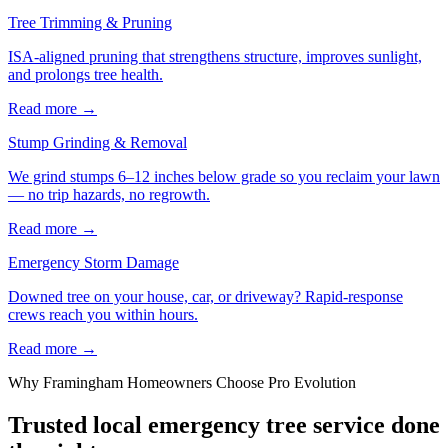
Tree Trimming & Pruning
ISA-aligned pruning that strengthens structure, improves sunlight,
and prolongs tree health.
Read more
→
Stump Grinding & Removal
We grind stumps 6–12 inches below grade so you reclaim your lawn
— no trip hazards, no regrowth.
Read more
→
Emergency Storm Damage
Downed tree on your house, car, or driveway? Rapid-response
crews reach you within hours.
Read more
→
Why
Framingham
Homeowners Choose Pro Evolution
Trusted local
emergency tree service
done