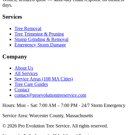
days.
Services
Tree Removal
Tree Trimming & Pruning
Stump Grinding & Removal
Emergency Storm Damage
Company
About Us
All Services
Service Areas (108 MA Cities)
Tree Care Guides
Contact
contact@proevolutiontreeservice.com
Hours:
Mon – Sat: 7:00 AM – 7:00 PM · 24/7 Storm Emergency
Service Area:
Worcester County, Massachusetts
©
2026
Pro Evolution Tree Service
. All rights reserved.