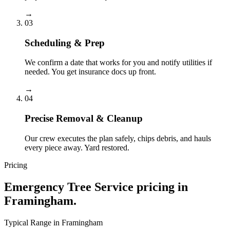
→
03
Scheduling & Prep
We confirm a date that works for you and notify utilities if
needed. You get insurance docs up front.
→
04
Precise Removal & Cleanup
Our crew executes the plan safely, chips debris, and hauls
every piece away. Yard restored.
Pricing
Emergency Tree Service
pricing in
Framingham
.
Typical Range in
Framingham