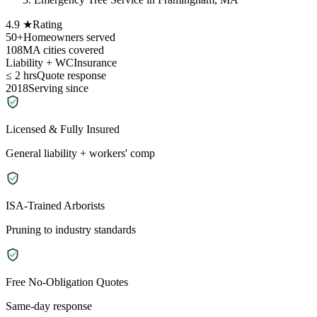
4.9 ★
Rating
50+
Homeowners served
108
MA cities covered
Liability + WC
Insurance
≤ 2 hrs
Quote response
2018
Serving since
Licensed & Fully Insured
General liability + workers' comp
ISA-Trained Arborists
Pruning to industry standards
Free No-Obligation Quotes
Same-day response