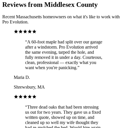
Reviews from Middlesex County
Recent Massachusetts homeowners on what it's like to work with
Pro Evolution.
“
A 60-foot maple had split over our garage
after a windstorm. Pro Evolution arrived
the same evening, tarped the hole, and
fully removed it in under a day. Courteous,
clean, professional — exactly what you
want when you're panicking.
”
Maria D.
Shrewsbury, MA
“
Three dead oaks that had been stressing
us out for two years. They gave us a fixed
written quote, showed up on time, and
cleaned up so well my wife thought they
had re-mulched the bed. Would hire again