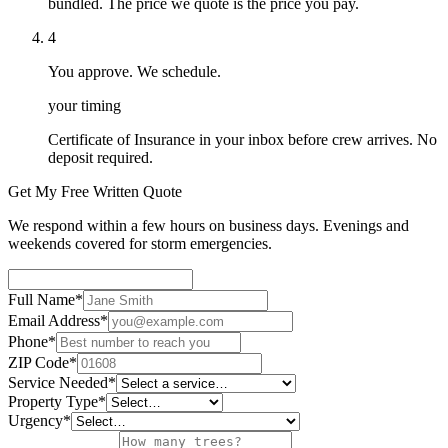
bundled. The price we quote is the price you pay.
4
You approve. We schedule.
your timing
Certificate of Insurance in your inbox before crew arrives. No
deposit required.
Get My Free Written Quote
We respond within a few hours on business days. Evenings and
weekends covered for storm emergencies.
Full Name
*
Email Address
*
Phone
*
ZIP Code
*
Service Needed
*
Property Type
*
Urgency
*