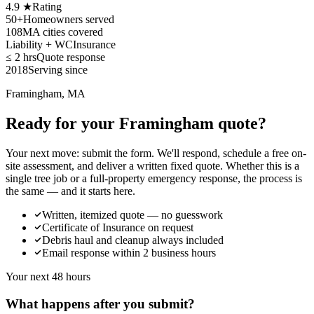
4.9 ★
Rating
50+
Homeowners served
108
MA cities covered
Liability + WC
Insurance
≤ 2 hrs
Quote response
2018
Serving since
Framingham, MA
Ready for your Framingham quote?
Your next move: submit the form. We'll respond, schedule a free on-
site assessment, and deliver a written fixed quote. Whether this is a
single tree job or a full-property emergency response, the process is
the same — and it starts here.
Written, itemized quote — no guesswork
Certificate of Insurance on request
Debris haul and cleanup always included
Email response within 2 business hours
Your next 48 hours
What happens after you submit?