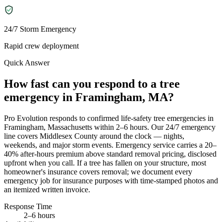
24/7 Storm Emergency
Rapid crew deployment
Quick Answer
How fast can you respond to a tree
emergency in Framingham, MA?
Pro Evolution responds to confirmed life-safety tree emergencies in
Framingham, Massachusetts within 2–6 hours. Our 24/7 emergency
line covers Middlesex County around the clock — nights,
weekends, and major storm events. Emergency service carries a 20–
40% after-hours premium above standard removal pricing, disclosed
upfront when you call. If a tree has fallen on your structure, most
homeowner's insurance covers removal; we document every
emergency job for insurance purposes with time-stamped photos and
an itemized written invoice.
Response Time
2–6 hours