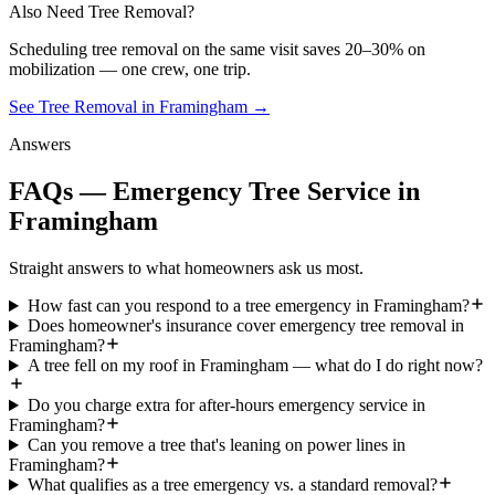
Also Need Tree Removal?
Scheduling
tree removal
on the same visit saves 20–30% on
mobilization — one crew, one trip.
See Tree Removal in Framingham
→
Answers
FAQs — Emergency Tree Service in
Framingham
Straight answers to what homeowners ask us most.
How fast can you respond to a tree emergency in Framingham?
Does homeowner's insurance cover emergency tree removal in
Framingham?
A tree fell on my roof in Framingham — what do I do right now?
Do you charge extra for after-hours emergency service in
Framingham?
Can you remove a tree that's leaning on power lines in
Framingham?
What qualifies as a tree emergency vs. a standard removal?