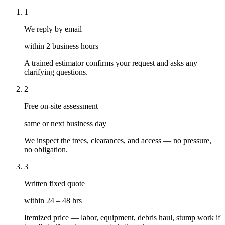
1
We reply by email
within 2 business hours
A trained estimator confirms your request and asks any
clarifying questions.
2
Free on-site assessment
same or next business day
We inspect the trees, clearances, and access — no pressure,
no obligation.
3
Written fixed quote
within 24 – 48 hrs
Itemized price — labor, equipment, debris haul, stump work if