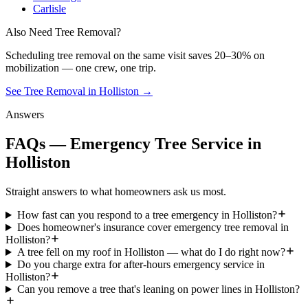
Carlisle
Also Need Tree Removal?
Scheduling
tree removal
on the same visit saves 20–30% on
mobilization — one crew, one trip.
See Tree Removal in Holliston
→
Answers
FAQs — Emergency Tree Service in
Holliston
Straight answers to what homeowners ask us most.
How fast can you respond to a tree emergency in Holliston?
Does homeowner's insurance cover emergency tree removal in
Holliston?
A tree fell on my roof in Holliston — what do I do right now?
Do you charge extra for after-hours emergency service in
Holliston?
Can you remove a tree that's leaning on power lines in Holliston?