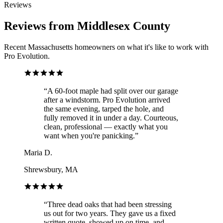
Reviews
Reviews from Middlesex County
Recent Massachusetts homeowners on what it's like to work with
Pro Evolution.
“
A 60-foot maple had split over our garage
after a windstorm. Pro Evolution arrived
the same evening, tarped the hole, and
fully removed it in under a day. Courteous,
clean, professional — exactly what you
want when you're panicking.
”
Maria D.
Shrewsbury, MA
“
Three dead oaks that had been stressing
us out for two years. They gave us a fixed
written quote, showed up on time, and