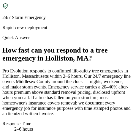
24/7 Storm Emergency
Rapid crew deployment
Quick Answer
How fast can you respond to a tree
emergency in Holliston, MA?
Pro Evolution responds to confirmed life-safety tree emergencies in
Holliston, Massachusetts within 2–6 hours. Our 24/7 emergency line
covers Middlesex County around the clock — nights, weekends,
and major storm events. Emergency service carries a 20–40% after-
hours premium above standard removal pricing, disclosed upfront
when you call. If a tree has fallen on your structure, most
homeowner's insurance covers removal; we document every
emergency job for insurance purposes with time-stamped photos and
an itemized written invoice.
Response Time
2–6 hours