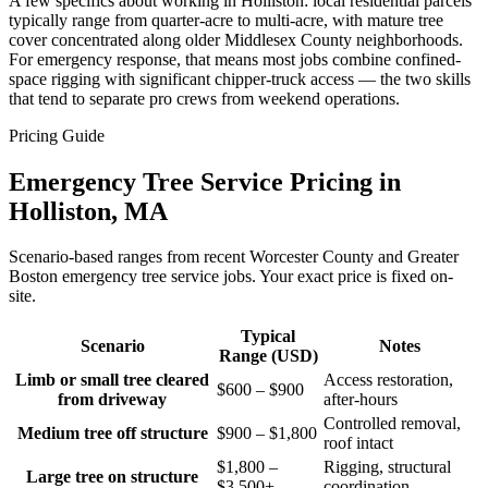
A few specifics about working in Holliston: local residential parcels
typically range from quarter-acre to multi-acre, with mature tree
cover concentrated along older Middlesex County neighborhoods.
For emergency response, that means most jobs combine confined-
space rigging with significant chipper-truck access — the two skills
that tend to separate pro crews from weekend operations.
Pricing Guide
Emergency Tree Service Pricing in
Holliston, MA
Scenario-based ranges from recent Worcester County and Greater
Boston emergency tree service jobs. Your exact price is fixed on-
site.
Typical
Scenario
Notes
Range (USD)
Limb or small tree cleared
Access restoration,
$600 – $900
from driveway
after-hours
Controlled removal,
Medium tree off structure
$900 – $1,800
roof intact
$1,800 –
Rigging, structural
Large tree on structure
$3,500+
coordination