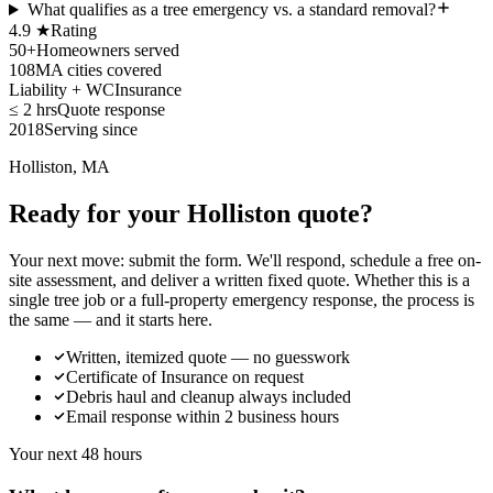
What qualifies as a tree emergency vs. a standard removal?
4.9 ★
Rating
50+
Homeowners served
108
MA cities covered
Liability + WC
Insurance
≤ 2 hrs
Quote response
2018
Serving since
Holliston, MA
Ready for your Holliston quote?
Your next move: submit the form. We'll respond, schedule a free on-
site assessment, and deliver a written fixed quote. Whether this is a
single tree job or a full-property emergency response, the process is
the same — and it starts here.
Written, itemized quote — no guesswork
Certificate of Insurance on request
Debris haul and cleanup always included
Email response within 2 business hours
Your next 48 hours