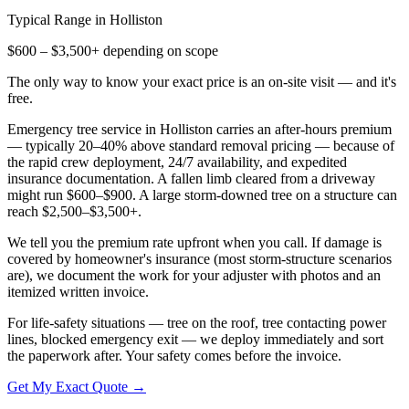
Typical Range in
Holliston
$600 – $3,500+ depending on scope
The only way to know your exact price is an on-site visit — and it's
free.
Emergency tree service in Holliston carries an after-hours premium
— typically 20–40% above standard removal pricing — because of
the rapid crew deployment, 24/7 availability, and expedited
insurance documentation. A fallen limb cleared from a driveway
might run $600–$900. A large storm-downed tree on a structure can
reach $2,500–$3,500+.
We tell you the premium rate upfront when you call. If damage is
covered by homeowner's insurance (most storm-structure scenarios
are), we document the work for your adjuster with photos and an
itemized written invoice.
For life-safety situations — tree on the roof, tree contacting power
lines, blocked emergency exit — we deploy immediately and sort
the paperwork after. Your safety comes before the invoice.
Get My Exact Quote →