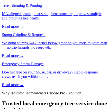
Tree Trimming & Pruning
ISA-aligned pruning that strengthens structure, improves sunlight,
and prolongs tree health.
Read more
→
Stump Grinding & Removal
We grind stumps 6–12 inches below grade so you reclaim your lawn
— no trip hazards, no regrowth.
Read more
→
Emergency Storm Damage
Downed tree on your house, car, or driveway? Rapid-response
crews reach you within hours.
Read more
→
Why
Holliston
Homeowners Choose Pro Evolution
Trusted local
emergency tree service
done