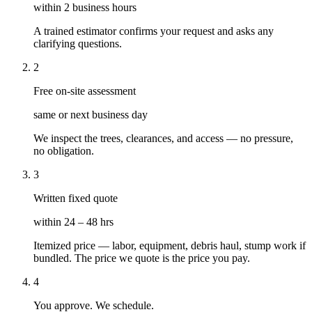
within 2 business hours
A trained estimator confirms your request and asks any
clarifying questions.
2
Free on-site assessment
same or next business day
We inspect the trees, clearances, and access — no pressure,
no obligation.
3
Written fixed quote
within 24 – 48 hrs
Itemized price — labor, equipment, debris haul, stump work if
bundled. The price we quote is the price you pay.
4
You approve. We schedule.