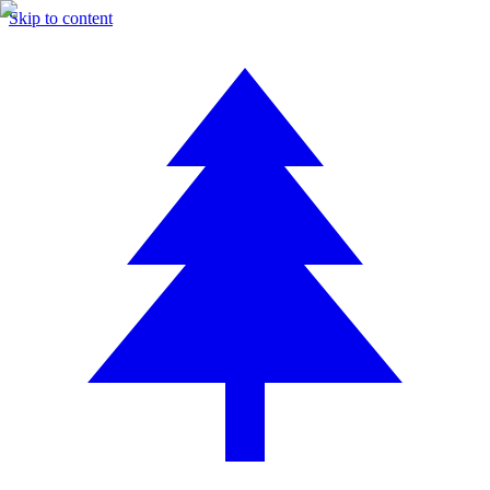
Skip to content