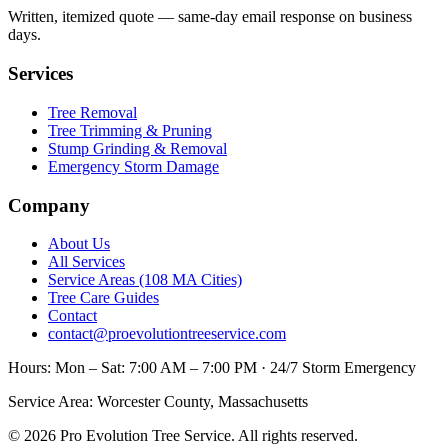
Written, itemized quote — same-day email response on business
days.
Services
Tree Removal
Tree Trimming & Pruning
Stump Grinding & Removal
Emergency Storm Damage
Company
About Us
All Services
Service Areas (108 MA Cities)
Tree Care Guides
Contact
contact@proevolutiontreeservice.com
Hours:
Mon – Sat: 7:00 AM – 7:00 PM · 24/7 Storm Emergency
Service Area:
Worcester County, Massachusetts
©
2026
Pro Evolution Tree Service
. All rights reserved.