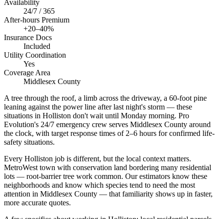
Availability
24/7 / 365
After-hours Premium
+20–40%
Insurance Docs
Included
Utility Coordination
Yes
Coverage Area
Middlesex County
A tree through the roof, a limb across the driveway, a 60-foot pine
leaning against the power line after last night's storm — these
situations in Holliston don't wait until Monday morning. Pro
Evolution's 24/7 emergency crew serves Middlesex County around
the clock, with target response times of 2–6 hours for confirmed life-
safety situations.
Every Holliston job is different, but the local context matters.
MetroWest town with conservation land bordering many residential
lots — root-barrier tree work common. Our estimators know these
neighborhoods and know which species tend to need the most
attention in Middlesex County — that familiarity shows up in faster,
more accurate quotes.