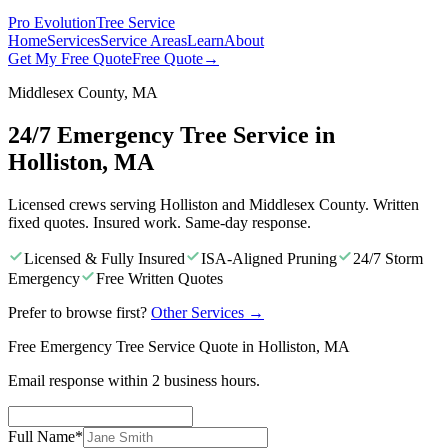
Pro Evolution
Tree Service
Home
Services
Service Areas
Learn
About
Get My Free Quote
Free Quote
→
Middlesex County, MA
24/7 Emergency Tree Service in
Holliston, MA
Licensed crews serving Holliston and Middlesex County. Written
fixed quotes. Insured work. Same-day response.
Licensed & Fully Insured
ISA-Aligned Pruning
24/7 Storm
Emergency
Free Written Quotes
Prefer to browse first?
Other Services
→
Free Emergency Tree Service Quote in Holliston, MA
Email response within 2 business hours.
Full Name
*