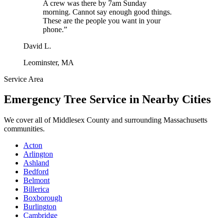
A crew was there by 7am Sunday
morning. Cannot say enough good things.
These are the people you want in your
phone.
”
David L.
Leominster, MA
Service Area
Emergency Tree Service
in Nearby Cities
We cover all of
Middlesex County
and surrounding Massachusetts
communities.
Acton
Arlington
Ashland
Bedford
Belmont
Billerica
Boxborough
Burlington
Cambridge