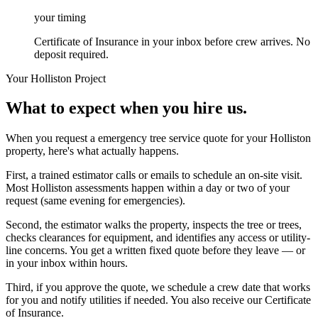
your timing
Certificate of Insurance in your inbox before crew arrives. No
deposit required.
Your
Holliston
Project
What to expect when you hire us.
When you request a emergency tree service quote for your Holliston
property, here's what actually happens.
First, a trained estimator calls or emails to schedule an on-site visit.
Most Holliston assessments happen within a day or two of your
request (same evening for emergencies).
Second, the estimator walks the property, inspects the tree or trees,
checks clearances for equipment, and identifies any access or utility-
line concerns. You get a written fixed quote before they leave — or
in your inbox within hours.
Third, if you approve the quote, we schedule a crew date that works
for you and notify utilities if needed. You also receive our Certificate
of Insurance.