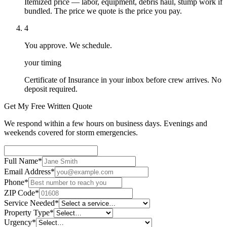
Itemized price — labor, equipment, debris haul, stump work if
bundled. The price we quote is the price you pay.
4
You approve. We schedule.
your timing
Certificate of Insurance in your inbox before crew arrives. No
deposit required.
Get My Free Written Quote
We respond within a few hours on business days. Evenings and
weekends covered for storm emergencies.
Full Name
*
Email Address
*
Phone
*
ZIP Code
*
Service Needed
*
Property Type
*
Urgency
*