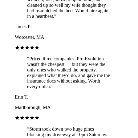
cleaned up so well my wife thought they
had re-mulched the bed. Would hire again
in a heartbeat.
”
James P.
Worcester, MA
“
Priced three companies. Pro Evolution
wasn't the cheapest — but they were the
only ones who walked the property,
explained what they'd do, and gave me the
insurance docs without asking. Worth
every dollar.
”
Erin T.
Marlborough, MA
“
Storm took down two huge pines
blocking my driveway at 10pm Saturday.