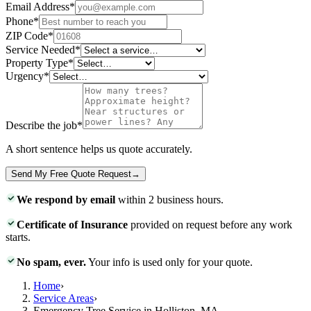
Email Address
*
Phone
*
ZIP Code
*
Service Needed
*
Property Type
*
Urgency
*
Describe the job
*
A short sentence helps us quote accurately.
Send My Free Quote Request
→
We respond by email
within 2 business hours.
Certificate of Insurance
provided on request before any work
starts.
No spam, ever.
Your info is used only for your quote.
Home
›
Service Areas
›
Emergency Tree Service in Holliston, MA