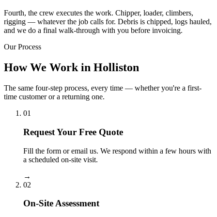
Fourth, the crew executes the work. Chipper, loader, climbers,
rigging — whatever the job calls for. Debris is chipped, logs hauled,
and we do a final walk-through with you before invoicing.
Our Process
How We Work in Holliston
The same four-step process, every time — whether you're a first-
time customer or a returning one.
01
Request Your Free Quote
Fill the form or email us. We respond within a few hours with
a scheduled on-site visit.
→
02
On-Site Assessment