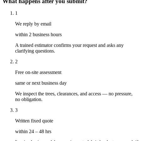
What happens after you submit?
1
We reply by email
within 2 business hours
A trained estimator confirms your request and asks any
clarifying questions.
2
Free on-site assessment
same or next business day
We inspect the trees, clearances, and access — no pressure,
no obligation.
3
Written fixed quote
within 24 – 48 hrs