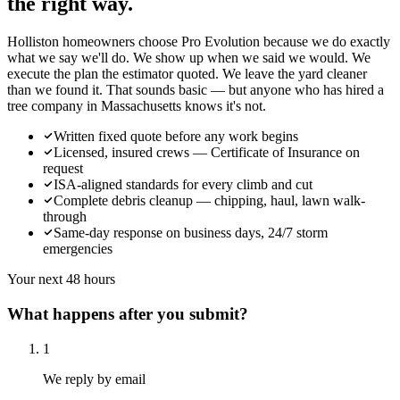
the right way.
Holliston homeowners choose Pro Evolution because we do exactly
what we say we'll do. We show up when we said we would. We
execute the plan the estimator quoted. We leave the yard cleaner
than we found it. That sounds basic — but anyone who has hired a
tree company in Massachusetts knows it's not.
Written fixed quote before any work begins
Licensed, insured crews — Certificate of Insurance on
request
ISA-aligned standards for every climb and cut
Complete debris cleanup — chipping, haul, lawn walk-
through
Same-day response on business days, 24/7 storm
emergencies
Your next 48 hours
What happens after you submit?
1
We reply by email