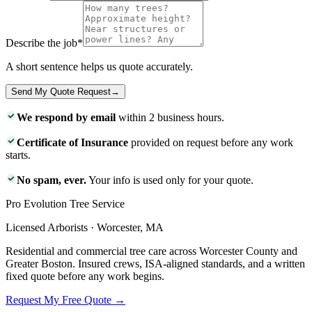
Describe the job
*
A short sentence helps us quote accurately.
Send My Quote Request
→
We respond by email
within 2 business hours.
Certificate of Insurance
provided on request before any work
starts.
No spam, ever.
Your info is used only for your quote.
Pro Evolution Tree Service
Licensed Arborists · Worcester, MA
Residential and commercial tree care across Worcester County and
Greater Boston. Insured crews, ISA-aligned standards, and a written
fixed quote before any work begins.
Request My Free Quote →