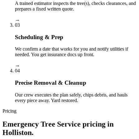
A trained estimator inspects the tree(s), checks clearances, and
prepares a fixed written quote.
→
03
Scheduling & Prep
We confirm a date that works for you and notify utilities if
needed. You get insurance docs up front.
→
04
Precise Removal & Cleanup
Our crew executes the plan safely, chips debris, and hauls
every piece away. Yard restored.
Pricing
Emergency Tree Service
pricing in
Holliston
.