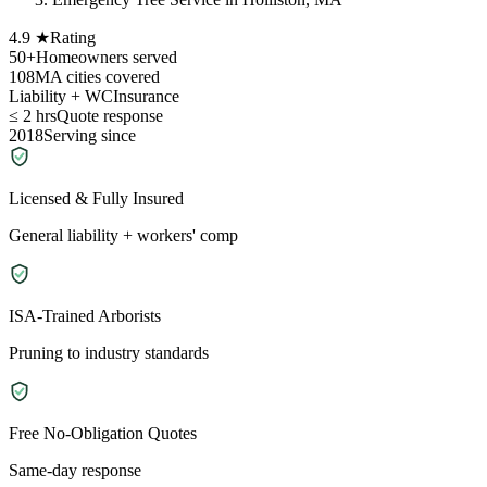
4.9 ★
Rating
50+
Homeowners served
108
MA cities covered
Liability + WC
Insurance
≤ 2 hrs
Quote response
2018
Serving since
Licensed & Fully Insured
General liability + workers' comp
ISA-Trained Arborists
Pruning to industry standards
Free No-Obligation Quotes
Same-day response