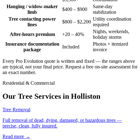
Hanging / widow-maker
Same-day
$400 – $900
limb
stabilization
Tree contacting power
Utility coordination
$800 – $2,200
lines
required
Nights, weekends,
After-hours premium
+20 – 40%
holiday storms
Insurance documentation
Photos + itemized
Included
package
invoice
Every Pro Evolution quote is written and fixed — the ranges above
are typical, not your final price. Request a free on-site assessment for
an exact number.
Residential & Commercial
Our Tree Services in
Holliston
Tree Removal
Full removal of dead, dying, damaged, or hazardous trees —
precise, clean, fully insured.
Read more
→