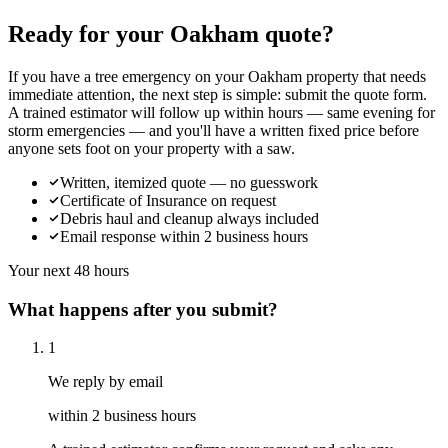
Ready for your Oakham quote?
If you have a tree emergency on your Oakham property that needs
immediate attention, the next step is simple: submit the quote form.
A trained estimator will follow up within hours — same evening for
storm emergencies — and you'll have a written fixed price before
anyone sets foot on your property with a saw.
Written, itemized quote — no guesswork
Certificate of Insurance on request
Debris haul and cleanup always included
Email response within 2 business hours
Your next 48 hours
What happens after you submit?
1
We reply by email
within 2 business hours