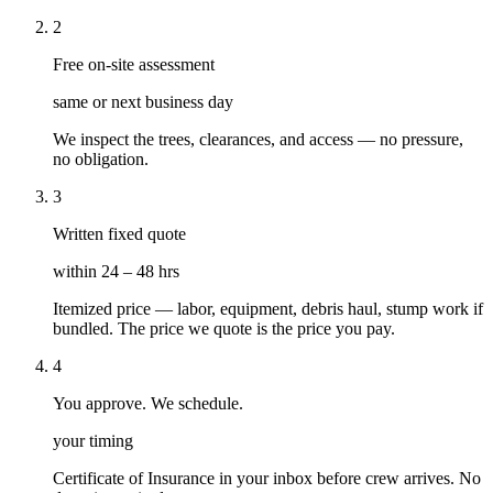
2
Free on-site assessment
same or next business day
We inspect the trees, clearances, and access — no pressure,
no obligation.
3
Written fixed quote
within 24 – 48 hrs
Itemized price — labor, equipment, debris haul, stump work if
bundled. The price we quote is the price you pay.
4
You approve. We schedule.
your timing
Certificate of Insurance in your inbox before crew arrives. No