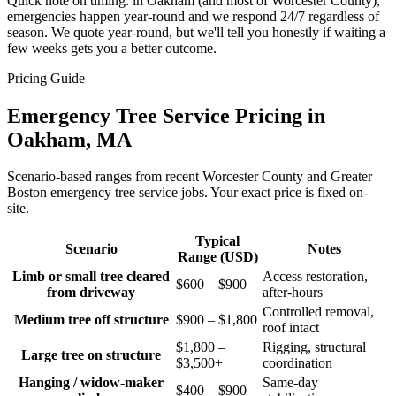
Quick note on timing: in Oakham (and most of Worcester County),
emergencies happen year-round and we respond 24/7 regardless of
season. We quote year-round, but we'll tell you honestly if waiting a
few weeks gets you a better outcome.
Pricing Guide
Emergency Tree Service Pricing in
Oakham, MA
Scenario-based ranges from recent Worcester County and Greater
Boston emergency tree service jobs. Your exact price is fixed on-
site.
Typical
Scenario
Notes
Range (USD)
Limb or small tree cleared
Access restoration,
$600 – $900
from driveway
after-hours
Controlled removal,
Medium tree off structure
$900 – $1,800
roof intact
$1,800 –
Rigging, structural
Large tree on structure
$3,500+
coordination
Hanging / widow-maker
Same-day
$400 – $900