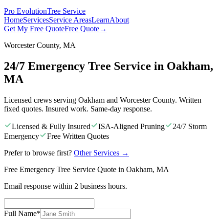
Pro Evolution
Tree Service
Home
Services
Service Areas
Learn
About
Get My Free Quote
Free Quote
→
Worcester County, MA
24/7 Emergency Tree Service in Oakham,
MA
Licensed crews serving Oakham and Worcester County. Written
fixed quotes. Insured work. Same-day response.
Licensed & Fully Insured
ISA-Aligned Pruning
24/7 Storm
Emergency
Free Written Quotes
Prefer to browse first?
Other Services
→
Free Emergency Tree Service Quote in Oakham, MA
Email response within 2 business hours.
Full Name
*