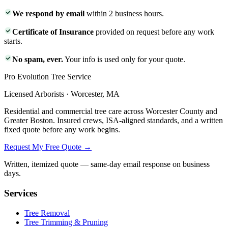
We respond by email
within 2 business hours.
Certificate of Insurance
provided on request before any work
starts.
No spam, ever.
Your info is used only for your quote.
Pro Evolution Tree Service
Licensed Arborists · Worcester, MA
Residential and commercial tree care across Worcester County and
Greater Boston. Insured crews, ISA-aligned standards, and a written
fixed quote before any work begins.
Request My Free Quote →
Written, itemized quote — same-day email response on business
days.
Services
Tree Removal
Tree Trimming & Pruning