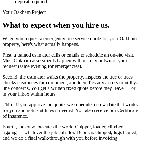
deposit required.
Your
Oakham
Project
What to expect when you hire us.
When you request a emergency tree service quote for your Oakham
property, here's what actually happens.
First, a trained estimator calls or emails to schedule an on-site visit.
Most Oakham assessments happen within a day or two of your
request (same evening for emergencies).
Second, the estimator walks the property, inspects the tree or trees,
checks clearances for equipment, and identifies any access or utility-
line concerns. You get a written fixed quote before they leave — or
in your inbox within hours.
Third, if you approve the quote, we schedule a crew date that works
for you and notify utilities if needed. You also receive our Certificate
of Insurance.
Fourth, the crew executes the work. Chipper, loader, climbers,
rigging — whatever the job calls for. Debris is chipped, logs hauled,
and we do a final walk-through with you before invoicing.