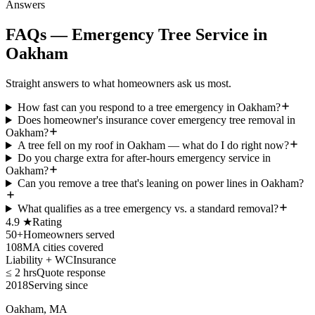
Answers
FAQs — Emergency Tree Service in
Oakham
Straight answers to what homeowners ask us most.
How fast can you respond to a tree emergency in Oakham?
Does homeowner's insurance cover emergency tree removal in
Oakham?
A tree fell on my roof in Oakham — what do I do right now?
Do you charge extra for after-hours emergency service in
Oakham?
Can you remove a tree that's leaning on power lines in Oakham?
What qualifies as a tree emergency vs. a standard removal?
4.9 ★
Rating
50+
Homeowners served
108
MA cities covered
Liability + WC
Insurance
≤ 2 hrs
Quote response
2018
Serving since
Oakham, MA