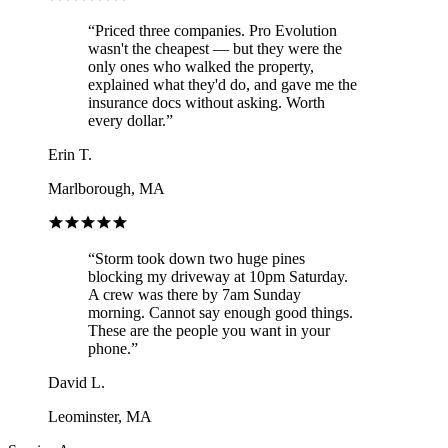
“
Priced three companies. Pro Evolution
wasn't the cheapest — but they were the
only ones who walked the property,
explained what they'd do, and gave me the
insurance docs without asking. Worth
every dollar.
”
Erin T.
Marlborough, MA
“
Storm took down two huge pines
blocking my driveway at 10pm Saturday.
A crew was there by 7am Sunday
morning. Cannot say enough good things.
These are the people you want in your
phone.
”
David L.
Leominster, MA