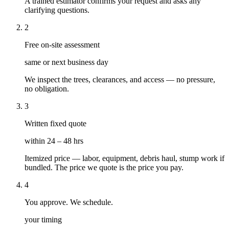
A trained estimator confirms your request and asks any
clarifying questions.
2
Free on-site assessment
same or next business day
We inspect the trees, clearances, and access — no pressure,
no obligation.
3
Written fixed quote
within 24 – 48 hrs
Itemized price — labor, equipment, debris haul, stump work if
bundled. The price we quote is the price you pay.
4
You approve. We schedule.
your timing