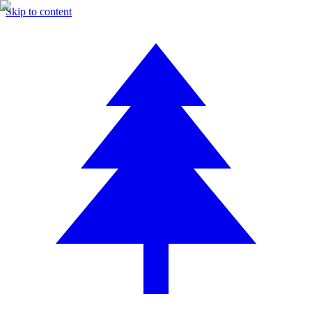
Skip to content