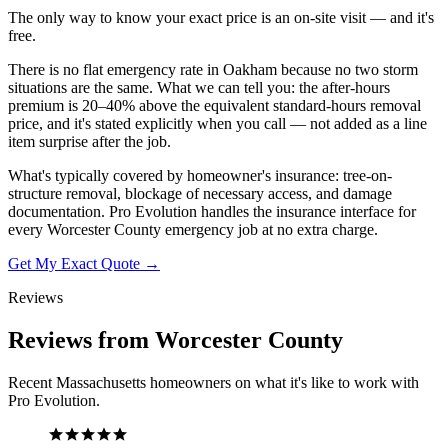
The only way to know your exact price is an on-site visit — and it's
free.
There is no flat emergency rate in Oakham because no two storm
situations are the same. What we can tell you: the after-hours
premium is 20–40% above the equivalent standard-hours removal
price, and it's stated explicitly when you call — not added as a line
item surprise after the job.
What's typically covered by homeowner's insurance: tree-on-
structure removal, blockage of necessary access, and damage
documentation. Pro Evolution handles the insurance interface for
every Worcester County emergency job at no extra charge.
Get My Exact Quote →
Reviews
Reviews from Worcester County
Recent Massachusetts homeowners on what it's like to work with
Pro Evolution.