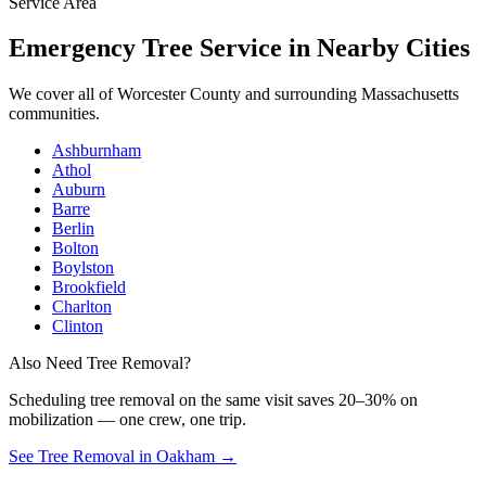
Service Area
Emergency Tree Service
in Nearby Cities
We cover all of
Worcester County
and surrounding Massachusetts
communities.
Ashburnham
Athol
Auburn
Barre
Berlin
Bolton
Boylston
Brookfield
Charlton
Clinton
Also Need Tree Removal?
Scheduling
tree removal
on the same visit saves 20–30% on
mobilization — one crew, one trip.
See Tree Removal in Oakham
→