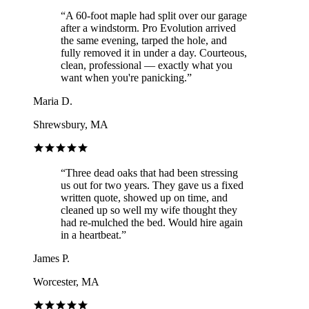
“
A 60-foot maple had split over our garage
after a windstorm. Pro Evolution arrived
the same evening, tarped the hole, and
fully removed it in under a day. Courteous,
clean, professional — exactly what you
want when you're panicking.
”
Maria D.
Shrewsbury, MA
“
Three dead oaks that had been stressing
us out for two years. They gave us a fixed
written quote, showed up on time, and
cleaned up so well my wife thought they
had re-mulched the bed. Would hire again
in a heartbeat.
”
James P.
Worcester, MA