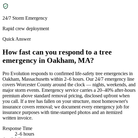
24/7 Storm Emergency
Rapid crew deployment
Quick Answer
How fast can you respond to a tree
emergency in Oakham, MA?
Pro Evolution responds to confirmed life-safety tree emergencies in
Oakham, Massachusetts within 2–6 hours. Our 24/7 emergency line
covers Worcester County around the clock — nights, weekends, and
major storm events. Emergency service carries a 20–40% after-hours
premium above standard removal pricing, disclosed upfront when
you call. If a tree has fallen on your structure, most homeowner's
insurance covers removal; we document every emergency job for
insurance purposes with time-stamped photos and an itemized
written invoice.
Response Time
2–6 hours