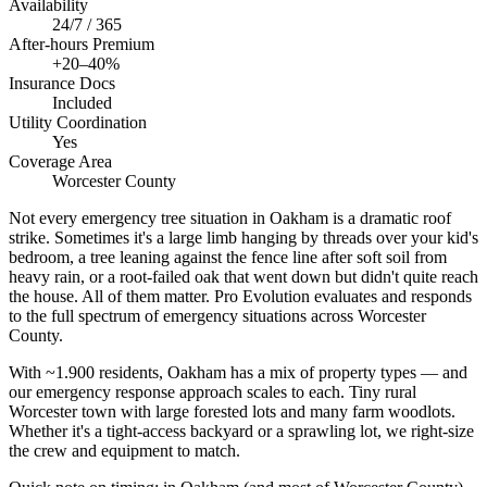
Availability
24/7 / 365
After-hours Premium
+20–40%
Insurance Docs
Included
Utility Coordination
Yes
Coverage Area
Worcester County
Not every emergency tree situation in Oakham is a dramatic roof
strike. Sometimes it's a large limb hanging by threads over your kid's
bedroom, a tree leaning against the fence line after soft soil from
heavy rain, or a root-failed oak that went down but didn't quite reach
the house. All of them matter. Pro Evolution evaluates and responds
to the full spectrum of emergency situations across Worcester
County.
With ~1.900 residents, Oakham has a mix of property types — and
our emergency response approach scales to each. Tiny rural
Worcester town with large forested lots and many farm woodlots.
Whether it's a tight-access backyard or a sprawling lot, we right-size
the crew and equipment to match.