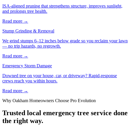
ISA-aligned pruning that strengthens structure, improves sunlight,
and prolongs tree health.
Read more
→
Stump Grinding & Removal
We grind stumps 6–12 inches below grade so you reclaim your lawn
— no trip hazards, no regrowth.
Read more
→
Emergency Storm Damage
Downed tree on your house, car, or driveway? Rapid-response
crews reach you within hours.
Read more
→
Why
Oakham
Homeowners Choose Pro Evolution
Trusted local
emergency tree service
done
the right way.