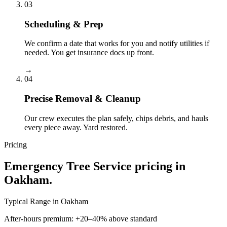
03
Scheduling & Prep
We confirm a date that works for you and notify utilities if
needed. You get insurance docs up front.
→
04
Precise Removal & Cleanup
Our crew executes the plan safely, chips debris, and hauls
every piece away. Yard restored.
Pricing
Emergency Tree Service
pricing in
Oakham
.
Typical Range in
Oakham
After-hours premium: +20–40% above standard