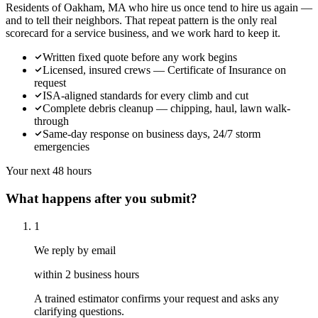
Residents of Oakham, MA who hire us once tend to hire us again —
and to tell their neighbors. That repeat pattern is the only real
scorecard for a service business, and we work hard to keep it.
Written fixed quote before any work begins
Licensed, insured crews — Certificate of Insurance on
request
ISA-aligned standards for every climb and cut
Complete debris cleanup — chipping, haul, lawn walk-
through
Same-day response on business days, 24/7 storm
emergencies
Your next 48 hours
What happens after you submit?
1
We reply by email
within 2 business hours
A trained estimator confirms your request and asks any
clarifying questions.