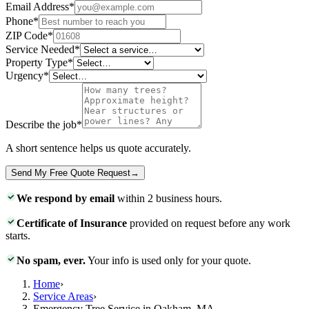
Email Address
*
Phone
*
ZIP Code
*
Service Needed
*
Property Type
*
Urgency
*
Describe the job
*
A short sentence helps us quote accurately.
Send My Free Quote Request
→
We respond by email
within 2 business hours.
Certificate of Insurance
provided on request before any work
starts.
No spam, ever.
Your info is used only for your quote.
Home
›
Service Areas
›
Emergency Tree Service in Oakham, MA