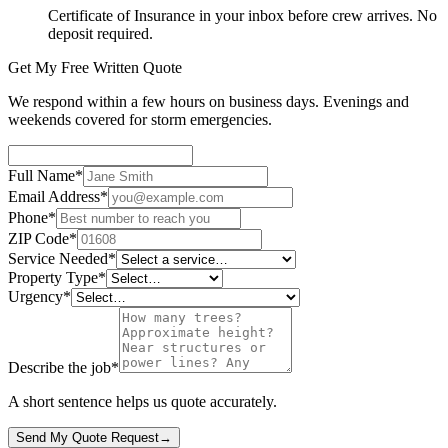
Certificate of Insurance in your inbox before crew arrives. No
deposit required.
Get My Free Written Quote
We respond within a few hours on business days. Evenings and
weekends covered for storm emergencies.
Full Name
*
Email Address
*
Phone
*
ZIP Code
*
Service Needed
*
Property Type
*
Urgency
*
Describe the job
*
A short sentence helps us quote accurately.
Send My Quote Request
→