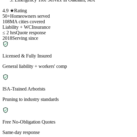
4.9 ★
Rating
50+
Homeowners served
108
MA cities covered
Liability + WC
Insurance
≤ 2 hrs
Quote response
2018
Serving since
Licensed & Fully Insured
General liability + workers' comp
ISA-Trained Arborists
Pruning to industry standards
Free No-Obligation Quotes
Same-day response