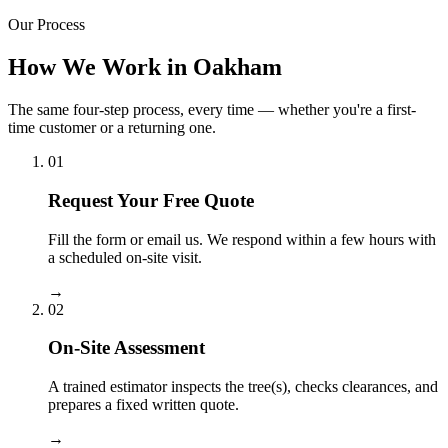
Our Process
How We Work in Oakham
The same four-step process, every time — whether you're a first-
time customer or a returning one.
01
Request Your Free Quote
Fill the form or email us. We respond within a few hours with
a scheduled on-site visit.
→
02
On-Site Assessment
A trained estimator inspects the tree(s), checks clearances, and
prepares a fixed written quote.
→