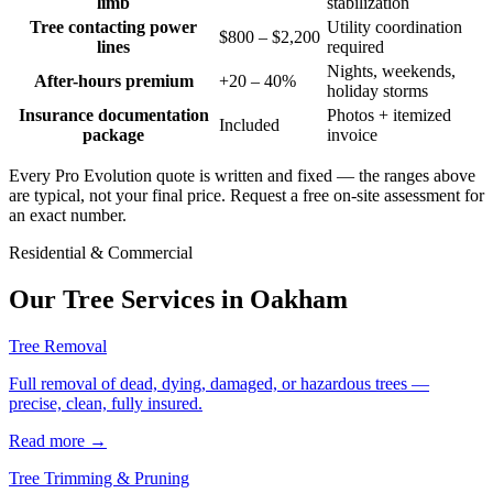
limb
stabilization
Tree contacting power
Utility coordination
$800 – $2,200
lines
required
Nights, weekends,
After-hours premium
+20 – 40%
holiday storms
Insurance documentation
Photos + itemized
Included
package
invoice
Every Pro Evolution quote is written and fixed — the ranges above
are typical, not your final price. Request a free on-site assessment for
an exact number.
Residential & Commercial
Our Tree Services in
Oakham
Tree Removal
Full removal of dead, dying, damaged, or hazardous trees —
precise, clean, fully insured.
Read more
→
Tree Trimming & Pruning