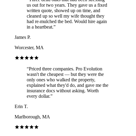
us out for two years. They gave us a fixed
written quote, showed up on time, and
cleaned up so well my wife thought they
had re-mulched the bed. Would hire again
in a heartbeat.
”
James P.
Worcester, MA
“
Priced three companies. Pro Evolution
wasn't the cheapest — but they were the
only ones who walked the property,
explained what they'd do, and gave me the
insurance docs without asking. Worth
every dollar.
”
Erin T.
Marlborough, MA