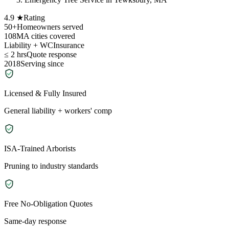
4.9 ★
Rating
50+
Homeowners served
108
MA cities covered
Liability + WC
Insurance
≤ 2 hrs
Quote response
2018
Serving since
Licensed & Fully Insured
General liability + workers' comp
ISA-Trained Arborists
Pruning to industry standards
Free No-Obligation Quotes
Same-day response