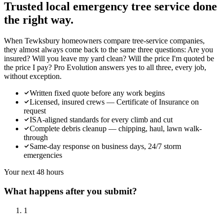
Trusted local
emergency tree service
done
the right way.
When Tewksbury homeowners compare tree-service companies,
they almost always come back to the same three questions: Are you
insured? Will you leave my yard clean? Will the price I'm quoted be
the price I pay? Pro Evolution answers yes to all three, every job,
without exception.
Written fixed quote before any work begins
Licensed, insured crews — Certificate of Insurance on
request
ISA-aligned standards for every climb and cut
Complete debris cleanup — chipping, haul, lawn walk-
through
Same-day response on business days, 24/7 storm
emergencies
Your next 48 hours
What happens after you submit?
1