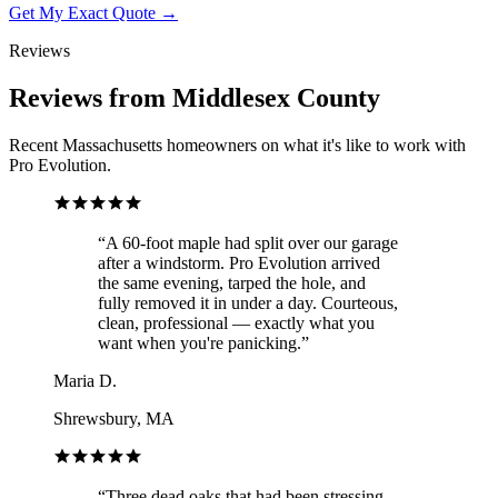
Get My Exact Quote →
Reviews
Reviews from Middlesex County
Recent Massachusetts homeowners on what it's like to work with
Pro Evolution.
“
A 60-foot maple had split over our garage
after a windstorm. Pro Evolution arrived
the same evening, tarped the hole, and
fully removed it in under a day. Courteous,
clean, professional — exactly what you
want when you're panicking.
”
Maria D.
Shrewsbury, MA
“
Three dead oaks that had been stressing