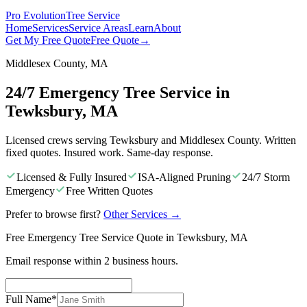
Pro Evolution
Tree Service
Home
Services
Service Areas
Learn
About
Get My Free Quote
Free Quote
→
Middlesex County, MA
24/7 Emergency Tree Service in
Tewksbury, MA
Licensed crews serving Tewksbury and Middlesex County. Written
fixed quotes. Insured work. Same-day response.
Licensed & Fully Insured
ISA-Aligned Pruning
24/7 Storm
Emergency
Free Written Quotes
Prefer to browse first?
Other Services
→
Free Emergency Tree Service Quote in Tewksbury, MA
Email response within 2 business hours.
Full Name
*