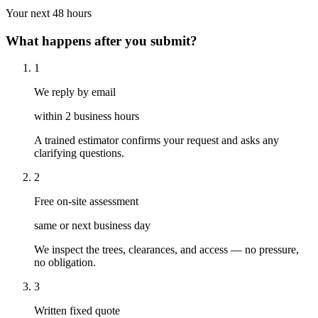
Your next 48 hours
What happens after you submit?
1
We reply by email
within 2 business hours
A trained estimator confirms your request and asks any
clarifying questions.
2
Free on-site assessment
same or next business day
We inspect the trees, clearances, and access — no pressure,
no obligation.
3
Written fixed quote