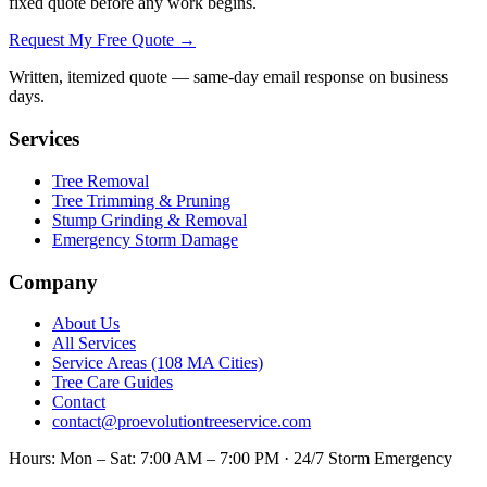
fixed quote before any work begins.
Request My Free Quote →
Written, itemized quote — same-day email response on business
days.
Services
Tree Removal
Tree Trimming & Pruning
Stump Grinding & Removal
Emergency Storm Damage
Company
About Us
All Services
Service Areas (108 MA Cities)
Tree Care Guides
Contact
contact@proevolutiontreeservice.com
Hours:
Mon – Sat: 7:00 AM – 7:00 PM · 24/7 Storm Emergency