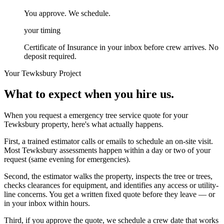
You approve. We schedule.
your timing
Certificate of Insurance in your inbox before crew arrives. No
deposit required.
Your
Tewksbury
Project
What to expect when you hire us.
When you request a emergency tree service quote for your
Tewksbury property, here's what actually happens.
First, a trained estimator calls or emails to schedule an on-site visit.
Most Tewksbury assessments happen within a day or two of your
request (same evening for emergencies).
Second, the estimator walks the property, inspects the tree or trees,
checks clearances for equipment, and identifies any access or utility-
line concerns. You get a written fixed quote before they leave — or
in your inbox within hours.
Third, if you approve the quote, we schedule a crew date that works