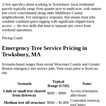
A few specifics about working in Tewksbury: local residential
parcels typically range from quarter-acre to multi-acre, with mature
tree cover concentrated along older Middlesex County
neighborhoods. For emergency response, that means most jobs
combine confined-space rigging with significant chipper-truck
access — the two skills that tend to separate pro crews from
weekend operations.
Pricing Guide
Emergency Tree Service Pricing in
Tewksbury, MA
Scenario-based ranges from recent Worcester County and Greater
Boston emergency tree service jobs. Your exact price is fixed on-
site.
Typical
Scenario
Notes
Range (USD)
Limb or small tree cleared
Access restoration,
$600 – $900
from driveway
after-hours
Controlled removal,
Medium tree off structure
$900 – $1,800
roof intact