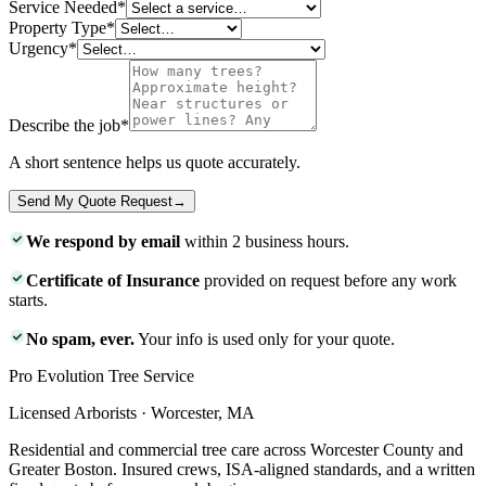
Service Needed
*
Property Type
*
Urgency
*
Describe the job
*
A short sentence helps us quote accurately.
Send My Quote Request
→
We respond by email
within 2 business hours.
Certificate of Insurance
provided on request before any work
starts.
No spam, ever.
Your info is used only for your quote.
Pro Evolution Tree Service
Licensed Arborists · Worcester, MA
Residential and commercial tree care across Worcester County and
Greater Boston. Insured crews, ISA-aligned standards, and a written