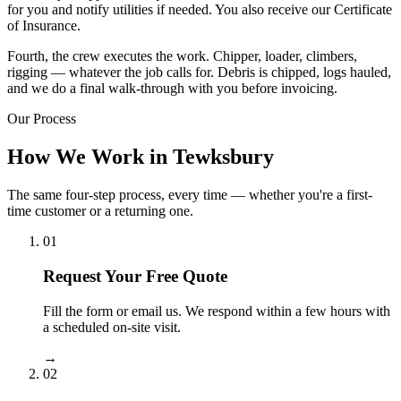
for you and notify utilities if needed. You also receive our Certificate
of Insurance.
Fourth, the crew executes the work. Chipper, loader, climbers,
rigging — whatever the job calls for. Debris is chipped, logs hauled,
and we do a final walk-through with you before invoicing.
Our Process
How We Work in Tewksbury
The same four-step process, every time — whether you're a first-
time customer or a returning one.
01
Request Your Free Quote
Fill the form or email us. We respond within a few hours with
a scheduled on-site visit.
→
02