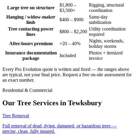
$1,800 –
Rigging, structural
Large tree on structure
$3,500+
coordination
Hanging / widow-maker
Same-day
$400 – $900
limb
stabilization
Tree contacting power
Utility coordination
$800 – $2,200
lines
required
Nights, weekends,
After-hours premium
+20 – 40%
holiday storms
Insurance documentation
Photos + itemized
Included
package
invoice
Every Pro Evolution quote is written and fixed — the ranges above
are typical, not your final price. Request a free on-site assessment for
an exact number.
Residential & Commercial
Our Tree Services in
Tewksbury
Tree Removal
Full removal of dead, dying, damaged, or hazardous trees —
precise, clean, fully insured.