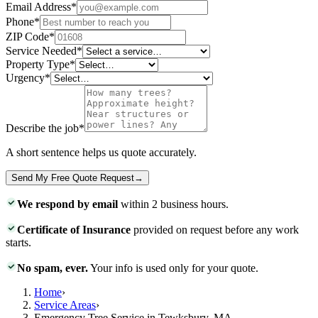
Email Address
*
Phone
*
ZIP Code
*
Service Needed
*
Property Type
*
Urgency
*
Describe the job
*
A short sentence helps us quote accurately.
Send My Free Quote Request
→
We respond by email
within 2 business hours.
Certificate of Insurance
provided on request before any work
starts.
No spam, ever.
Your info is used only for your quote.
Home
›
Service Areas
›
Emergency Tree Service in Tewksbury, MA