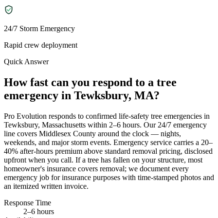
24/7 Storm Emergency
Rapid crew deployment
Quick Answer
How fast can you respond to a tree
emergency in Tewksbury, MA?
Pro Evolution responds to confirmed life-safety tree emergencies in
Tewksbury, Massachusetts within 2–6 hours. Our 24/7 emergency
line covers Middlesex County around the clock — nights,
weekends, and major storm events. Emergency service carries a 20–
40% after-hours premium above standard removal pricing, disclosed
upfront when you call. If a tree has fallen on your structure, most
homeowner's insurance covers removal; we document every
emergency job for insurance purposes with time-stamped photos and
an itemized written invoice.
Response Time
2–6 hours