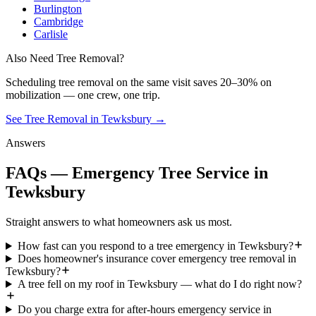
Burlington
Cambridge
Carlisle
Also Need Tree Removal?
Scheduling
tree removal
on the same visit saves 20–30% on
mobilization — one crew, one trip.
See Tree Removal in Tewksbury
→
Answers
FAQs — Emergency Tree Service in
Tewksbury
Straight answers to what homeowners ask us most.
How fast can you respond to a tree emergency in Tewksbury?
Does homeowner's insurance cover emergency tree removal in
Tewksbury?
A tree fell on my roof in Tewksbury — what do I do right now?
Do you charge extra for after-hours emergency service in