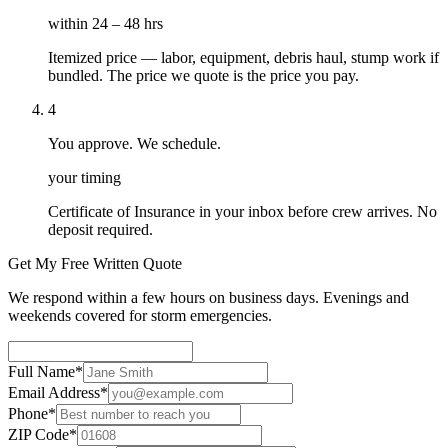
within 24 – 48 hrs
Itemized price — labor, equipment, debris haul, stump work if
bundled. The price we quote is the price you pay.
4
You approve. We schedule.
your timing
Certificate of Insurance in your inbox before crew arrives. No
deposit required.
Get My Free Written Quote
We respond within a few hours on business days. Evenings and
weekends covered for storm emergencies.
Full Name
*
Email Address
*
Phone
*
ZIP Code
*