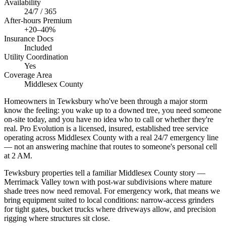
Availability
24/7 / 365
After-hours Premium
+20–40%
Insurance Docs
Included
Utility Coordination
Yes
Coverage Area
Middlesex County
Homeowners in Tewksbury who've been through a major storm
know the feeling: you wake up to a downed tree, you need someone
on-site today, and you have no idea who to call or whether they're
real. Pro Evolution is a licensed, insured, established tree service
operating across Middlesex County with a real 24/7 emergency line
— not an answering machine that routes to someone's personal cell
at 2 AM.
Tewksbury properties tell a familiar Middlesex County story —
Merrimack Valley town with post-war subdivisions where mature
shade trees now need removal. For emergency work, that means we
bring equipment suited to local conditions: narrow-access grinders
for tight gates, bucket trucks where driveways allow, and precision
rigging where structures sit close.