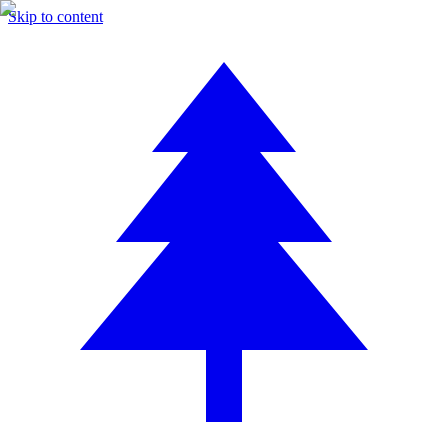
Skip to content