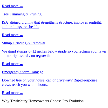
Read more
→
Tree Trimming & Pruning
ISA-aligned pruning that strengthens structure, improves sunlight,
and prolongs tree health.
Read more
→
Stump Grinding & Removal
We grind stumps 6–12 inches below grade so you reclaim your lawn
— no trip hazards, no regrowth.
Read more
→
Emergency Storm Damage
Downed tree on your house, car, or driveway? Rapid-response
crews reach you within hours.
Read more
→
Why
Tewksbury
Homeowners Choose Pro Evolution