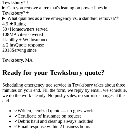
Tewksbury?
Can you remove a tree that's leaning on power lines in
Tewksbury?
What qualifies as a tree emergency vs. a standard removal?
4.9 ★
Rating
50+
Homeowners served
108
MA cities covered
Liability + WC
Insurance
≤ 2 hrs
Quote response
2018
Serving since
Tewksbury, MA
Ready for your Tewksbury quote?
Scheduling emergency tree service in Tewksbury takes about three
minutes on your end. Fill the form, we reply by email, we schedule,
we do the work cleanly. No pushy sales, no surprise charges at the
end.
Written, itemized quote — no guesswork
Certificate of Insurance on request
Debris haul and cleanup always included
Email response within 2 business hours