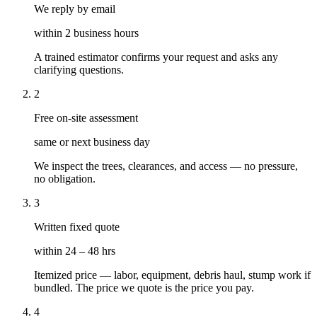
We reply by email
within 2 business hours
A trained estimator confirms your request and asks any
clarifying questions.
2
Free on-site assessment
same or next business day
We inspect the trees, clearances, and access — no pressure,
no obligation.
3
Written fixed quote
within 24 – 48 hrs
Itemized price — labor, equipment, debris haul, stump work if
bundled. The price we quote is the price you pay.
4