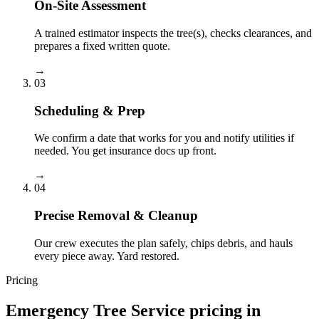
On-Site Assessment
A trained estimator inspects the tree(s), checks clearances, and
prepares a fixed written quote.
→
03
Scheduling & Prep
We confirm a date that works for you and notify utilities if
needed. You get insurance docs up front.
→
04
Precise Removal & Cleanup
Our crew executes the plan safely, chips debris, and hauls
every piece away. Yard restored.
Pricing
Emergency Tree Service
pricing in