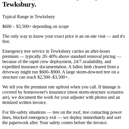
Tewksbury
.
Typical Range in
Tewksbury
$600 – $3,500+ depending on scope
The only way to know your exact price is an on-site visit — and it's
free.
Emergency tree service in Tewksbury carries an after-hours
premium — typically 20–40% above standard removal pricing —
because of the rapid crew deployment, 24/7 availability, and
expedited insurance documentation. A fallen limb cleared from a
driveway might run $600–$900. A large storm-downed tree on a
structure can reach $2,500–$3,500+.
We tell you the premium rate upfront when you call. If damage is
covered by homeowner's insurance (most storm-structure scenarios
are), we document the work for your adjuster with photos and an
itemized written invoice.
For life-safety situations — tree on the roof, tree contacting power
lines, blocked emergency exit — we deploy immediately and sort
the paperwork after. Your safety comes before the invoice.