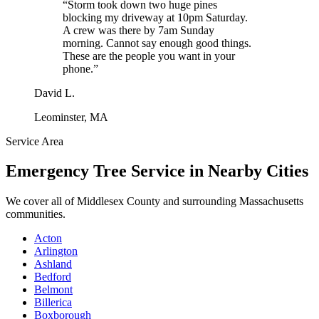
“
Storm took down two huge pines
blocking my driveway at 10pm Saturday.
A crew was there by 7am Sunday
morning. Cannot say enough good things.
These are the people you want in your
phone.
”
David L.
Leominster, MA
Service Area
Emergency Tree Service
in Nearby Cities
We cover all of
Middlesex County
and surrounding Massachusetts
communities.
Acton
Arlington
Ashland
Bedford
Belmont
Billerica
Boxborough