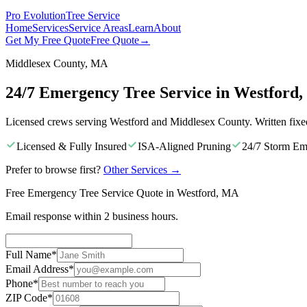
Pro Evolution
Tree Service
Home
Services
Service Areas
Learn
About
Get My Free Quote
Free Quote
→
Middlesex County, MA
24/7 Emergency Tree Service in Westford
Licensed crews serving Westford and Middlesex County. Written fixe
Licensed & Fully Insured
ISA-Aligned Pruning
24/7 Storm Em
Prefer to browse first?
Other Services
→
Free Emergency Tree Service Quote in Westford, MA
Email response within 2 business hours.
Full Name
*
Email Address
*
Phone
*
ZIP Code
*