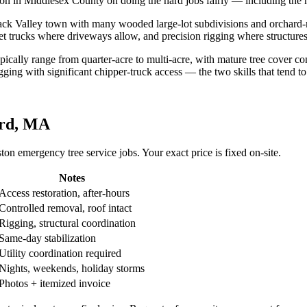
tation in Middlesex County on doing the hard jobs fairly — including the 
mack Valley town with many wooded large-lot subdivisions and orchard
ket trucks where driveways allow, and precision rigging where structures 
typically range from quarter-acre to multi-acre, with mature tree cover
ing with significant chipper-truck access — the two skills that tend t
ord, MA
n emergency tree service jobs. Your exact price is fixed on-site.
Notes
Access restoration, after-hours
Controlled removal, roof intact
Rigging, structural coordination
Same-day stabilization
Utility coordination required
Nights, weekends, holiday storms
Photos + itemized invoice