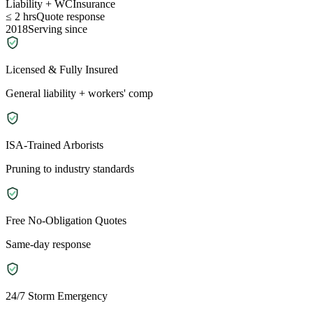
Liability + WC
Insurance
≤ 2 hrs
Quote response
2018
Serving since
Licensed & Fully Insured
General liability + workers' comp
ISA-Trained Arborists
Pruning to industry standards
Free No-Obligation Quotes
Same-day response
24/7 Storm Emergency