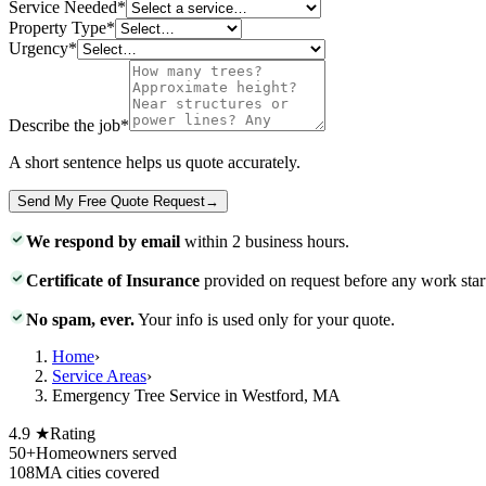
Service Needed
*
Property Type
*
Urgency
*
Describe the job
*
A short sentence helps us quote accurately.
Send My Free Quote Request
→
We respond by email
within 2 business hours.
Certificate of Insurance
provided on request before any work star
No spam, ever.
Your info is used only for your quote.
Home
›
Service Areas
›
Emergency Tree Service in Westford, MA
4.9 ★
Rating
50+
Homeowners served
108
MA cities covered