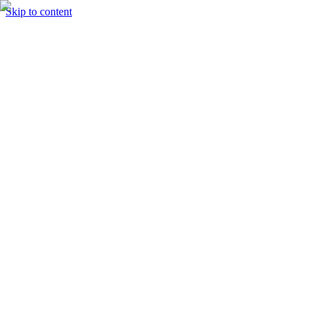
Skip to content