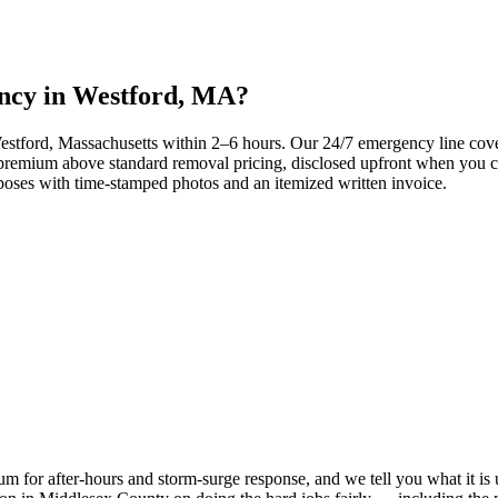
ency in Westford, MA?
 Westford, Massachusetts within 2–6 hours. Our 24/7 emergency line c
remium above standard removal pricing, disclosed upfront when you call
oses with time-stamped photos and an itemized written invoice.
 for after-hours and storm-surge response, and we tell you what it is upf