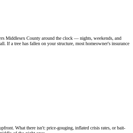
overs Middlesex County around the clock — nights, weekends, and
. If a tree has fallen on your structure, most homeowner's insurance
ront. What there isn't: price-gouging, inflated crisis rates, or bait-