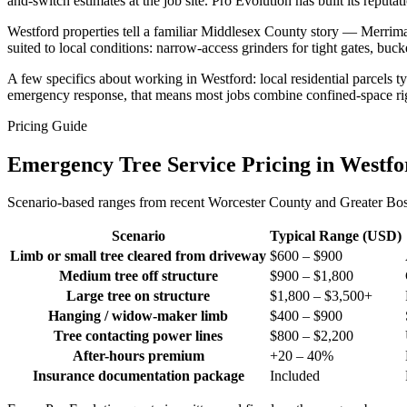
and-switch estimates at the job site. Pro Evolution has built its repu
Westford properties tell a familiar Middlesex County story — Merri
suited to local conditions: narrow-access grinders for tight gates, buc
A few specifics about working in Westford: local residential parcels 
emergency response, that means most jobs combine confined-space rigg
Pricing Guide
Emergency Tree Service Pricing in Westf
Scenario-based ranges from recent Worcester County and Greater Bosto
Scenario
Typical Range (USD)
Limb or small tree cleared from driveway
$600 – $900
Medium tree off structure
$900 – $1,800
Large tree on structure
$1,800 – $3,500+
Hanging / widow-maker limb
$400 – $900
Tree contacting power lines
$800 – $2,200
After-hours premium
+20 – 40%
Insurance documentation package
Included