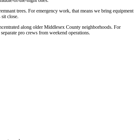
middle-of-the-night ones.
-remnant trees. For emergency work, that means we bring equipment
sit close.
 concentrated along older Middlesex County neighborhoods. For
o separate pro crews from weekend operations.