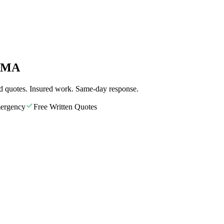
, MA
d quotes. Insured work. Same-day response.
ergency
Free Written Quotes