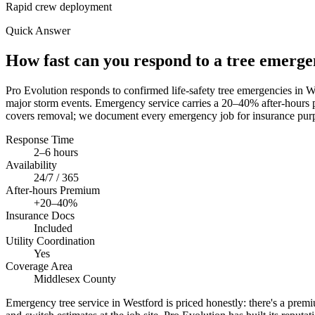
Rapid crew deployment
Quick Answer
How fast can you respond to a tree emerg
Pro Evolution responds to confirmed life-safety tree emergencies in
major storm events. Emergency service carries a 20–40% after-hours p
covers removal; we document every emergency job for insurance purp
Response Time
2–6 hours
Availability
24/7 / 365
After-hours Premium
+20–40%
Insurance Docs
Included
Utility Coordination
Yes
Coverage Area
Middlesex County
Emergency tree service in Westford is priced honestly: there's a premium