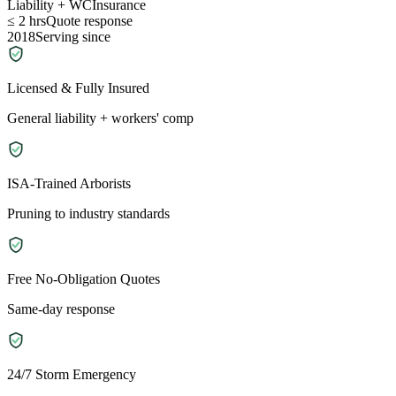
Liability + WC
Insurance
≤ 2 hrs
Quote response
2018
Serving since
Licensed & Fully Insured
General liability + workers' comp
ISA-Trained Arborists
Pruning to industry standards
Free No-Obligation Quotes
Same-day response
24/7 Storm Emergency