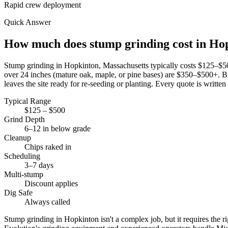
Rapid crew deployment
Quick Answer
How much does stump grinding cost in H
Stump grinding in Hopkinton, Massachusetts typically costs $125–$
over 24 inches (mature oak, maple, or pine bases) are $350–$500+. Bu
leaves the site ready for re-seeding or planting. Every quote is written
Typical Range
$125 – $500
Grind Depth
6–12 in below grade
Cleanup
Chips raked in
Scheduling
3–7 days
Multi-stump
Discount applies
Dig Safe
Always called
Stump grinding in Hopkinton isn't a complex job, but it requires the r