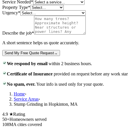
Service Needed
*
Property Type
*
Urgency
*
Describe the job
*
A short sentence helps us quote accurately.
Send My Free Quote Request
→
We respond by email
within 2 business hours.
Certificate of Insurance
provided on request before any work star
No spam, ever.
Your info is used only for your quote.
Home
›
Service Areas
›
Stump Grinding in Hopkinton, MA
4.9 ★
Rating
50+
Homeowners served
108
MA cities covered