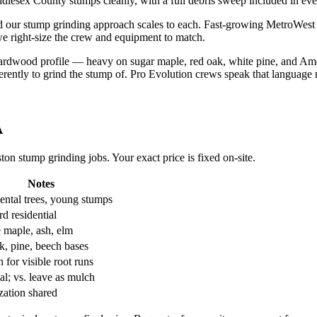
lesex County stumps cleanly, with a full debris sweep included in eve
d our stump grinding approach scales to each. Fast-growing MetroWes
 we right-size the crew and equipment to match.
rdwood profile — heavy on sugar maple, red oak, white pine, and Ame
fferently to grind the stump of. Pro Evolution crews speak that language 
A
n stump grinding jobs. Your exact price is fixed on-site.
Notes
ntal trees, young stumps
d residential
 maple, ash, elm
k, pine, beech bases
for visible root runs
al; vs. leave as mulch
zation shared