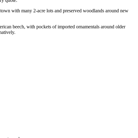
ry quote.
t town with many 2-acre lots and preserved woodlands around new
rican beech, with pockets of imported ornamentals around older
natively.