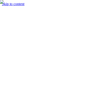
Skip to content