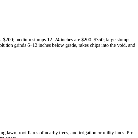
25–$200; medium stumps 12–24 inches are $200–$350; large stumps
lution grinds 6–12 inches below grade, rakes chips into the void, and
awn, root flares of nearby trees, and irrigation or utility lines. Pro