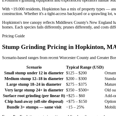
Evolution's grinding equipment and experienced operators handle Midd
With ~19.000 residents, Hopkinton has a mix of property types — an
construction. Whether it's a tight-access backyard or a sprawling lot,
Hopkinton's tree canopy reflects Middlesex County's New England ha
homes. Each species fails differently, prunes differently, and costs di
Pricing Guide
Stump Grinding Pricing in Hopkinton, M
Scenario-based ranges from recent Worcester County and Greater Bosto
Scenario
Typical Range (USD)
Small stump under 12 in diameter
$125 – $200
Orname
Medium stump 12–18 in diameter
$200 – $300
Standar
Large stump 18–24 in diameter
$275 – $375
Mature
Very large stump 24+ in diameter
$350 – $500+
Old oa
Surface root grinding (per linear ft)
+$25 – $60
Add-on 
Chip haul-away (off-site disposal)
+$75 – $150
Option
Bundle 3+ stumps — same visit
−15 – 25%
Mobili