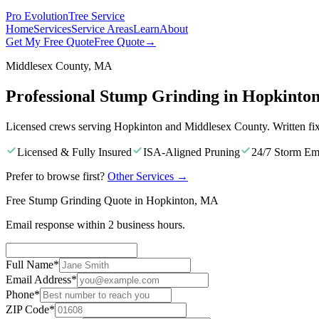
Pro Evolution
Tree Service
Home
Services
Service Areas
Learn
About
Get My Free Quote
Free Quote
→
Middlesex County, MA
Professional Stump Grinding in Hopkinto
Licensed crews serving Hopkinton and Middlesex County. Written fi
Licensed & Fully Insured
ISA-Aligned Pruning
24/7 Storm Em
Prefer to browse first?
Other Services
→
Free Stump Grinding Quote in Hopkinton, MA
Email response within 2 business hours.
Full Name
*
Email Address
*
Phone
*
ZIP Code
*