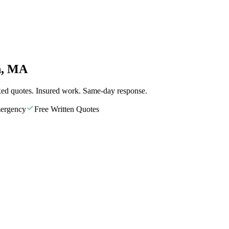
n, MA
xed quotes. Insured work. Same-day response.
ergency
Free Written Quotes