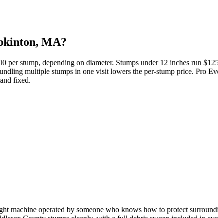
opkinton, MA?
500 per stump, depending on diameter. Stumps under 12 inches run $1
ndling multiple stumps in one visit lowers the per-stump price. Pro Evo
 and fixed.
ight machine operated by someone who knows how to protect surrounding l