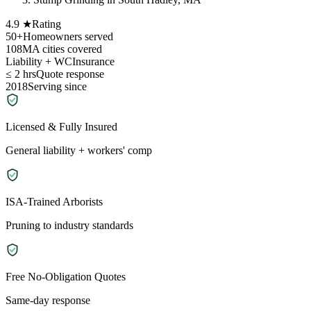
4.9 ★
Rating
50+
Homeowners served
108
MA cities covered
Liability + WC
Insurance
≤ 2 hrs
Quote response
2018
Serving since
Licensed & Fully Insured
General liability + workers' comp
ISA-Trained Arborists
Pruning to industry standards
Free No-Obligation Quotes
Same-day response