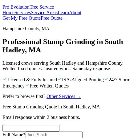
Pro Evolution
Tree Service
Home
Services
Service Areas
Learn
About
Get My Free Quote
Free Quote
→
Hampshire County, MA
Professional Stump Grinding in South
Hadley, MA
Licensed crews serving South Hadley and Hampshire County.
Written fixed quotes. Insured work. Same-day response.
Licensed & Fully Insured
ISA-Aligned Pruning
24/7 Storm
Emergency
Free Written Quotes
Prefer to browse first?
Other Services
→
Free Stump Grinding Quote in South Hadley, MA
Email response within 2 business hours.
Full Name
*