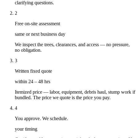
clarifying questions.
2
Free on-site assessment
same or next business day
We inspect the trees, clearances, and access — no pressure,
no obligation.
3
Written fixed quote
within 24 – 48 hrs
Itemized price — labor, equipment, debris haul, stump work if
bundled. The price we quote is the price you pay.
4
You approve. We schedule.
your timing