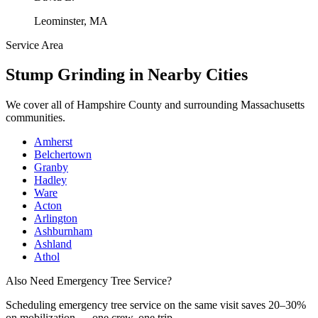
Leominster, MA
Service Area
Stump Grinding
in Nearby Cities
We cover all of
Hampshire County
and surrounding Massachusetts
communities.
Amherst
Belchertown
Granby
Hadley
Ware
Acton
Arlington
Ashburnham
Ashland
Athol
Also Need Emergency Tree Service?
Scheduling
emergency tree service
on the same visit saves 20–30%
on mobilization — one crew, one trip.