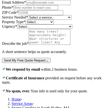
Email Address
*
Phone
*
ZIP Code
*
Service Needed
*
Property Type
*
Urgency
*
Describe the job
*
A short sentence helps us quote accurately.
Send My Free Quote Request
→
We respond by email
within 2 business hours.
Certificate of Insurance
provided on request before any work
starts.
No spam, ever.
Your info is used only for your quote.
Home
›
Service Areas
›
Stump Grinding in South Hadley, MA