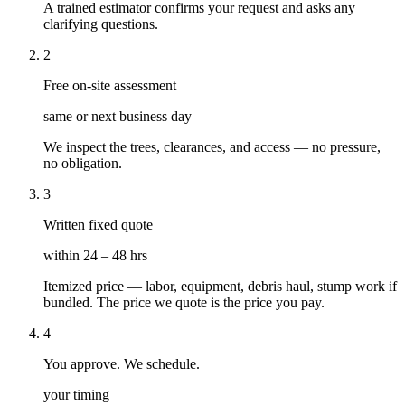
A trained estimator confirms your request and asks any
clarifying questions.
2
Free on-site assessment
same or next business day
We inspect the trees, clearances, and access — no pressure,
no obligation.
3
Written fixed quote
within 24 – 48 hrs
Itemized price — labor, equipment, debris haul, stump work if
bundled. The price we quote is the price you pay.
4
You approve. We schedule.
your timing