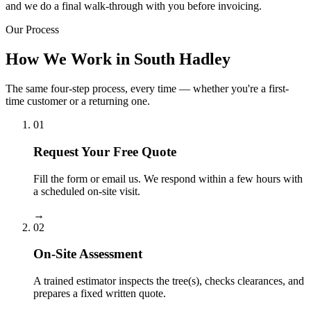
and we do a final walk-through with you before invoicing.
Our Process
How We Work in South Hadley
The same four-step process, every time — whether you're a first-
time customer or a returning one.
01
Request Your Free Quote
Fill the form or email us. We respond within a few hours with
a scheduled on-site visit.
→
02
On-Site Assessment
A trained estimator inspects the tree(s), checks clearances, and
prepares a fixed written quote.