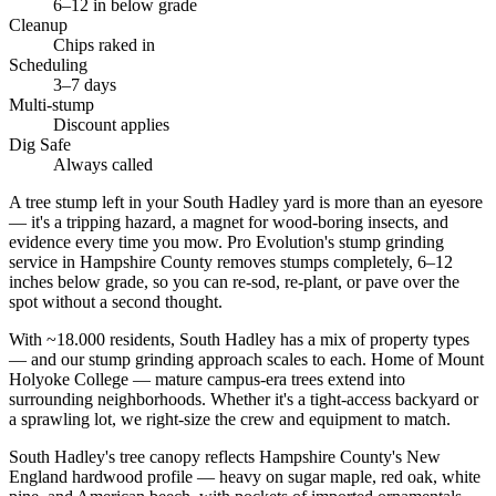
6–12 in below grade
Cleanup
Chips raked in
Scheduling
3–7 days
Multi-stump
Discount applies
Dig Safe
Always called
A tree stump left in your South Hadley yard is more than an eyesore
— it's a tripping hazard, a magnet for wood-boring insects, and
evidence every time you mow. Pro Evolution's stump grinding
service in Hampshire County removes stumps completely, 6–12
inches below grade, so you can re-sod, re-plant, or pave over the
spot without a second thought.
With ~18.000 residents, South Hadley has a mix of property types
— and our stump grinding approach scales to each. Home of Mount
Holyoke College — mature campus-era trees extend into
surrounding neighborhoods. Whether it's a tight-access backyard or
a sprawling lot, we right-size the crew and equipment to match.
South Hadley's tree canopy reflects Hampshire County's New
England hardwood profile — heavy on sugar maple, red oak, white