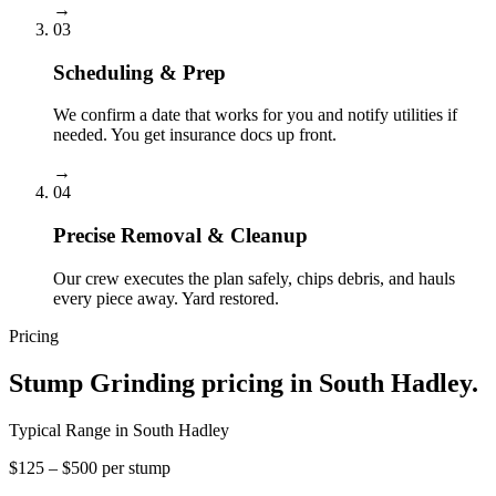
→
03
Scheduling & Prep
We confirm a date that works for you and notify utilities if
needed. You get insurance docs up front.
→
04
Precise Removal & Cleanup
Our crew executes the plan safely, chips debris, and hauls
every piece away. Yard restored.
Pricing
Stump Grinding
pricing in
South Hadley
.
Typical Range in
South Hadley
$125 – $500 per stump