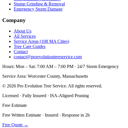
Stump Grinding & Removal
Emergency Storm Damage
Company
About Us
All Services
Service Areas (108 MA Cities)
Tree Care Guides
Contact
contact@proevolutiontreeservice.com
Hours:
Mon – Sat: 7:00 AM – 7:00 PM · 24/7 Storm Emergency
Service Area:
Worcester County, Massachusetts
©
2026
Pro Evolution Tree Service
. All rights reserved.
Licensed · Fully Insured · ISA-Aligned Pruning
Free Estimate
Free Written Estimate · Insured · Response in 2h
Free Quote
→