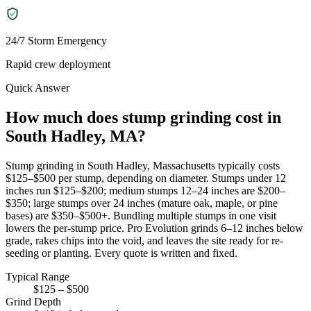
24/7 Storm Emergency
Rapid crew deployment
Quick Answer
How much does stump grinding cost in
South Hadley, MA?
Stump grinding in South Hadley, Massachusetts typically costs
$125–$500 per stump, depending on diameter. Stumps under 12
inches run $125–$200; medium stumps 12–24 inches are $200–
$350; large stumps over 24 inches (mature oak, maple, or pine
bases) are $350–$500+. Bundling multiple stumps in one visit
lowers the per-stump price. Pro Evolution grinds 6–12 inches below
grade, rakes chips into the void, and leaves the site ready for re-
seeding or planting. Every quote is written and fixed.
Typical Range
$125 – $500
Grind Depth