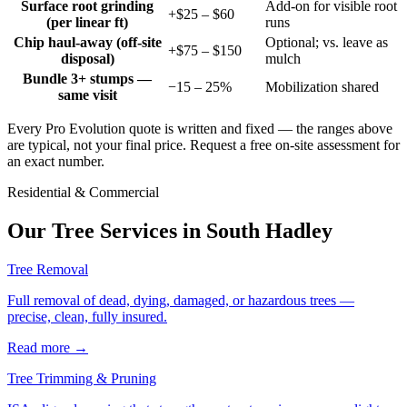
Surface root grinding
Add-on for visible root
+$25 – $60
(per linear ft)
runs
Chip haul-away (off-site
Optional; vs. leave as
+$75 – $150
disposal)
mulch
Bundle 3+ stumps —
−15 – 25%
Mobilization shared
same visit
Every Pro Evolution quote is written and fixed — the ranges above
are typical, not your final price. Request a free on-site assessment for
an exact number.
Residential & Commercial
Our Tree Services in
South Hadley
Tree Removal
Full removal of dead, dying, damaged, or hazardous trees —
precise, clean, fully insured.
Read more
→
Tree Trimming & Pruning