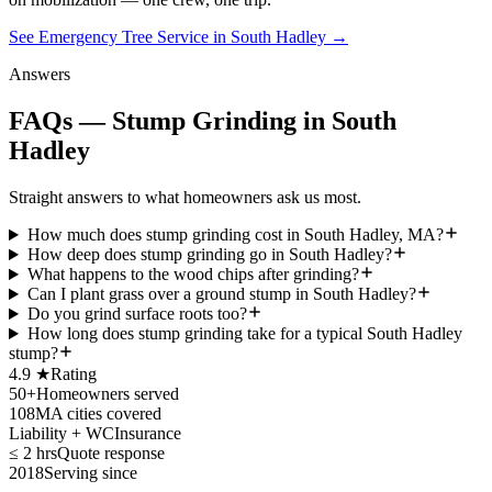
See Emergency Tree Service in South Hadley
→
Answers
FAQs — Stump Grinding in South
Hadley
Straight answers to what homeowners ask us most.
How much does stump grinding cost in South Hadley, MA?
How deep does stump grinding go in South Hadley?
What happens to the wood chips after grinding?
Can I plant grass over a ground stump in South Hadley?
Do you grind surface roots too?
How long does stump grinding take for a typical South Hadley
stump?
4.9 ★
Rating
50+
Homeowners served
108
MA cities covered
Liability + WC
Insurance
≤ 2 hrs
Quote response
2018
Serving since