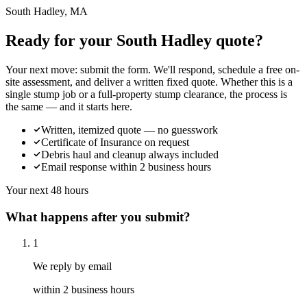
South Hadley, MA
Ready for your South Hadley quote?
Your next move: submit the form. We'll respond, schedule a free on-
site assessment, and deliver a written fixed quote. Whether this is a
single stump job or a full-property stump clearance, the process is
the same — and it starts here.
Written, itemized quote — no guesswork
Certificate of Insurance on request
Debris haul and cleanup always included
Email response within 2 business hours
Your next 48 hours
What happens after you submit?
1
We reply by email
within 2 business hours