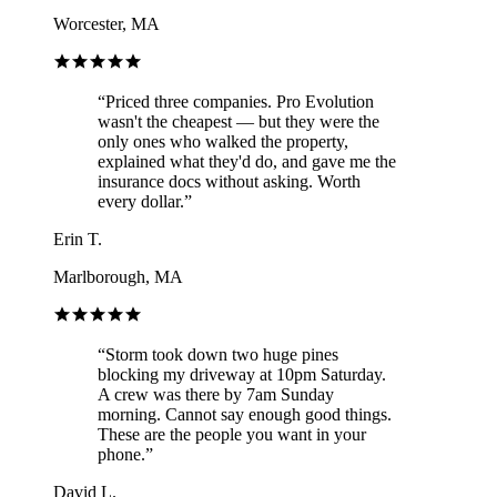
Worcester, MA
“
Priced three companies. Pro Evolution
wasn't the cheapest — but they were the
only ones who walked the property,
explained what they'd do, and gave me the
insurance docs without asking. Worth
every dollar.
”
Erin T.
Marlborough, MA
“
Storm took down two huge pines
blocking my driveway at 10pm Saturday.
A crew was there by 7am Sunday
morning. Cannot say enough good things.
These are the people you want in your
phone.
”
David L.