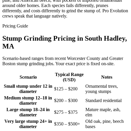
pine, and American beech, with pockets of imported ornamentals
around older homes. Each species fails differently, prunes
differently, and costs differently to grind the stump of. Pro Evolution
crews speak that language natively.
Pricing Guide
Stump Grinding Pricing in South Hadley,
MA
Scenario-based ranges from recent Worcester County and Greater
Boston stump grinding jobs. Your exact price is fixed on-site.
Typical Range
Scenario
Notes
(USD)
Small stump under 12 in
Ornamental trees,
$125 – $200
diameter
young stumps
Medium stump 12–18 in
$200 – $300
Standard residential
diameter
Large stump 18–24 in
Mature maple, ash,
$275 – $375
diameter
elm
Very large stump 24+ in
Old oak, pine, beech
$350 – $500+
diameter
bases