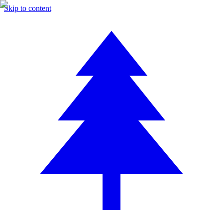
Skip to content