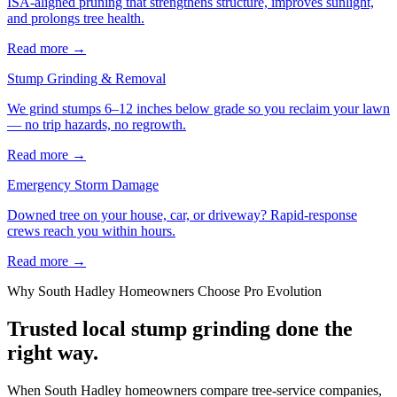
ISA-aligned pruning that strengthens structure, improves sunlight,
and prolongs tree health.
Read more
→
Stump Grinding & Removal
We grind stumps 6–12 inches below grade so you reclaim your lawn
— no trip hazards, no regrowth.
Read more
→
Emergency Storm Damage
Downed tree on your house, car, or driveway? Rapid-response
crews reach you within hours.
Read more
→
Why
South Hadley
Homeowners Choose Pro Evolution
Trusted local
stump grinding
done the
right way.
When South Hadley homeowners compare tree-service companies,