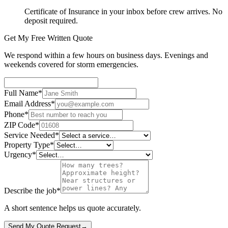
Certificate of Insurance in your inbox before crew arrives. No
deposit required.
Get My Free Written Quote
We respond within a few hours on business days. Evenings and
weekends covered for storm emergencies.
Full Name
*
Email Address
*
Phone
*
ZIP Code
*
Service Needed
*
Property Type
*
Urgency
*
Describe the job
*
A short sentence helps us quote accurately.
Send My Quote Request
→