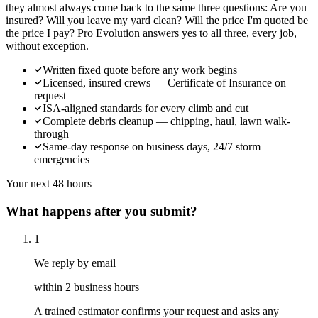
they almost always come back to the same three questions: Are you
insured? Will you leave my yard clean? Will the price I'm quoted be
the price I pay? Pro Evolution answers yes to all three, every job,
without exception.
Written fixed quote before any work begins
Licensed, insured crews — Certificate of Insurance on
request
ISA-aligned standards for every climb and cut
Complete debris cleanup — chipping, haul, lawn walk-
through
Same-day response on business days, 24/7 storm
emergencies
Your next 48 hours
What happens after you submit?
1
We reply by email
within 2 business hours
A trained estimator confirms your request and asks any