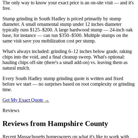
The only way to know your exact price is an on-site visit — and it's
free.
Stump grinding in South Hadley is priced primarily by stump
diameter. A small ornamental stump under 12 inches diameter
typically runs $125–$200. A large hardwood stump — 24-inch oak
base, for instance — can run $350–$500. Multiple stumps on the
same visit save you mobilization cost per stump.
What's always included: grinding 6–12 inches below grade, raking
chips into the void, and a final cleanup sweep. What's optional:
hauling chips off-site (there's a small add-on) vs. leaving them as
natural mulch.
Every South Hadley stump grinding quote is written and fixed
before we start — no surprises based on root complexity or grinding
time.
Get My Exact Quote →
Reviews
Reviews from Hampshire County
Recent Massachusetts homeowners on what it's like to work with