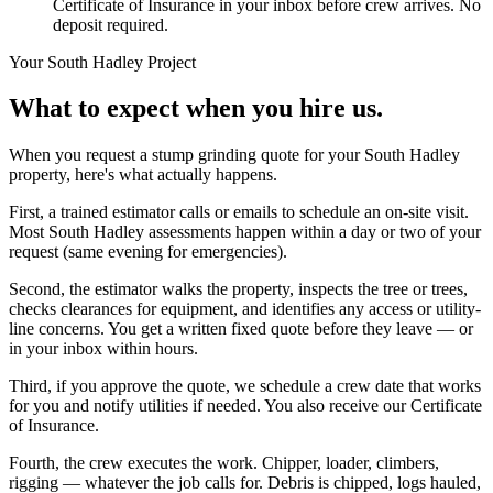
Certificate of Insurance in your inbox before crew arrives. No
deposit required.
Your
South Hadley
Project
What to expect when you hire us.
When you request a stump grinding quote for your South Hadley
property, here's what actually happens.
First, a trained estimator calls or emails to schedule an on-site visit.
Most South Hadley assessments happen within a day or two of your
request (same evening for emergencies).
Second, the estimator walks the property, inspects the tree or trees,
checks clearances for equipment, and identifies any access or utility-
line concerns. You get a written fixed quote before they leave — or
in your inbox within hours.
Third, if you approve the quote, we schedule a crew date that works
for you and notify utilities if needed. You also receive our Certificate
of Insurance.
Fourth, the crew executes the work. Chipper, loader, climbers,
rigging — whatever the job calls for. Debris is chipped, logs hauled,