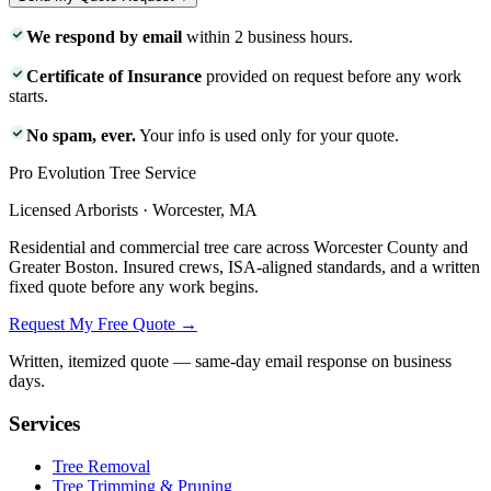
We respond by email
within 2 business hours.
Certificate of Insurance
provided on request before any work
starts.
No spam, ever.
Your info is used only for your quote.
Pro Evolution Tree Service
Licensed Arborists · Worcester, MA
Residential and commercial tree care across Worcester County and
Greater Boston. Insured crews, ISA-aligned standards, and a written
fixed quote before any work begins.
Request My Free Quote →
Written, itemized quote — same-day email response on business
days.
Services
Tree Removal
Tree Trimming & Pruning