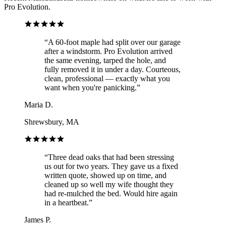
Pro Evolution.
“
A 60-foot maple had split over our garage
after a windstorm. Pro Evolution arrived
the same evening, tarped the hole, and
fully removed it in under a day. Courteous,
clean, professional — exactly what you
want when you're panicking.
”
Maria D.
Shrewsbury, MA
“
Three dead oaks that had been stressing
us out for two years. They gave us a fixed
written quote, showed up on time, and
cleaned up so well my wife thought they
had re-mulched the bed. Would hire again
in a heartbeat.
”
James P.